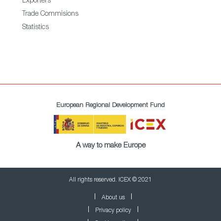
Exporters
Trade Commisions
Statistics
European Regional Development Fund
A way to make Europe
All rights reserved. ICEX © 2021
About us
Privacy policy