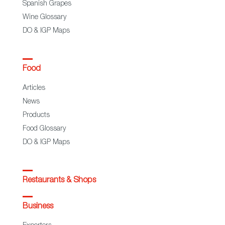
Spanish Grapes
Wine Glossary
DO & IGP Maps
Food
Articles
News
Products
Food Glossary
DO & IGP Maps
Restaurants & Shops
Business