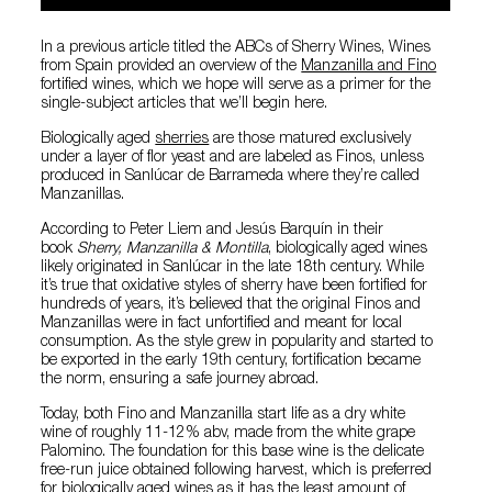
In a previous article titled the ABCs of Sherry Wines, Wines
from Spain provided an overview of the
Manzanilla and Fino
fortified wines, which we hope will serve as a primer for the
single-subject articles that we’ll begin here.
Biologically aged
sherries
are those matured exclusively
under a layer of flor yeast and are labeled as Finos, unless
produced in Sanlúcar de Barrameda where they’re called
Manzanillas.
According to Peter Liem and Jesús Barquín in their
book
Sherry, Manzanilla & Montilla
, biologically aged wines
likely originated in Sanlúcar in the late 18th century. While
it’s true that oxidative styles of sherry have been fortified for
hundreds of years, it’s believed that the original Finos and
Manzanillas were in fact unfortified and meant for local
consumption. As the style grew in popularity and started to
be exported in the early 19th century, fortification became
the norm, ensuring a safe journey abroad.
Today, both Fino and Manzanilla start life as a dry white
wine of roughly 11-12% abv, made from the white grape
Palomino. The foundation for this base wine is the delicate
free-run juice obtained following harvest, which is preferred
for biologically aged wines as it has the least amount of