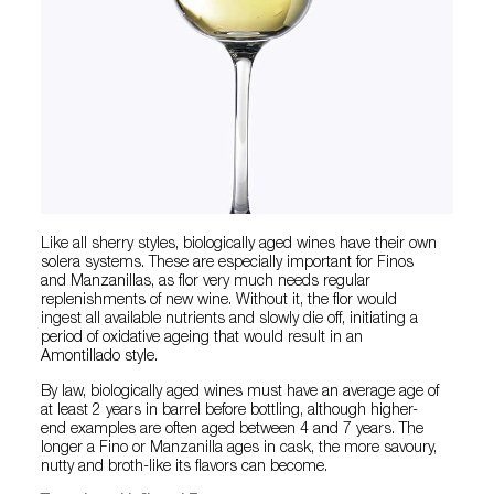
Like all sherry styles, biologically aged wines have their own
solera systems. These are especially important for Finos
and Manzanillas, as flor very much needs regular
replenishments of new wine. Without it, the flor would
ingest all available nutrients and slowly die off, initiating a
period of oxidative ageing that would result in an
Amontillado style.
By law, biologically aged wines must have an average age of
at least 2 years in barrel before bottling, although higher-
end examples are often aged between 4 and 7 years. The
longer a Fino or Manzanilla ages in cask, the more savoury,
nutty and broth-like its flavors can become.