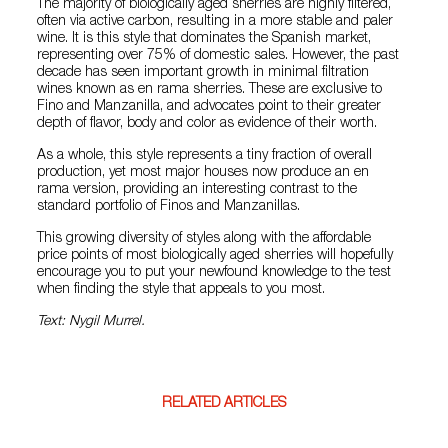
The majority of biologically aged sherries are highly filtered,
often via active carbon, resulting in a more stable and paler
wine. It is this style that dominates the Spanish market,
representing over 75% of domestic sales. However, the past
decade has seen important growth in minimal filtration
wines known as en rama sherries. These are exclusive to
Fino and Manzanilla, and advocates point to their greater
depth of flavor, body and color as evidence of their worth.
As a whole, this style represents a tiny fraction of overall
production, yet most major houses now produce an en
rama version, providing an interesting contrast to the
standard portfolio of Finos and Manzanillas.
This growing diversity of styles along with the affordable
price points of most biologically aged sherries will hopefully
encourage you to put your newfound knowledge to the test
when finding the style that appeals to you most.
Text: Nygil Murrel.
RELATED ARTICLES