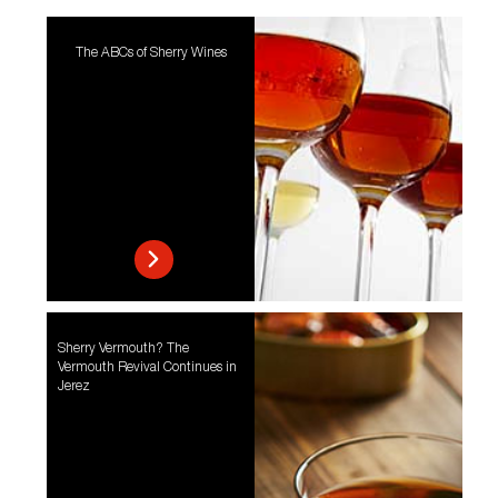
The ABCs of Sherry Wines
Sherry Vermouth? The
Vermouth Revival Continues in
Jerez