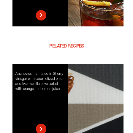
RELATED RECIPES
Anchovies marinated in Sherry
vinegar with caramelized onion
and Manzanilla olive sorbet
with orange and lemon juice