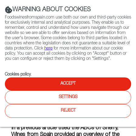
(+34) 913 497 100 |
WARNING ABOUT COOKIES
Foodswinesfromspain.com use both our own and third-party cookies
for exclusively internal and analytical purposes. They enable us to
remember, control and understand how users navigate through our
website so we are able to offer services based on information from
Contact FWS Worldwide
the user's browser. Some cookies belong to third parties located in
Search
countries where the legislation does not guarantee a suitable level of
data protection. Click
here
for more information about our cookie
policy. You can accept all cookies by clicking on "Accept" button or
Home
Articles
you can configure or reject them by clicking on "Settings".
The Biological Blends of Fino and Manzanilla Sherry Wines
Cookies policy
.
MAY 13 2020
ACCEPT
SETTINGS
The Biological Blends of Fino
REJECT
and Manzanilla Sherry Wines
In a previous article titled the ABCs of Sherry,
Wines from Spain provided an overview of the