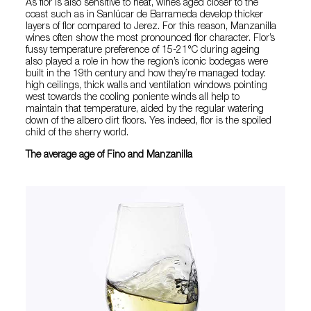
As flor is also sensitive to heat, wines aged closer to the
coast such as in Sanlúcar de Barrameda develop thicker
layers of flor compared to Jerez. For this reason, Manzanilla
wines often show the most pronounced flor character. Flor’s
fussy temperature preference of 15-21°C during ageing
also played a role in how the region’s iconic bodegas were
built in the 19th century and how they’re managed today:
high ceilings, thick walls and ventilation windows pointing
west towards the cooling poniente winds all help to
maintain that temperature, aided by the regular watering
down of the albero dirt floors. Yes indeed, flor is the spoiled
child of the sherry world.
The average age of Fino and Manzanilla