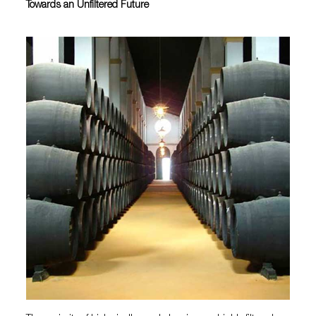
Towards an Unfiltered Future