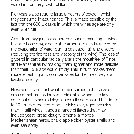
undesirable yeast strains to survive, while higher levels
would inhibit the growth of flor.
Flor yeasts also require large amounts of oxygen, which
they consume in abundance. This is made possible by the
fact that the 600 L casks in which the wines age are only
ever 5/6th full.
Apart from oxygen, flor consumes sugar (resulting in wines
that are bone dry), alcohol (the amount lost is balanced by
the evaporation of water during cask ageing), and glycerol
(reducing the fattiness and viscosity of the wine). The loss of
glycerol in particular radically alters the mouthfeel of Finos
and Manzanillas by making them lighter and more delicate
than their 15% abv would imply. This in turn makes them
more refreshing and compensates for their relatively low
levels of acidity.
However, it is not just what flor consumes but also what it
creates that makes for such inimitable wines. The key
contribution is acetaldehyde, a volatile compound that is up
to 10 times more common in biologically aged sherries
than in still wines. It adds a range of flavors that may
include yeast, bread dough, lemons, almonds,
Mediterranean herbs, chalk, apple cider, oyster shells and
even sea spray.