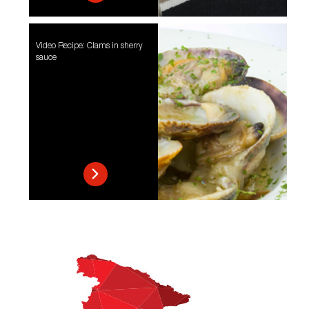
Video Recipe: Clams in sherry
sauce