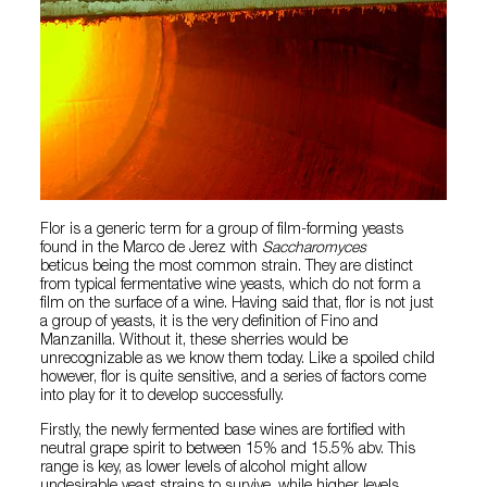
Flor is a generic term for a group of film-forming yeasts
found in the Marco de Jerez with
Saccharomyces
beticus being the most common strain. They are distinct
from typical fermentative wine yeasts, which do not form a
film on the surface of a wine. Having said that, flor is not just
a group of yeasts, it is the very definition of Fino and
Manzanilla. Without it, these sherries would be
unrecognizable as we know them today. Like a spoiled child
however, flor is quite sensitive, and a series of factors come
into play for it to develop successfully.
Firstly, the newly fermented base wines are fortified with
neutral grape spirit to between 15% and 15.5% abv. This
range is key, as lower levels of alcohol might allow