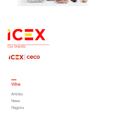
Our brands:
Wine
Articles
News
Regions