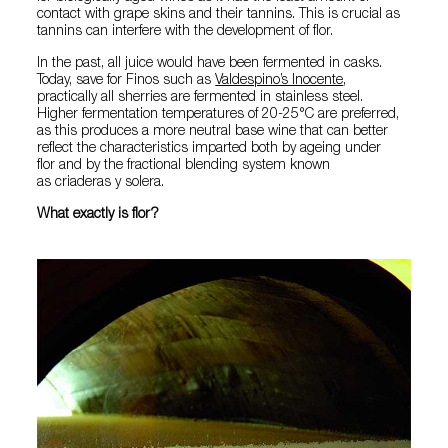
contact with grape skins and their tannins. This is crucial as
tannins can interfere with the development of flor.
In the past, all juice would have been fermented in casks.
Today, save for Finos such as
Valdespino’s Inocente
,
practically all sherries are fermented in stainless steel.
Higher fermentation temperatures of 20-25°C are preferred,
as this produces a more neutral base wine that can better
reflect the characteristics imparted both by ageing under
flor and by the fractional blending system known
as criaderas y solera.
What exactly is flor?