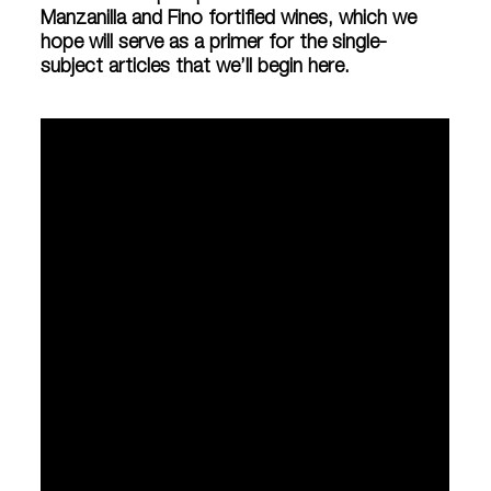
Manzanilla and Fino fortified wines, which we
hope will serve as a primer for the single-
subject articles that we’ll begin here.