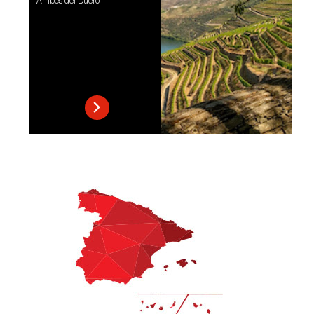
Arribes del Duero