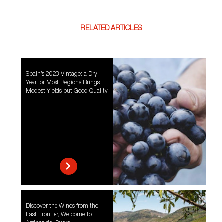
RELATED ARTICLES
Spain’s 2023 Vintage: a Dry
Year for Most Regions Brings
Modest Yields but Good Quality
Discover the Wines from the
Last Frontier, Welcome to