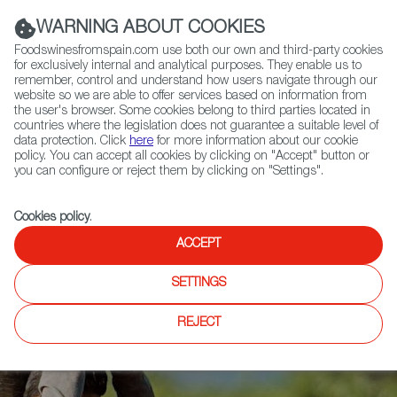
(+34) 913 497 100 |
WARNING ABOUT COOKIES
Foodswinesfromspain.com use both our own and third-party cookies
for exclusively internal and analytical purposes. They enable us to
remember, control and understand how users navigate through our
website so we are able to offer services based on information from
Contact FWS Worldwide
the user's browser. Some cookies belong to third parties located in
Search
countries where the legislation does not guarantee a suitable level of
data protection. Click
here
for more information about our cookie
policy. You can accept all cookies by clicking on "Accept" button or
Home
Articles
Spain’s 2024 Grape Harvest – Preview
you can configure or reject them by clicking on "Settings".
Cookies policy
.
ACCEPT
SETTINGS
REJECT