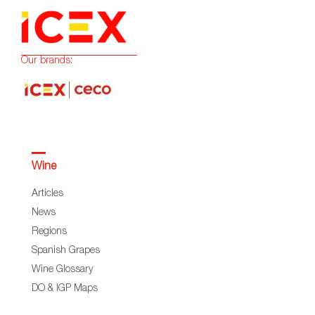
Our brands:
Wine
Articles
News
Regions
Spanish Grapes
Wine Glossary
DO & IGP Maps