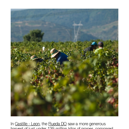
In
Castille - Leon
, the
Rueda DO
saw a more generous