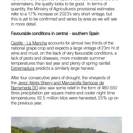
winemakers, the quality looks to be good. In terms of
quantity, the Ministry of Agriculture’s provisional estimates
refer to a 17% increase on 2023’s very short vintage, but
this is yet to be confirmed and varies by area as we will see
in more detail.
Favourable conditions in central - southern Spain
Castile - La Mancha
accounts for almost two thirds of the
national grape crop and expects a large vintage of 23m hl of
wine and must, on the back of very favourable conditions, a
lack of pests and diseases, more moderate summer
temperatures than last year and plenty of spring rainfall.
Extremadura
predicts a similarly large harvest.
After four consecutive years of drought, the vineyards of
the
Jerez-Xérès-Sherry and Manzanilla Sanlúcar de
Barrameda DO
also saw some relief in the form of 480-550
litres precipitation per square metre and cooler night time
temperatures. 62.5 million kilos were harvested, 25% up on
the previous year.