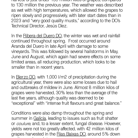
harvest of just under 139 million kilos of grapes, compared
to 130 million the previous year. The weather was described
as wet with high temperatures, which allowed the grapes to
ripen slowly and progressively, with later start dates than in
2023 and “very good quality musts,” according to the DO’s
Technical Director, Jesús Díez.
In the
Ribera del Duero DO
, the winter was wet and rainfall
continued throughout spring. Frost occurred around
Aranda del Duero in late April with damage to some
vineyards. This was followed by several hailstorms in May,
June and August, which again had severe effects on some
limited areas, all reducing production, which looks to be
smaller than in recent years.
In
Bierzo DO
, with 1,000 l/m2 of precipitation during the
agricultural year, there were also some losses due to hail
and outbreaks of mildew in June. Almost 8 million kilos of
grapes were harvested, 30% less than the average of the
last five years, although quality was deemed to be
“exceptional” with “intense fruit flavours and great balance.”
Conditions were also damp throughout the spring and
summer in
Galicia
, leading to issues such as fruit shatter
or
coulure
, and, to a lesser extent, fungal disease. However,
yields were not too greatly affected, with 42 million kilos of
grapes harvested in the
Rias Baixas DO
, around 5% down