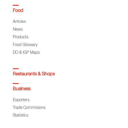
Food
Articles
News
Products
Food Glossary
DO & IGP Maps
Restaurants & Shops
Business
Exporters
Trade Commisions
Statistics