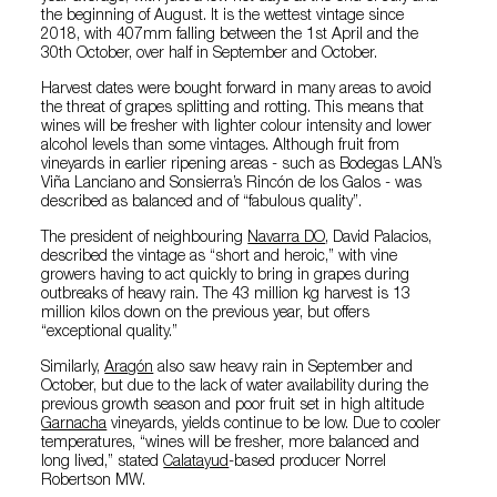
the beginning of August. It is the wettest vintage since
2018, with 407mm falling between the 1st April and the
30th October, over half in September and October.
Harvest dates were bought forward in many areas to avoid
the threat of grapes splitting and rotting. This means that
wines will be fresher with lighter colour intensity and lower
alcohol levels than some vintages. Although fruit from
vineyards in earlier ripening areas - such as Bodegas LAN’s
Viña Lanciano and Sonsierra’s Rincón de los Galos - was
described as balanced and of “fabulous quality”.
The president of neighbouring
Navarra DO
, David Palacios,
described the vintage as “short and heroic,” with vine
growers having to act quickly to bring in grapes during
outbreaks of heavy rain. The 43 million kg harvest is 13
million kilos down on the previous year, but offers
“exceptional quality.”
Similarly,
Aragón
also saw heavy rain in September and
October, but due to the lack of water availability during the
previous growth season and poor fruit set in high altitude
Garnacha
vineyards, yields continue to be low. Due to cooler
temperatures, “wines will be fresher, more balanced and
long lived,” stated
Calatayud
-based producer Norrel
Robertson MW.