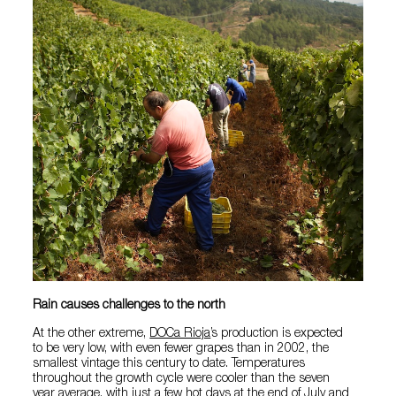
Rain causes challenges to the north
At the other extreme,
DOCa Rioja
’s production is expected
to be very low, with even fewer grapes than in 2002, the
smallest vintage this century to date. Temperatures
throughout the growth cycle were cooler than the seven
year average, with just a few hot days at the end of July and