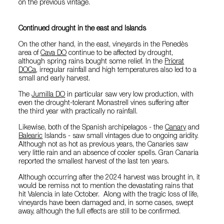
on the previous vintage.
Continued drought in the east and Islands
On the other hand, in the east, vineyards in the Penedès
area of
Cava DO
continue to be affected by drought,
although spring rains bought some relief. In the
Priorat
DOCa
, irregular rainfall and high temperatures also led to a
small and early harvest.
The
Jumilla DO
in particular saw very low production, with
even the drought-tolerant Monastrell vines suffering after
the third year with practically no rainfall.
Likewise, both of the Spanish archipelagos - the
Canary
and
Balearic
Islands - saw small vintages due to ongoing aridity.
Although not as hot as previous years, the Canaries saw
very little rain and an absence of cooler spells. Gran Canaria
reported the smallest harvest of the last ten years.
Although occurring after the 2024 harvest was brought in, it
would be remiss not to mention the devastating rains that
hit Valencia in late October. Along with the tragic loss of life,
vineyards have been damaged and, in some cases, swept
away, although the full effects are still to be confirmed.