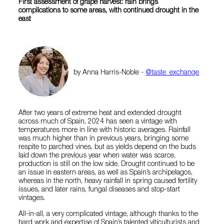
First assessment of grape harvest: rain brings
complications to some areas, with continued drought in the
east
by Anna Harris-Noble -
@taste_exchange
After two years of extreme heat and extended drought
across much of Spain, 2024 has seen a vintage with
temperatures more in line with historic averages. Rainfall
was much higher than in previous years, bringing some
respite to parched vines, but as yields depend on the buds
laid down the previous year when water was scarce,
production is still on the low side. Drought continued to be
an issue in eastern areas, as well as Spain’s archipelagos,
whereas in the north, heavy rainfall in spring caused fertility
issues, and later rains, fungal diseases and stop-start
vintages.
All-in-all, a very complicated vintage, although thanks to the
hard work and expertise of Spain’s talented viticulturists and