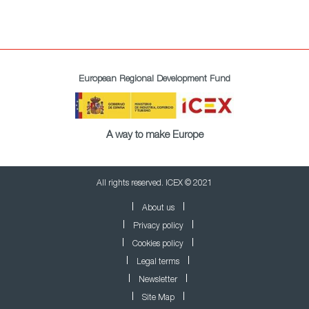
European Regional Development Fund
A way to make Europe
All rights reserved. ICEX © 2021
About us
Privacy policy
Cookies policy
Legal terms
Newsletter
Site Map