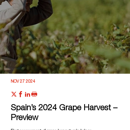
NOV 27 2024
Spain’s 2024 Grape Harvest –
Preview