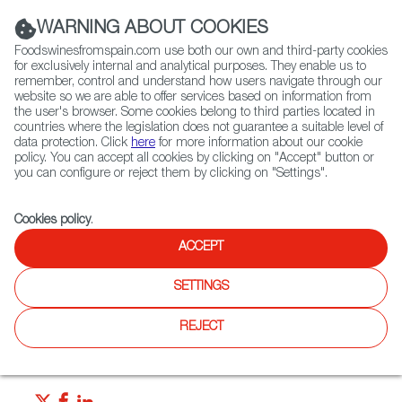
(+34) 913 497 100 |
WARNING ABOUT COOKIES
Foodswinesfromspain.com use both our own and third-party cookies
for exclusively internal and analytical purposes. They enable us to
remember, control and understand how users navigate through our
website so we are able to offer services based on information from
Contact FWS Worldwide
the user's browser. Some cookies belong to third parties located in
Search
countries where the legislation does not guarantee a suitable level of
data protection. Click
here
for more information about our cookie
policy. You can accept all cookies by clicking on "Accept" button or
Home
News
you can configure or reject them by clicking on "Settings".
“Tapeo” Calls To Mind Friends, Good Food and Wine!
Cookies policy
.
JUN 25 2021
ACCEPT
“Tapeo” Calls To Mind Friends,
SETTINGS
Good Food and Wine!
REJECT
A tapa is much more than an appetizer from Spain. Tapa or
tapeo is almost a way of life.