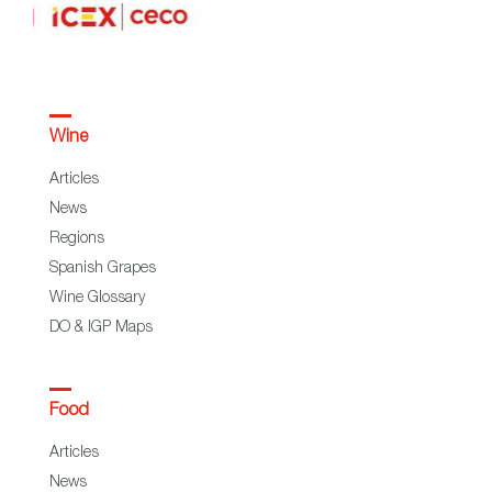
Wine
Articles
News
Regions
Spanish Grapes
Wine Glossary
DO & IGP Maps
Food
Articles
News