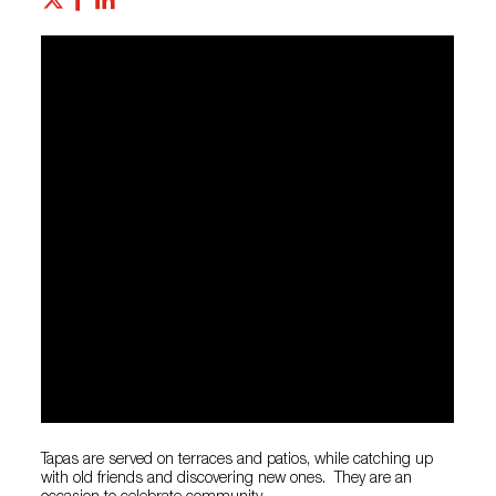
Tapas are served on terraces and patios, while catching up
with old friends and discovering new ones. They are an