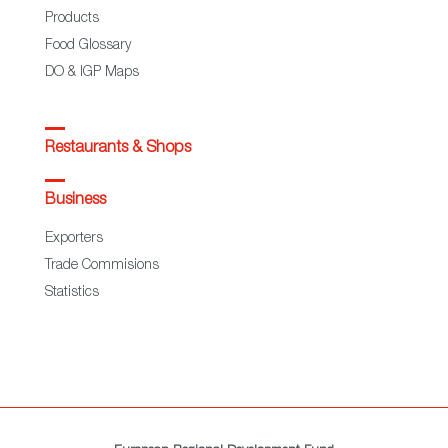
Products
Food Glossary
DO & IGP Maps
Restaurants & Shops
Business
Exporters
Trade Commisions
Statistics