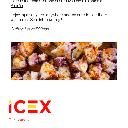
Here is the recipe for one of our favorites:
Pimientos al
Padrón
:
Enjoy tapas anytime anywhere and be sure to pair them
with a nice Spanish beverage!
Author: Laura D’Ocon
Our brands: