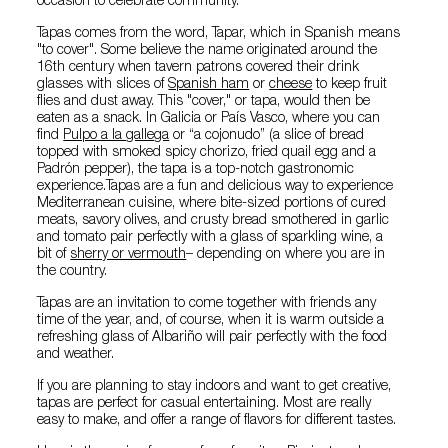
occasion to celebrate community.
Tapas comes from the word, Tapar, which in Spanish means
"to cover". Some believe the name originated around the
16th century when tavern patrons covered their drink
glasses with slices of
Spanish ham
or
cheese
to keep fruit
flies and dust away. This "cover," or tapa, would then be
eaten as a snack. In Galicia or País Vasco, where you can
find
Pulpo a la gallega
or “a cojonudo” (a slice of bread
topped with smoked spicy chorizo, fried quail egg and a
Padrón pepper), the tapa is a top-notch gastronomic
experience.Tapas are a fun and delicious way to experience
Mediterranean cuisine, where bite-sized portions of cured
meats, savory olives, and crusty bread smothered in garlic
and tomato pair perfectly with a glass of sparkling wine, a
bit of
sherry or vermouth
– depending on where you are in
the country.
Tapas are an invitation to come together with friends any
time of the year, and, of course, when it is warm outside a
refreshing glass of Albariño will pair perfectly with the food
and weather.
If you are planning to stay indoors and want to get creative,
tapas are perfect for casual entertaining. Most are really
easy to make, and offer a range of flavors for different tastes.