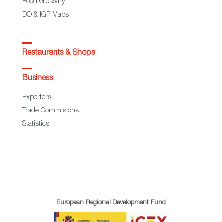
Food Glossary
DO & IGP Maps
Restaurants & Shops
Business
Exporters
Trade Commisions
Statistics
European Regional Development Fund