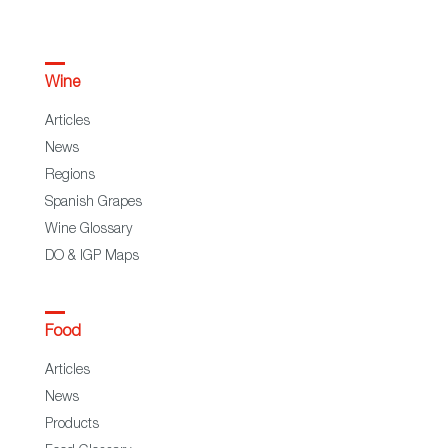
Wine
Articles
News
Regions
Spanish Grapes
Wine Glossary
DO & IGP Maps
Food
Articles
News
Products