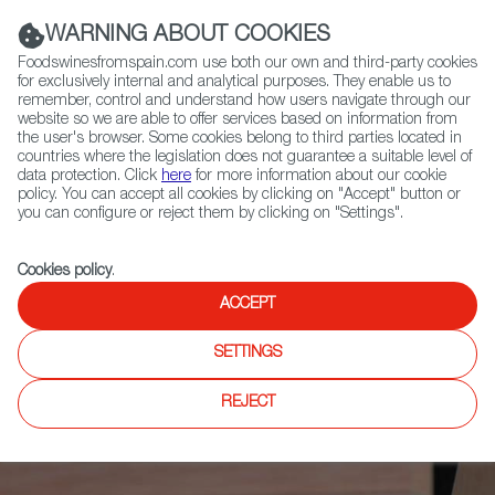
(+34) 913 497 100 |
WARNING ABOUT COOKIES
Foodswinesfromspain.com use both our own and third-party cookies
for exclusively internal and analytical purposes. They enable us to
remember, control and understand how users navigate through our
website so we are able to offer services based on information from
Contact FWS Worldwide
the user's browser. Some cookies belong to third parties located in
Search
countries where the legislation does not guarantee a suitable level of
data protection. Click
here
for more information about our cookie
policy. You can accept all cookies by clicking on "Accept" button or
Home
News
you can configure or reject them by clicking on "Settings".
10 Opinion Leaders and Buyers Visit the Fenavin Trade Fair to Learn
More About Spanish Wines
Cookies policy
.
ACCEPT
SETTINGS
REJECT