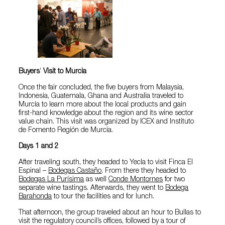
Buyers
’
Visit to Murcia
Once the fair concluded, the five buyers from Malaysia,
Indonesia, Guatemala, Ghana and Australia traveled to
Murcia to learn more about the local products and gain
first-hand knowledge about the region and its wine sector
value chain. This visit was organized by ICEX and Instituto
de Fomento Región de Murcia.
Days 1 and 2
After traveling south, they headed to Yecla to visit Finca El
Espinal –
Bodegas Castaño
. From there they headed to
Bodegas La Purísima
as well
Conde Montornes
for two
separate wine tastings. Afterwards, they went to
Bodega
Barahonda
to tour the facilities and for lunch.
That afternoon, the group traveled about an hour to Bullas to
visit the regulatory council’s offices, followed by a tour of