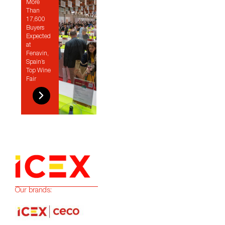
More
Than
17,600
Buyers
Expected
at
Fenavin,
Spain’s
Top Wine
Fair
Our brands: