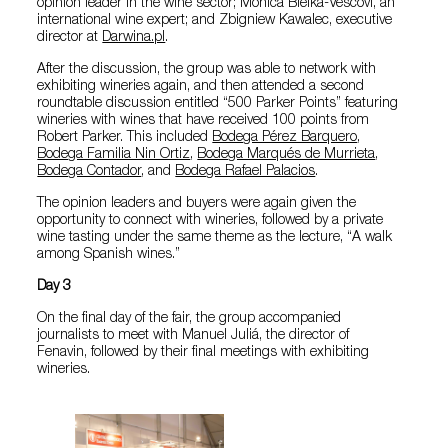
opinion leader in the wine sector; Monica Bielka-Vescovi, an
international wine expert; and Zbigniew Kawalec, executive
director at
Darwina.pl
.
After the discussion, the group was able to network with
exhibiting wineries again, and then attended a second
roundtable discussion entitled “500 Parker Points” featuring
wineries with wines that have received 100 points from
Robert Parker. This included
Bodega Pérez Barquero
,
Bodega Familia Nin Ortiz
,
Bodega Marqués de Murrieta
,
Bodega Contador
, and
Bodega Rafael Palacios
.
The opinion leaders and buyers were again given the
opportunity to connect with wineries, followed by a private
wine tasting under the same theme as the lecture, “A walk
among Spanish wines.”
Day 3
On the final day of the fair, the group accompanied
journalists to meet with Manuel Juliá, the director of
Fenavin, followed by their final meetings with exhibiting
wineries.