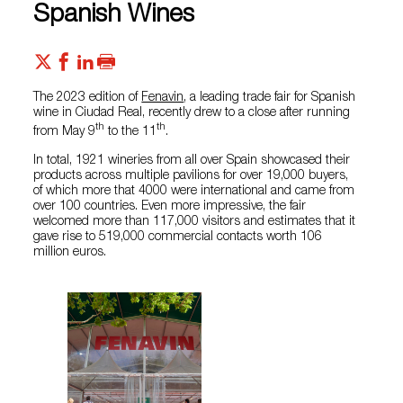
Spanish Wines
The 2023 edition of
Fenavin
, a leading trade fair for Spanish
wine in Ciudad Real, recently drew to a close after running
th
th
from May 9
to the 11
.
In total, 1921 wineries from all over Spain showcased their
products across multiple pavilions for over 19,000 buyers,
of which more that 4000 were international and came from
over 100 countries. Even more impressive, the fair
welcomed more than 117,000 visitors and estimates that it
gave rise to 519,000 commercial contacts worth 106
million euros.