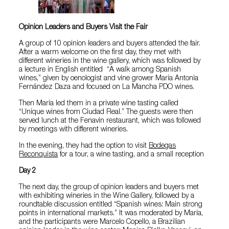
Opinion Leaders and Buyers Visit the Fair
A group of 10 opinion leaders and buyers attended the fair.
After a warm welcome on the first day, they met with
different wineries in the wine gallery, which was followed by
a lecture in English entitled “A walk among Spanish
wines,” given by oenologist and vine grower María Antonia
Fernández Daza and focused on La Mancha PDO wines.
Then María led them in a private wine tasting called
“Unique wines from Ciudad Real.” The guests were then
served lunch at the Fenavin restaurant, which was followed
by meetings with different wineries.
In the evening, they had the option to visit
Bodegas
Reconquista
for a tour, a wine tasting, and a small reception
Day 2
The next day, the group of opinion leaders and buyers met
with exhibiting wineries in the Wine Gallery, followed by a
roundtable discussion entitled “Spanish wines: Main strong
points in international markets.” It was moderated by María,
and the participants were Marcelo Copello, a Brazilian