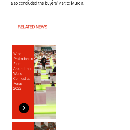
also concluded the buyers’ visit to Murcia.
RELATED NEWS
Wine
Professionals
From
Around the
World
Connect at
Fenavin
2022