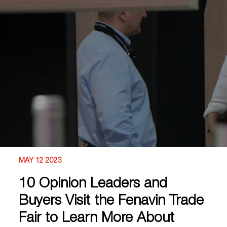
MAY 12 2023
10 Opinion Leaders and
Buyers Visit the Fenavin Trade
Fair to Learn More About