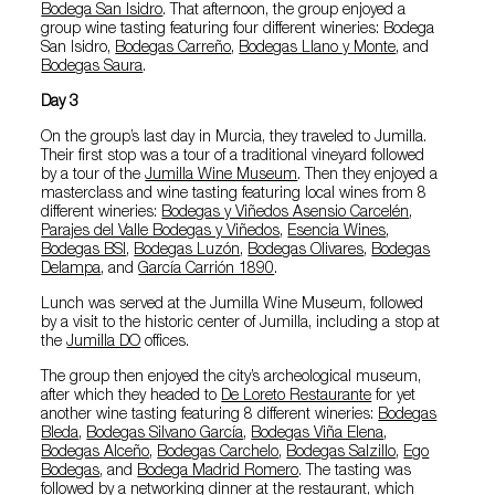
Bodega San Isidro
. That afternoon, the group enjoyed a
group wine tasting featuring four different wineries: Bodega
San Isidro,
Bodegas Carreño
,
Bodegas Llano y Monte
, and
Bodegas Saura
.
Day 3
On the group’s last day in Murcia, they traveled to Jumilla.
Their first stop was a tour of a traditional vineyard followed
by a tour of the
Jumilla Wine Museum
. Then they enjoyed a
masterclass and wine tasting featuring local wines from 8
different wineries:
Bodegas y Viñedos Asensio Carcelén
,
Parajes del Valle Bodegas y Viñedos
,
Esencia Wines
,
Bodegas BSI
,
Bodegas Luzón
,
Bodegas Olivares
,
Bodegas
Delampa
, and
García Carrión 1890
.
Lunch was served at the Jumilla Wine Museum, followed
by a visit to the historic center of Jumilla, including a stop at
the
Jumilla DO
offices.
The group then enjoyed the city’s archeological museum,
after which they headed to
De Loreto Restaurante
for yet
another wine tasting featuring 8 different wineries:
Bodegas
Bleda
,
Bodegas Silvano García
,
Bodegas Viña Elena
,
Bodegas Alceño
,
Bodegas Carchelo
,
Bodegas Salzillo
,
Ego
Bodegas
, and
Bodega Madrid Romero
. The tasting was
followed by a networking dinner at the restaurant, which