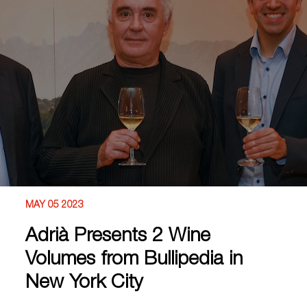
MAY 05 2023
Adrià Presents 2 Wine
Volumes from Bullipedia in
New York City