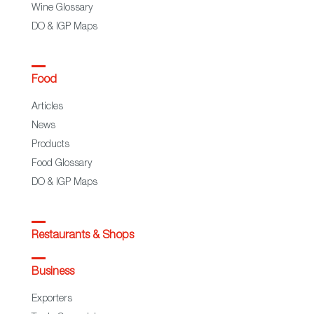
Wine Glossary
DO & IGP Maps
Food
Articles
News
Products
Food Glossary
DO & IGP Maps
Restaurants & Shops
Business
Exporters