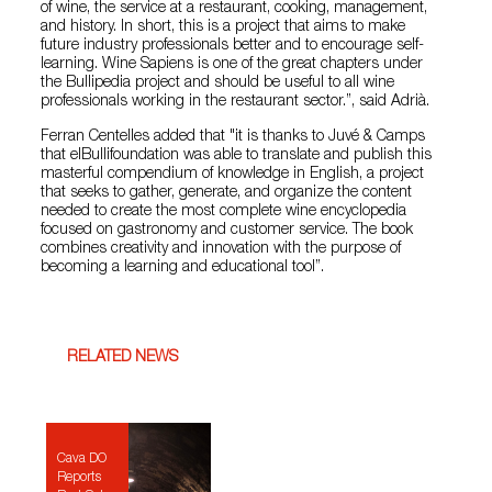
of wine, the service at a restaurant, cooking, management,
and history. In short, this is a project that aims to make
future industry professionals better and to encourage self-
learning. Wine Sapiens is one of the great chapters under
the Bullipedia project and should be useful to all wine
professionals working in the restaurant sector.”, said Adrià.
Ferran Centelles added that "it is thanks to Juvé & Camps
that elBullifoundation was able to translate and publish this
masterful compendium of knowledge in English, a project
that seeks to gather, generate, and organize the content
needed to create the most complete wine encyclopedia
focused on gastronomy and customer service. The book
combines creativity and innovation with the purpose of
becoming a learning and educational tool”.
RELATED NEWS
Cava DO
Reports