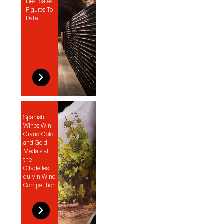
Best Sales
Figures To
Date
Spanish
Wines Win
Grand Gold
and Gold
Medals at
the
Citadelles
du Vin Wine
Competition