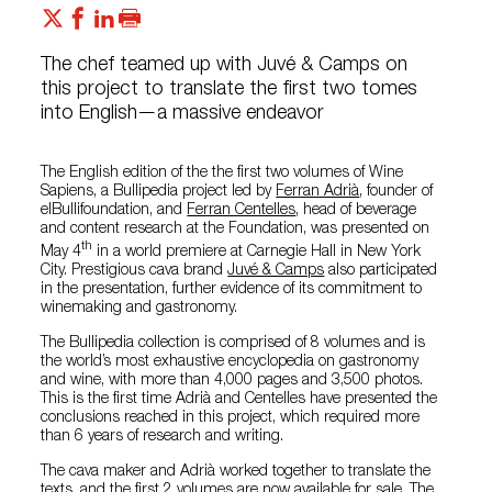
The chef teamed up with Juvé & Camps on
this project to translate the first two tomes
into English—a massive endeavor
The English edition of the the first two volumes of Wine
Sapiens, a Bullipedia project led by
Ferran Adrià
, founder of
elBullifoundation, and
Ferran Centelles
, head of beverage
and content research at the Foundation, was presented on
th
May 4
in a world premiere at Carnegie Hall in New York
City. Prestigious cava brand
Juvé & Camps
also participated
in the presentation, further evidence of its commitment to
winemaking and gastronomy.
The Bullipedia collection is comprised of 8 volumes and is
the world’s most exhaustive encyclopedia on gastronomy
and wine, with more than 4,000 pages and 3,500 photos.
This is the first time Adrià and Centelles have presented the
conclusions reached in this project, which required more
than 6 years of research and writing.
The cava maker and Adrià worked together to translate the
texts, and the first 2 volumes are now available for sale. The