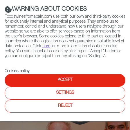
(+34) 913 497 100 |
WARNING ABOUT COOKIES
Foodswinesfromspain.com use both our own and third-party cookies
for exclusively internal and analytical purposes. They enable us to
remember, control and understand how users navigate through our
website so we are able to offer services based on information from
Contact FWS Worldwide
the user's browser. Some cookies belong to third parties located in
Search
countries where the legislation does not guarantee a suitable level of
data protection. Click
here
for more information about our cookie
policy. You can accept all cookies by clicking on "Accept" button or
Home
News
you can configure or reject them by clicking on "Settings".
Adrià Presents 2 Wine Volumes from Bullipedia in New York City
Cookies policy
.
ACCEPT
SETTINGS
REJECT