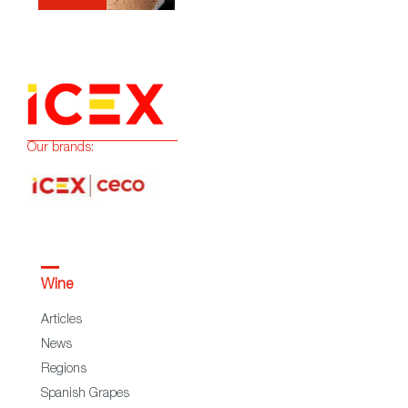
Our brands:
Wine
Articles
News
Regions
Spanish Grapes