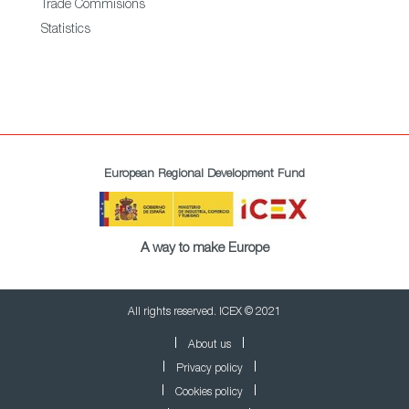
Trade Commisions
Statistics
European Regional Development Fund
A way to make Europe
All rights reserved. ICEX © 2021
About us
Privacy policy
Cookies policy