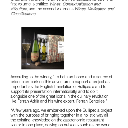
first volume is entitled
Wines. Contextualization and
viticulture
, and the second volume is
Wines. Vinification and
Classifications
.
According to the winery, “It’s both an honor and a source of
pride to embark on this adventure to support a project as
important as the English translation of Bullipedia and to
support its presentation internationally, and to do it
alongside one of the great icons in the culinary revolution
like Ferran Adrià and his wine expert, Ferran Centelles.”
“A few years ago, we embarked upon the Bullipedia project
with the purpose of bringing together in a holistic way all
the existing knowledge on the gastronomic restaurant
sector in one place, delving on subjects such as the world