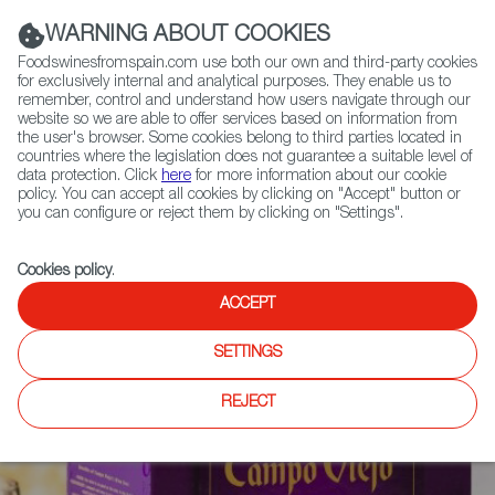
(+34) 913 497 100 |
WARNING ABOUT COOKIES
Foodswinesfromspain.com use both our own and third-party cookies
for exclusively internal and analytical purposes. They enable us to
remember, control and understand how users navigate through our
website so we are able to offer services based on information from
Contact FWS Worldwide
the user's browser. Some cookies belong to third parties located in
Search
countries where the legislation does not guarantee a suitable level of
data protection. Click
here
for more information about our cookie
policy. You can accept all cookies by clicking on "Accept" button or
Home
News
you can configure or reject them by clicking on "Settings".
Spanish Bag-in-Box Wines, A Convenient and Sustainable Format
Cookies policy
.
ACCEPT
SETTINGS
REJECT