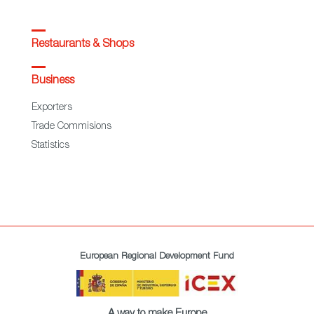
Restaurants & Shops
Business
Exporters
Trade Commisions
Statistics
European Regional Development Fund
A way to make Europe