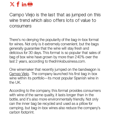
Campo Viejo is the last that as jumped on this
wine trend which also offers lots of value to
consumers
There's no denying the popularity of the bag-in-box format
for wines. Not only is it extremely convenient, but the bags
generally guarantee that the wine will stay fresh and
delicious for 30 days. This format is so popular that sales of
bag of box wine have grown by more than 240% over the
last 2 years, according to thedrinksbusiness.com.
One winemaker that recently jumped on the bandwagon is
Campo Viejo
. The company launched his first bag in box
wine within its portfolio—its most popular Spanish wine in
the UK.
According to the company, this format provides consumers
with wine of the same quality, it lasts longer than in the
bottle, and it's also more environmentally friendly. Not only
can the inner bag be recycled and used as a pillow for
camping, but bag-in-box wines also reduce the company's
carbon footprint.