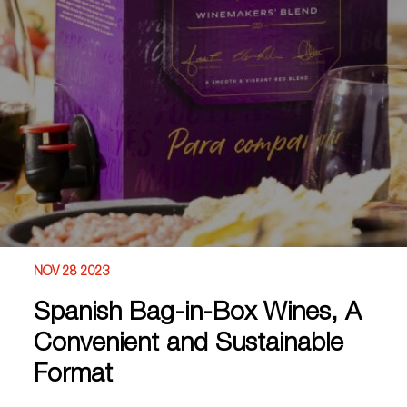
NOV 28 2023
Spanish Bag-in-Box Wines, A
Convenient and Sustainable
Format