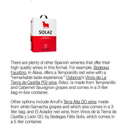
There are plenty of other Spanish wineries that offer their
high quality wines in this format. For example,
Bodegas
Faustino
, in Álava, offers a Tempranillo red wine with a
"remarkable taste experience."
Osborne
's
Vinos de La
Tierra de Castilla PGI wine
, Solaz, is made from Tempranillo
and Cabernet Sauvignon grapes and comes in a 3-liter
bag-in-box container.
Other options include Arrufí's
Terra Alta DO wine
, made
from white Garnacha grapes and which also comes in a 3
liter bag, and El Aviador red wine, from Vinos de la Tierra de
Castilla y León DO, by Bodegas Félix Solis, which comes in
a 5 liter container.