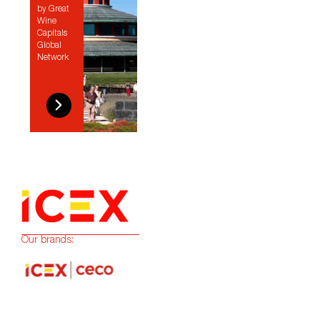
by Great
Wine
Capitals
Global
Network
Our brands: