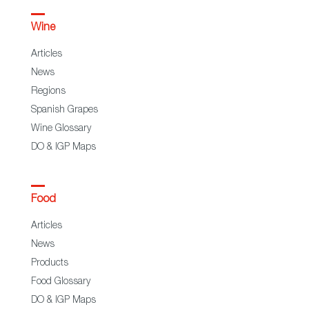
Wine
Articles
News
Regions
Spanish Grapes
Wine Glossary
DO & IGP Maps
Food
Articles
News
Products
Food Glossary
DO & IGP Maps