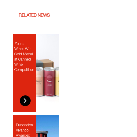
RELATED NEWS
Zeena
Wines Win
Gold Medal
at Canned
Wine
Competition
Fundación
Vivanco,
Awarded