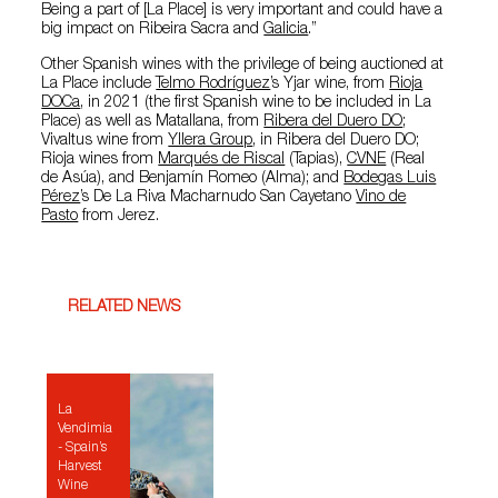
Being a part of [La Place] is very important and could have a
big impact on Ribeira Sacra and
Galicia
.”
Other Spanish wines with the privilege of being auctioned at
La Place include
Telmo Rodríguez
’s Yjar wine, from
Rioja
DOCa
, in 2021 (the first Spanish wine to be included in La
Place) as well as Matallana, from
Ribera del Duero DO
;
Vivaltus wine from
Yllera Group
, in Ribera del Duero DO;
Rioja wines from
Marqués de Riscal
(Tapias),
CVNE
(Real
de Asúa), and Benjamín Romeo (Alma); and
Bodegas Luis
Pérez
’s De La Riva Macharnudo San Cayetano
Vino de
Pasto
from Jerez.
RELATED NEWS
La
Vendimia
- Spain’s
Harvest
Wine