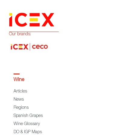
Our brands:
Wine
Articles
News
Regions
Spanish Grapes
Wine Glossary
DO & IGP Maps