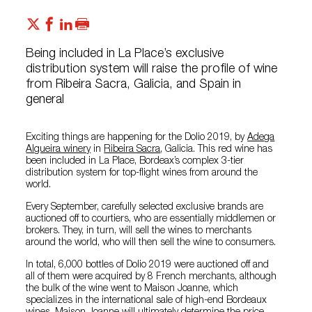
Being included in La Place’s exclusive
distribution system will raise the profile of wine
from Ribeira Sacra, Galicia, and Spain in
general
Exciting things are happening for the Dolio 2019, by
Adega
Algueira winery
in
Ribeira Sacra
, Galicia. This red wine has
been included in La Place, Bordeax’s complex 3-tier
distribution system for top-flight wines from around the
world.
Every September, carefully selected exclusive brands are
auctioned off to courtiers, who are essentially middlemen or
brokers. They, in turn, will sell the wines to merchants
around the world, who will then sell the wine to consumers.
In total, 6,000 bottles of Dolio 2019 were auctioned off and
all of them were acquired by 8 French merchants, although
the bulk of the wine went to Maison Joanne, which
specializes in the international sale of high-end Bordeaux