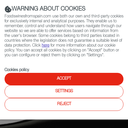
(+34) 913 497 100 |
WARNING ABOUT COOKIES
Foodswinesfromspain.com use both our own and third-party cookies
for exclusively internal and analytical purposes. They enable us to
remember, control and understand how users navigate through our
website so we are able to offer services based on information from
Contact FWS Worldwide
the user's browser. Some cookies belong to third parties located in
Search
countries where the legislation does not guarantee a suitable level of
data protection. Click
here
for more information about our cookie
policy. You can accept all cookies by clicking on "Accept" button or
Home
News
you can configure or reject them by clicking on "Settings".
Adega Algueira’s Dolio 2019 Wine from Ribeira Sacra Joins La Place de
Bordeaux
Cookies policy
.
ACCEPT
SETTINGS
REJECT