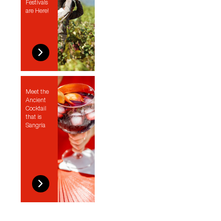
Festivals
are Here!
Meet the
Ancient
Cocktail
that is
Sangría