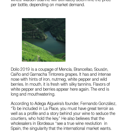
wines. Maison Joanne will ultimately determine the price
per bottle, depending on market demand.
Dolio 2019 is a coupage of Mencía, Brancellao, Sousón,
Caíño and Garnacha Tintorera grapes. It has and intense
nose with hints of iron, nutmeg, white pepper and wild
berries. In mouth, it is fresh with silky tannins. Flavors of
white pepper and berries appear here again. The end is
long and mouthwatering.
According to Adega Algueira’s founder, Fernando González,
“To be included in La Place, you must have great terroir as
well as a profile and a story behind your wine to seduce the
courtiers, who hold the key.” He also believes that the
wholesalers in Bordeaux “see a true wine revolution in
Spain, the singularity that the international market wants.