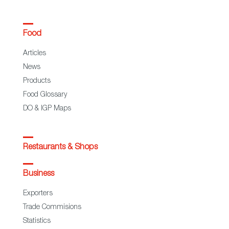
Food
Articles
News
Products
Food Glossary
DO & IGP Maps
Restaurants & Shops
Business
Exporters
Trade Commisions
Statistics