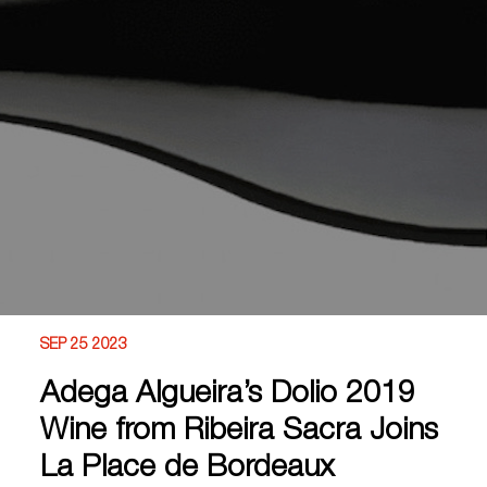
SEP 25 2023
Adega Algueira’s Dolio 2019
Wine from Ribeira Sacra Joins
La Place de Bordeaux