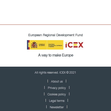
European Regional Development Fund
A way to make Europe
All rights reserved. ICEX © 2021
About us
Privacy policy
Cookies policy
Legal terms
Newsletter