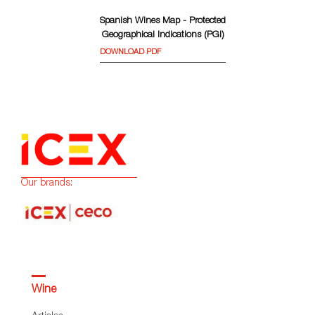
Spanish Wines Map - Protected
Geographical Indications (PGI)
DOWNLOAD PDF
Our brands:
Wine