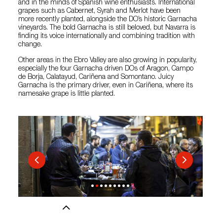
and in the minds of Spanish wine enthusiasts. International
grapes such as Cabernet, Syrah and Merlot have been
more recently planted, alongside the DO’s historic Garnacha
vineyards. The bold Garnacha is still beloved, but Navarra is
finding its voice internationally and combining tradition with
change.
Other areas in the Ebro Valley are also growing in popularity,
especially the four Garnacha driven DOs of Aragon, Campo
de Borja, Calatayud, Cariñena and Somontano. Juicy
Garnacha is the primary driver, even in Cariñena, where its
namesake grape is little planted.