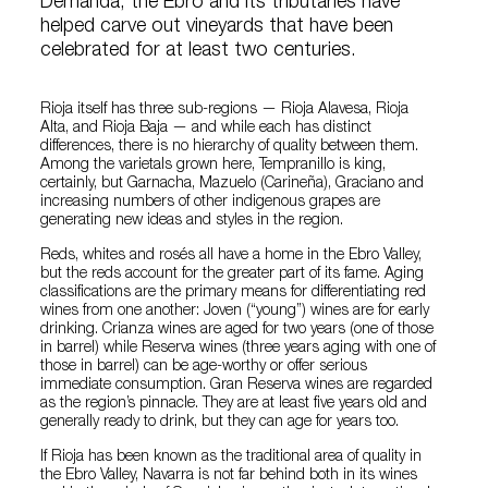
Demanda, the Ebro and its tributaries have
helped carve out vineyards that have been
celebrated for at least two centuries.
Rioja itself has three sub-regions — Rioja Alavesa, Rioja
Alta, and Rioja Baja — and while each has distinct
differences, there is no hierarchy of quality between them.
Among the varietals grown here, Tempranillo is king,
certainly, but Garnacha, Mazuelo (Carineña), Graciano and
increasing numbers of other indigenous grapes are
generating new ideas and styles in the region.
Reds, whites and rosés all have a home in the Ebro Valley,
but the reds account for the greater part of its fame. Aging
classifications are the primary means for differentiating red
wines from one another: Joven (“young”) wines are for early
drinking. Crianza wines are aged for two years (one of those
in barrel) while Reserva wines (three years aging with one of
those in barrel) can be age-worthy or offer serious
immediate consumption. Gran Reserva wines are regarded
as the region’s pinnacle. They are at least five years old and
generally ready to drink, but they can age for years too.
If Rioja has been known as the traditional area of quality in
the Ebro Valley, Navarra is not far behind both in its wines