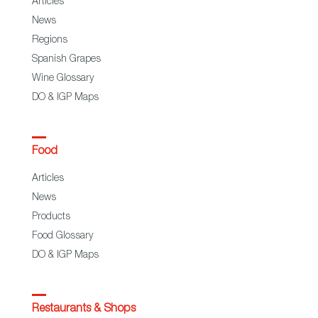
Articles
News
Regions
Spanish Grapes
Wine Glossary
DO & IGP Maps
Food
Articles
News
Products
Food Glossary
DO & IGP Maps
Restaurants & Shops