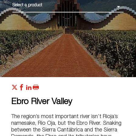
Select a product
Ebro River Valley
The region’s most important river isn’t Rioja’s
namesake, Rio Oja, but the Ebro River. Snaking
between the Sierra Cantábrica and the Sierra