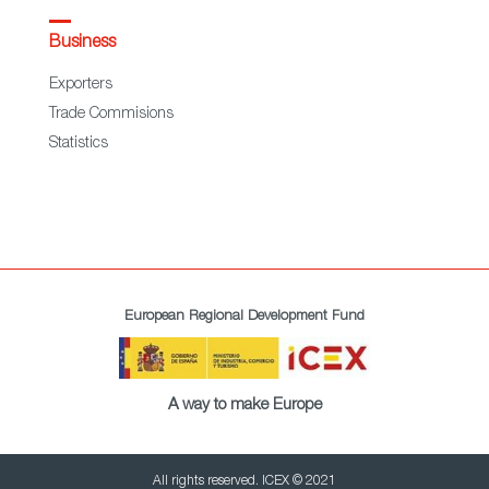
Business
Exporters
Trade Commisions
Statistics
European Regional Development Fund
A way to make Europe
All rights reserved. ICEX © 2021