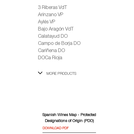
3 Riberas VdT
Arínzano VP
Aylés VP
Bajo Aragón VdT
Calatayud DO
Campo de Borja DO
Cariñena DO
DOCa Rioja
MORE PRODUCTS
Spanish Wines Map - Protected
Designations of Origin (PDO)
DOWNLOAD PDF