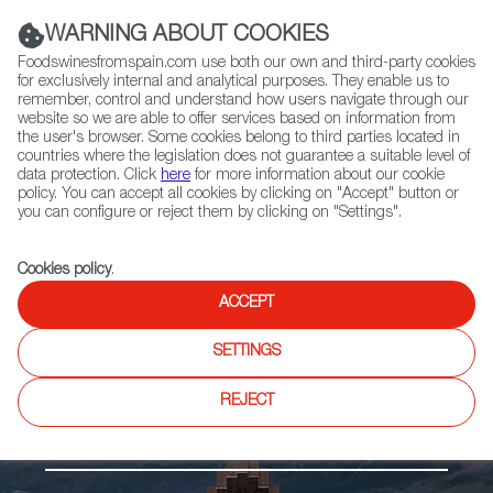
(+34) 913 497 100 |
WARNING ABOUT COOKIES
Foodswinesfromspain.com use both our own and third-party cookies
for exclusively internal and analytical purposes. They enable us to
remember, control and understand how users navigate through our
website so we are able to offer services based on information from
Contact FWS Worldwide
the user's browser. Some cookies belong to third parties located in
Search
countries where the legislation does not guarantee a suitable level of
data protection. Click
here
for more information about our cookie
policy. You can accept all cookies by clicking on "Accept" button or
Home
Regions
Ebro River Valley
you can configure or reject them by clicking on "Settings".
Cookies policy
.
ACCEPT
SETTINGS
REJECT
Ebro River Valley