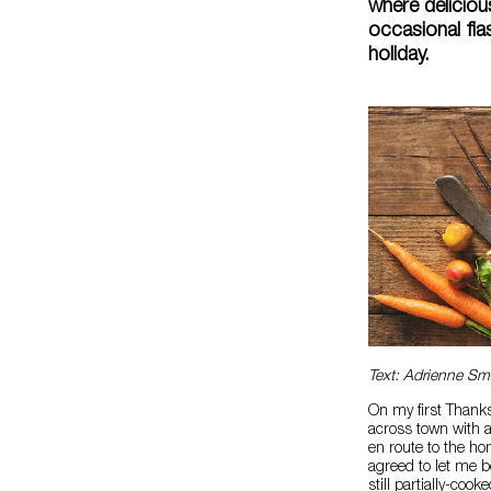
where deliciou
occasional fi
holiday.
Text: Adrienne Sm
On my first Thanks
across town with a
en route to the h
agreed to let me b
still partially-cook