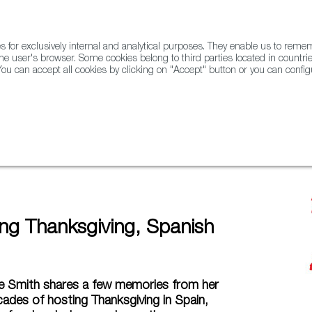
for exclusively internal and analytical purposes. They enable us to rem
he user's browser. Some cookies belong to third parties located in countrie
ou can accept all cookies by clicking on "Accept" button or you can configu
WINE & SPIRITS
AGRIFOODTECH
FWS ACADEMY
TRAD
tyle
ing Thanksgiving, Spanish
ne Smith shares a few memories from her
ades of hosting Thanksgiving in Spain,