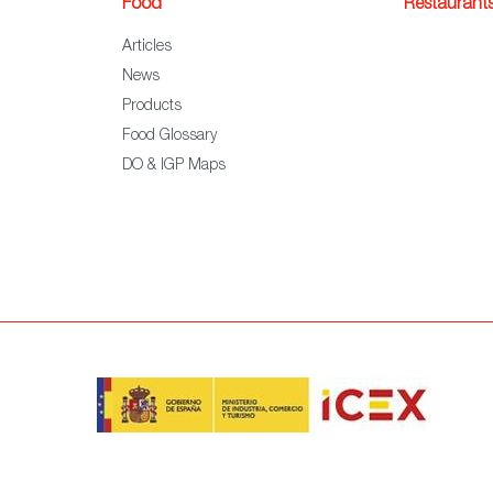
Food
Restaurant
Articles
News
Products
Food Glossary
DO & IGP Maps