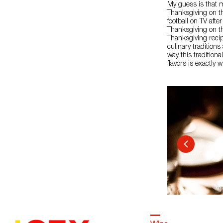
My guess is that 
Thanksgiving on th
football on TV aft
Thanksgiving on this
Thanksgiving recip
culinary tradition
way this tradition
flavors is exactly w