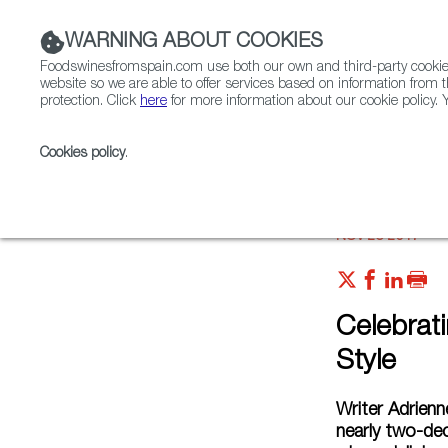
WARNING ABOUT COOKIES
Foodswinesfromspain.com use both our own and third-party cookies 
website so we are able to offer services based on information from t
protection. Click
here
for more information about our cookie policy. Y
RESTAURANTS & SHOPS
FOOD & BEVERAGE
Cookies policy
.
Home
Articles
Celebrating Thanksgiving, Spanish S
NOV 23 2017
Celebrat
Style
Writer Adrien
nearly two-dec