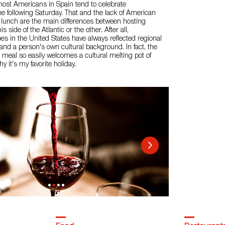
most Americans in Spain tend to celebrate
e following Saturday. That and the lack of American
er lunch are the main differences between hosting
 side of the Atlantic or the other. After all,
es in the United States have always reflected regional
s and a person's own cultural background. In fact, the
al meal so easily welcomes a cultural melting pot of
hy it's my favorite holiday.