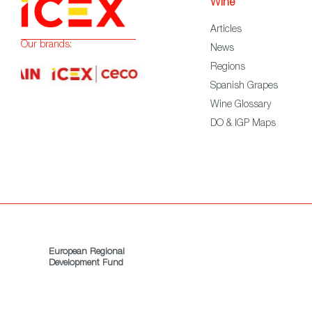
Wine
Articles
Our brands:
News
Regions
Spanish Grapes
Wine Glossary
DO & IGP Maps
European Regional
Development Fund