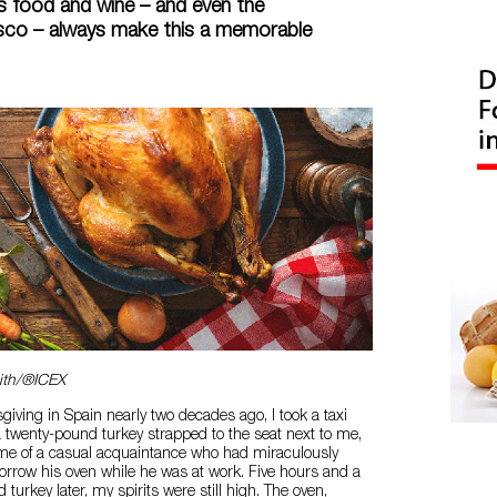
s food and wine – and even the
asco – always make this a memorable
ith/®ICEX
giving in Spain nearly two decades ago, I took a taxi
 twenty-pound turkey strapped to the seat next to me,
ome of a casual acquaintance who had miraculously
orrow his oven while he was at work. Five hours and a
ed turkey later, my spirits were still high. The oven,