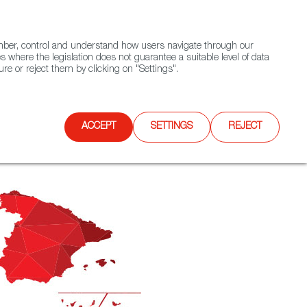
(+34) 913 497 100 |
ember, control and understand how users navigate through our
Contact FWS Worldwide
Search
s where the legislation does not guarantee a suitable level of data
re or reject them by clicking on "Settings".
E
UPCOMING EVENTS
SPAIN FOOD NATION
ACCEPT
SETTINGS
REJECT