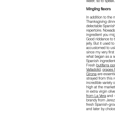
water, so to speak.
Mingling flavors
In addition to the
Thanksgiving dinner
delectable Spanish
repertoire. Nowada
ingredient you mig
Good riddance to t
jelly. But it used 
accustomed to usin
since my very first
what began as a sea
Spanish ingredient
Fresh
butifarra p
Valladolid
,
grapes 
Girona
are essentia
strayed from this 
incredible variety
high at the marke
in extra virgin oliv
from La Vera
and – 
brandy from Jerez
fresh Spanish-grow
and later by choice