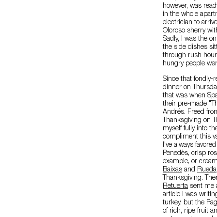
however, was ready 
in the whole apartm
electrician to arriv
Oloroso sherry with
Sadly, I was the onl
the side dishes sit
through rush hour 
hungry people were
Since that fondly
dinner on Thursday
that was when Sp
their pre-made "Th
Andrés. Freed from 
Thanksgiving on Th
myself fully into th
compliment this va
I've always favored
Penedès, crisp ro
example, or cream
Baixas
and
Rueda
Thanksgiving. The
Retuerta
sent me a 
article I was writi
turkey, but the P
of rich, ripe fruit 