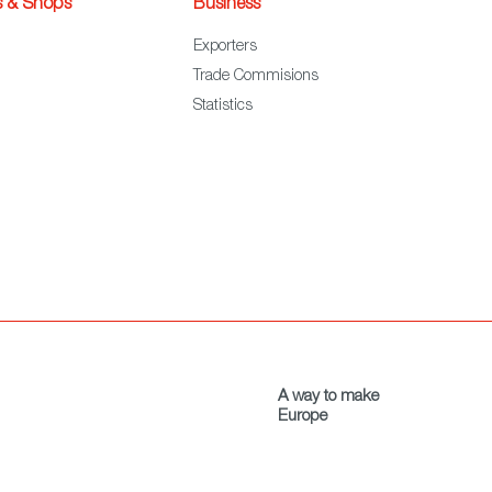
s & Shops
Business
Exporters
Trade Commisions
Statistics
A way to make
Europe