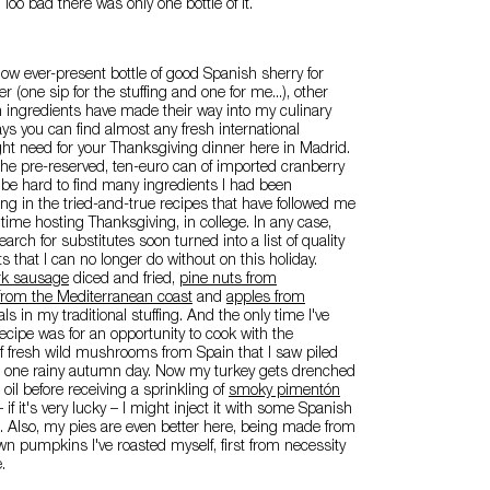
 Too bad there was only one bottle of it.
 now ever-present bottle of good Spanish sherry for
 (one sip for the stuffing and one for me...), other
 ingredients have made their way into my culinary
ys you can find almost any fresh international
ht need for your Thanksgiving dinner here in Madrid.
he pre-reserved, ten-euro can of imported cranberry
to be hard to find many ingredients I had been
g in the tried-and-true recipes that have followed me
 time hosting Thanksgiving, in college. In any case,
rch for substitutes soon turned into a list of quality
s that I can no longer do without on this holiday.
ork sausage
diced and fried,
pine nuts from
from the Mediterranean coast
and
apples from
ls in my traditional stuffing. And the only time I've
recipe was for an opportunity to cook with the
 of fresh wild mushrooms from Spain that I saw piled
t one rainy autumn day. Now my turkey gets drenched
e oil before receiving a sprinkling of
smoky pimentón
if it's very lucky – I might inject it with some Spanish
. Also, my pies are even better here, being made from
n pumpkins I've roasted myself, first from necessity
.