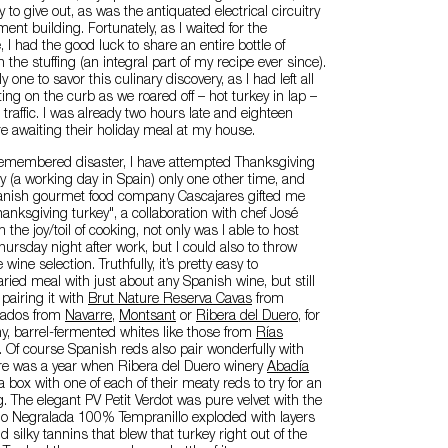
to give out, as was the antiquated electrical circuitry
ent building. Fortunately, as I waited for the
e, I had the good luck to share an entire bottle of
 the stuffing (an integral part of my recipe ever since).
y one to savor this culinary discovery, as I had left all
ting on the curb as we roared off – hot turkey in lap –
traffic. I was already two hours late and eighteen
 awaiting their holiday meal at my house.
-remembered disaster, I have attempted Thanksgiving
 (a working day in Spain) only one other time, and
anish gourmet food company Cascajares gifted me
anksgiving turkey", a collaboration with chef José
the joy/toil of cooking, not only was I able to host
ursday night after work, but I could also to throw
e wine selection. Truthfully, it’s pretty easy to
ried meal with just about any Spanish wine, but still
 pairing it with
Brut Nature Reserva Cavas
from
sados from
Navarre
,
Montsant
or
Ribera del Duero
, for
y, barrel-fermented whites like those from
Rías
. Of course Spanish reds also pair wonderfully with
re was a year when Ribera del Duero winery
Abadía
box with one of each of their meaty reds to try for an
ng. The elegant PV Petit Verdot was pure velvet with the
ago Negralada 100% Tempranillo exploded with layers
and silky tannins that blew that turkey right out of the