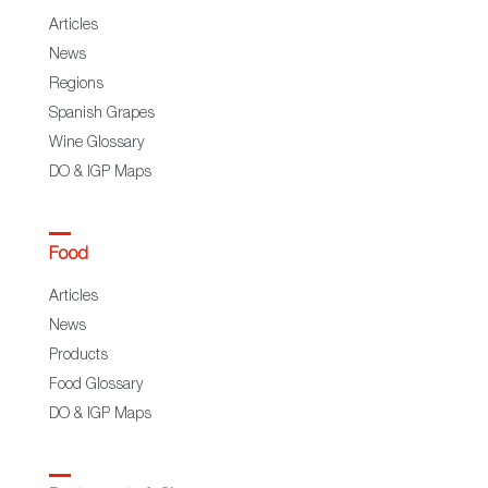
Articles
News
Regions
Spanish Grapes
Wine Glossary
DO & IGP Maps
Food
Articles
News
Products
Food Glossary
DO & IGP Maps