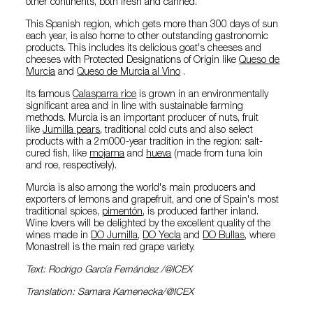
other continents, both fresh and canned.
This Spanish region, which gets more than 300 days of sun
each year, is also home to other outstanding gastronomic
products. This includes its delicious goat's cheeses and
cheeses with Protected Designations of Origin like
Queso de
Murcia
and
Queso de Murcia al Vino
.
Its famous
Calasparra rice
is grown in an environmentally
significant area and in line with sustainable farming
methods. Murcia is an important producer of nuts, fruit
like
Jumilla pears
, traditional cold cuts and also select
products with a 2m000-year tradition in the region: salt-
cured fish, like
mojama
and
hueva
(made from tuna loin
and roe, respectively).
Murcia is also among the world's main producers and
exporters of lemons and grapefruit, and one of Spain's most
traditional spices,
pimentón
, is produced farther inland.
Wine lovers will be delighted by the excellent quality of the
wines made in
DO Jumilla
,
DO Yecla
and
DO Bullas
, where
Monastrell is the main red grape variety.
Text: Rodrigo García Fernández /@ICEX
Translation: Samara Kamenecka/@ICEX