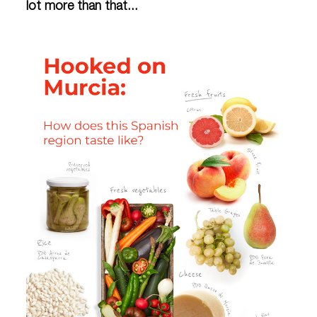
lot more than that...