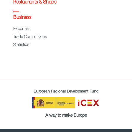
Restaurants & Shops
Business
Exporters
Trade Commisions
Statistics
European Regional Development Fund
A way to make Europe