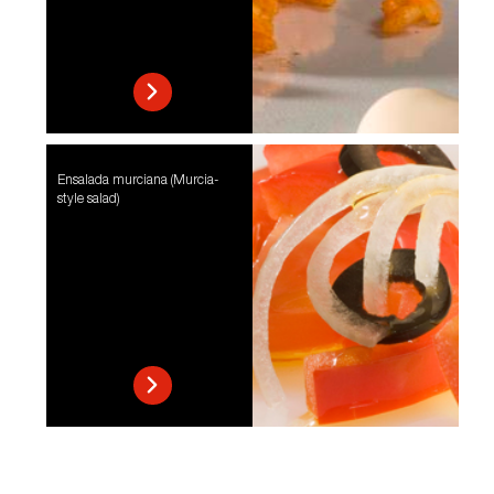
Ensalada murciana (Murcia-
style salad)