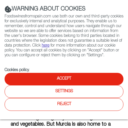
(+34) 913 497 100 |
WARNING ABOUT COOKIES
Foodswinesfromspain.com use both our own and third-party cookies
for exclusively internal and analytical purposes. They enable us to
remember, control and understand how users navigate through our
website so we are able to offer services based on information from
Contact FWS Worldwide
the user's browser. Some cookies belong to third parties located in
Search
countries where the legislation does not guarantee a suitable level of
data protection. Click
here
for more information about our cookie
policy. You can accept all cookies by clicking on "Accept" button or
Home
Articles
What Does Murcia Taste Like?
you can configure or reject them by clicking on "Settings".
FEB 17 2021
Cookies policy
.
ACCEPT
What Does Murcia Taste Like?
SETTINGS
REJECT
Murcia in the southeast of Spain on the
shores of the Mediterranean has the perfect
climate for growing truly outstanding fruits
and vegetables. But Murcia is also home to a