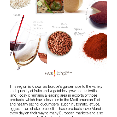
This region is known as Europe's garden due to the variety
and quantity of fruits and vegetables grown on its fertile
land. Today it remains a leading area in exports of those
products, which have close ties to the Mediterranean Diet
and healthy eating: cucumbers, zucchini, tomato, lettuce,
eggplant, artichoke, broccoli... These products leave Murcia
every day on their way to many European markets and also