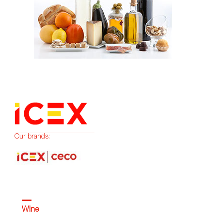
Our brands:
Wine