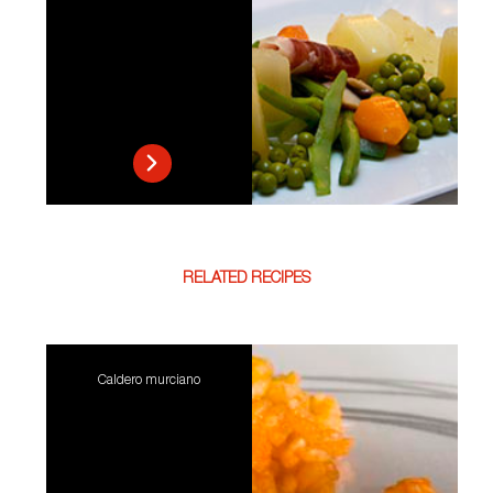
RELATED RECIPES
Caldero murciano