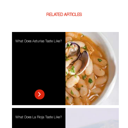
RELATED ARTICLES
What Does Asturias Taste Like?
What Does La Rioja Taste Like?