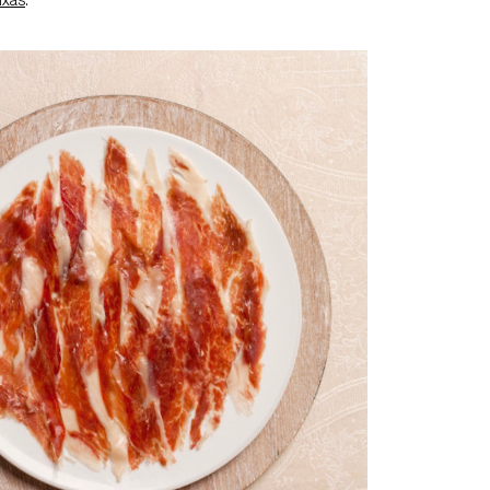
ixas
.