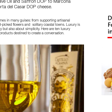
live Oil and Saffron DOP to Marcona
rta del Casar DOP cheese.
mes in many guises: from supporting artisanal
-picked flowers and solitary coastal towns. Luxury is
ty but also about simplicity. Here are ten luxury
roducts destined to create a conversation.