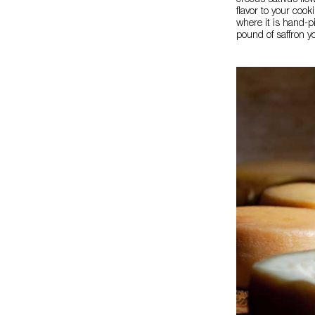
crocus sativus flo
flavor to your coo
where it is hand-p
pound of saffron y