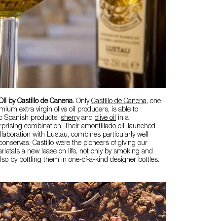
Oil by Castillo de Canena
. Only
Castillo de Canena
, one
mium extra virgin olive oil producers, is able to
c Spanish products:
sherry
and
olive oil
in a
rprising combination. Their
amontillado oil
, launched
ollaboration with Lustau, combines particularly well
onservas. Castillo were the pioneers of giving our
arietals a new lease on life, not only by smoking and
 also by bottling them in one-of-a-kind designer bottles.