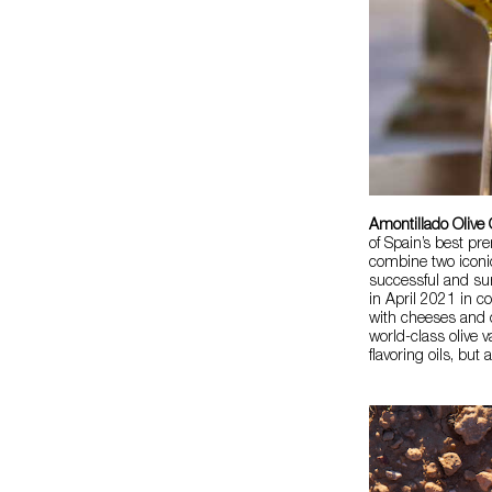
Amontillado Olive 
of Spain’s best pre
combine two iconi
successful and su
in April 2021 in c
with cheeses and c
world-class olive v
flavoring oils, but