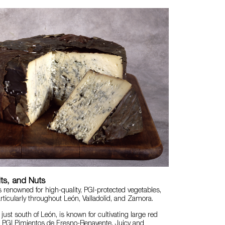
its, and Nuts
s renowned for high-quality, PGI-protected vegetables,
articularly throughout León, Valladolid, and Zamora.
just south of León, is known for cultivating large red
s
PGI Pimientos de Fresno-Benavente
. Juicy and