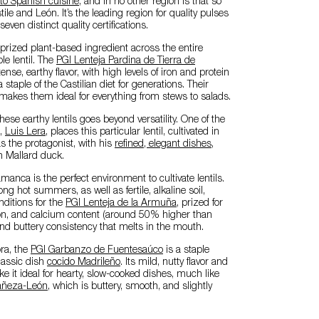
 to Spanish cuisine
, and in no other region is that so
ile and León. It’s the leading region for quality pulses
seven distinct quality certifications.
rized plant-based ingredient across the entire
le lentil. The
PGI Lenteja Pardina de Tierra de
ense, earthy flavor, with high levels of iron and protein
 staple of the Castilian diet for generations. Their
y makes them ideal for everything from stews to salads.
these earthy lentils goes beyond versatility. One of the
s,
Luis Lera
, places this particular lentil, cultivated in
s the protagonist, with his
refined, elegant dishes
,
th Mallard duck.
anca is the perfect environment to cultivate lentils.
ng hot summers, as well as fertile, alkaline soil,
nditions for the
PGI Lenteja de la Armuña
, prized for
iron, and calcium content (around 50% higher than
 and buttery consistency that melts in the mouth.
ra, the
PGI Garbanzo de Fuentesaúco
is a staple
classic dish
cocido Madrileño
. Its mild, nutty flavor and
e it ideal for hearty, slow-cooked dishes, much like
Bañeza-León
, which is buttery, smooth, and slightly