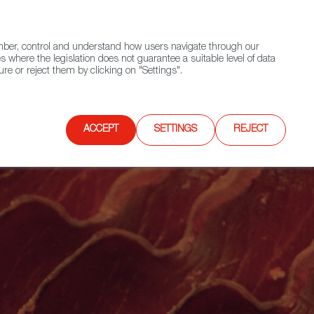
(+34) 913 497 100 |
ember, control and understand how users navigate through our
Contact FWS Worldwide
Search
s where the legislation does not guarantee a suitable level of data
re or reject them by clicking on "Settings".
E
UPCOMING EVENTS
SPAIN FOOD NATION
ACCEPT
SETTINGS
REJECT