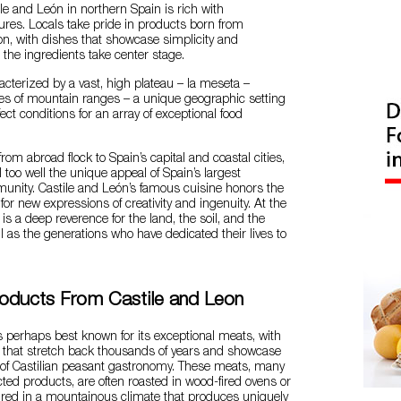
ile and León in northern Spain is rich with
res. Locals take pride in products born from
tion, with dishes that showcase simplicity and
ng the ingredients take center stage.
racterized by a vast, high plateau – la meseta –
ies of mountain ranges – a unique geographic setting
ect conditions for an array of exceptional food
from abroad flock to Spain’s capital and coastal cities,
 too well the unique appeal of Spain’s largest
ity. Castile and León’s famous cuisine honors the
 for new expressions of creativity and ingenuity. At the
 is a deep reverence for the land, the soil, and the
ll as the generations who have dedicated their lives to
oducts From Castile and Leon
s perhaps best known for its exceptional meats, with
ns that stretch back thousands of years and showcase
 of Castilian peasant gastronomy. These meats, many
cted products, are often roasted in wood-fired ovens or
ured in a mountainous climate that produces uniquely