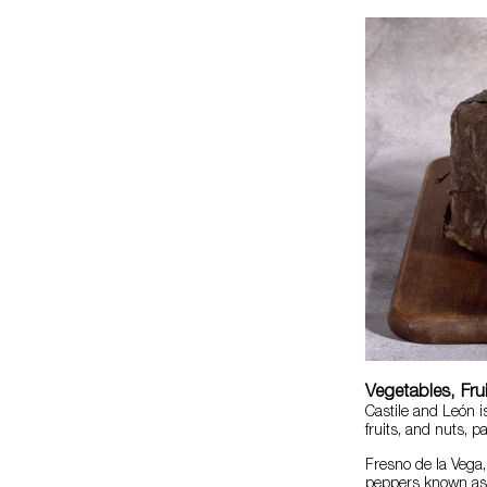
Vegetables, Fru
Castile and León i
fruits, and nuts, p
Fresno de la Vega, 
peppers known a