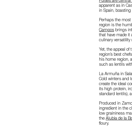
Pulses are central
apparent as in Cast
in Spain, boasting 
Perhaps the most p
region is the humb
Campos
brings int
that have made it a
culinary versatilit
Yet, the appeal of 
region’s best chef
his home region, a
such as lentils wi
La Armuña in Salam
Cold winters and lo
create the ideal co
its high protein, 
standard lentils),
Produced in Zamo
ingredient in the 
low graininess mak
the
Alubia de la 
floury.