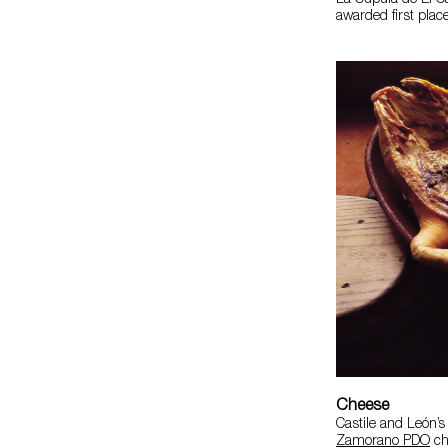
La Cúpula de El Ca
awarded first plac
Cheese
Castile and León’s
Zamorano PDO
ch