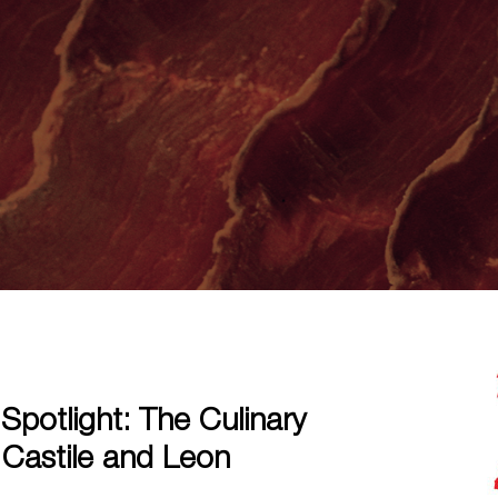
Spotlight: The Culinary
 Castile and Leon