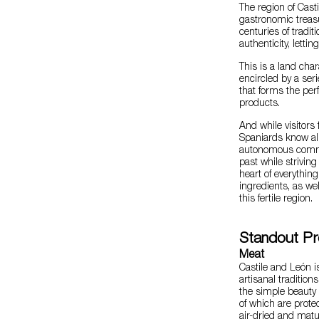
The region of Cast
gastronomic treasu
centuries of tradi
authenticity, letti
This is a land cha
encircled by a ser
that forms the perf
products.
And while visitors 
Spaniards know all
autonomous commun
past while striving
heart of everything
ingredients, as we
this fertile region.
Standout Pr
Meat
Castile and León i
artisanal traditio
the simple beauty
of which are prote
air-dried and mat