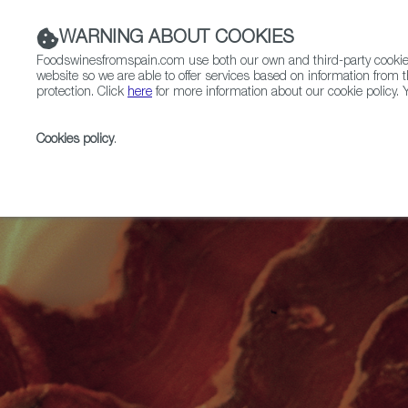
WARNING ABOUT COOKIES
Foodswinesfromspain.com use both our own and third-party cookies 
website so we are able to offer services based on information from t
protection. Click
here
for more information about our cookie policy. Y
RESTAURANTS & SHOPS
FOOD & BEVERAGE
Cookies policy
.
Home
Articles
Regional Spotlight: The Culinary Mag