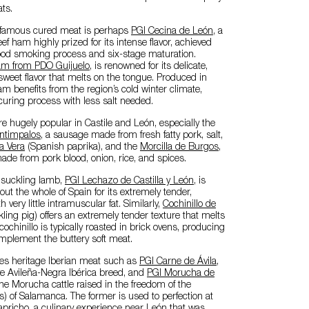
ts.
 famous cured meat is perhaps
PGI Cecina de León
, a
 ham highly prized for its intense flavor, achieved
od smoking process and six-stage maturation.
ham from PDO Guijuelo
, is renowned for its delicate,
 sweet flavor that melts on the tongue. Produced in
m benefits from the region’s cold winter climate,
curing process with less salt needed.
 hugely popular in Castile and León, especially the
ntimpalos
, a sausage made from fresh fatty pork, salt,
a Vera
(Spanish paprika), and the
Morcilla de Burgos
,
de from pork blood, onion, rice, and spices.
s suckling lamb,
PGI Lechazo de Castilla y León
, is
t the whole of Spain for its extremely tender,
very little intramuscular fat. Similarly,
Cochinillo de
ling pig) offers an extremely tender texture that melts
ochinillo is typically roasted in brick ovens, producing
omplement the buttery soft meat.
es heritage Iberian meat such as
PGI Carne de Ávila
,
ve Avileña-Negra Ibérica breed, and
PGI Morucha de
the Morucha cattle raised in the freedom of the
 of Salamanca. The former is used to perfection at