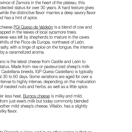
vince of Zamora in the heart of the plateau, this
tected status for over 30 years. A hard texture gives
, while the distinctive flavor marries a deep savory flavor
d has a hint of spice.
 cheese
PGI Queso de Valdeón
is a blend of cow and
rapped in the leaves of local sycamore trees.
 cheese was left by shepherds to mature in the caves
thills of the Picos de Europa, northwest of León.
 salty, with a tinge of spice on the tongue, the intense
d by a caramelized aroma.
no is the latest cheese from Castile and León to
status. Made from raw or pasteurized sheep's milk
 Castellana breeds, IGP Queso Castellano is typically
st 30 to 60 days. Some variations are aged for over a
s intense to highly intense, depending on the maturation
of roasted nuts and herbs, as well as a little spice.
er less heat,
Burgos cheese
is milky and mild,
e from just ewe’s milk but today commonly blended
other mild sheep’s cheese, Villalón, has a slightly
lky flavor.