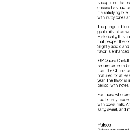
sheep from the pro
cheese has had pro
it a satisfying bite
with nutty tones an
The pungent blue
goat milk, often w
Historically, this
that pepper the foo
Slightly acidic and
flavor is enhance
IGP Queso Castella
secure protected 
from the Churra or
matured for at lea
year. The flavor i
period, with notes 
For those who pref
traditionally mad
with cow’s milk. An
salty, sweet, and mi
Pulses