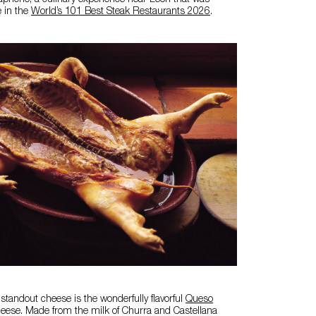
pricho, a culinary experience near León that was
e in the
World’s 101 Best Steak Restaurants 2026
.
 standout cheese is the wonderfully flavorful
Queso
eese. Made from the milk of Churra and Castellana