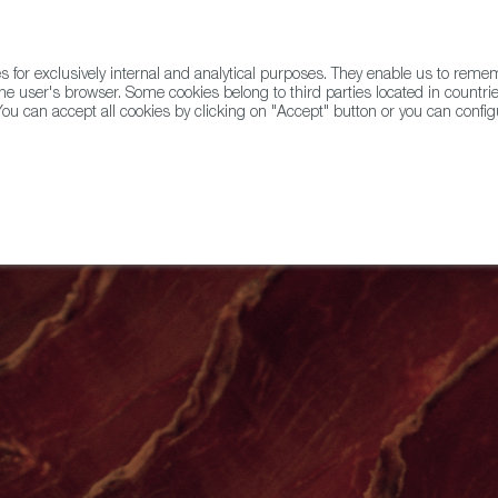
for exclusively internal and analytical purposes. They enable us to rem
he user's browser. Some cookies belong to third parties located in countrie
ou can accept all cookies by clicking on "Accept" button or you can configu
WINE & SPIRITS
AGRIFOODTECH
FWS ACADEMY
TRAD
ic of Castile and Leon