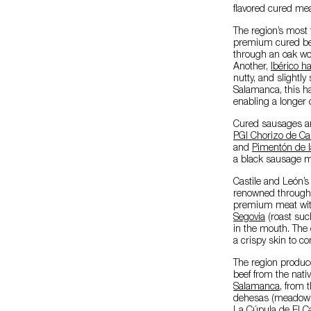
flavored cured mea
The region’s most
premium cured beef
through an oak wo
Another,
Ibérico 
nutty, and slightly
Salamanca, this ha
enabling a longer 
Cured sausages are
PGI Chorizo de Ca
and
Pimentón de l
a black sausage ma
Castile and León’
renowned throughou
premium meat with 
Segovia
(roast suck
in the mouth. The c
a crispy skin to c
The region produc
beef from the nati
Salamanca
, from 
dehesas (meadows)