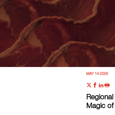
MAY 14 2026
Regional 
Magic of