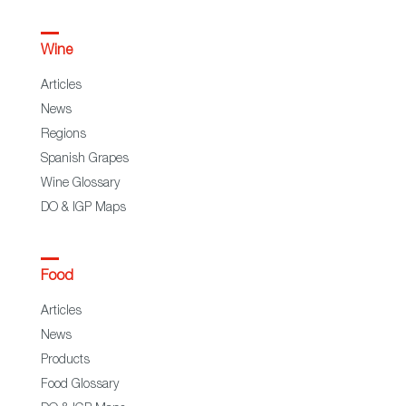
Wine
Articles
News
Regions
Spanish Grapes
Wine Glossary
DO & IGP Maps
Food
Articles
News
Products
Food Glossary