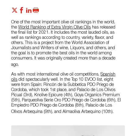
One of the most important olive oil rankings in the world,
the
World Ranking of Extra Virgin Olive Oils
has released
the final list for 2021. It includes the most lauded oils, as
well as rankings according to country, variety, flavor, and
others. This is a project from the World Association of
Journalists and Writers of wine, Liquors, and others, and
the goal is to promote the best oils in the world among
consumers. It was originally created more than a decade
ago.
As with most international olive oil competitions,
Spanish
oils
did spectacularly well. In the Top 10 EVOO list, eight
were from Spain: Rincón de la Subbetica PDO Priego de
Cordoba, which took 1st place, and Palacio de Los Olivos
Picual (3rd), Knolive Epicure (4th), Goya Organics Premium
(5th), Parqueoliva Serie Oro PDO Priego de Cordoba (6th), El
Empiedro PDO Priego de Cordoba (8th), Palacio de Los
Olivos Arbequina (9th), and Almaoliva Arbequino (10th).