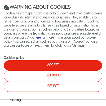
(+34) 913 497 100 |
WARNING ABOUT COOKIES
Foodswinesfromspain.com use both our own and third-party cookies
for exclusively internal and analytical purposes. They enable us to
remember, control and understand how users navigate through our
website so we are able to offer services based on information from
Contact FWS Worldwide
the user's browser. Some cookies belong to third parties located in
Search
countries where the legislation does not guarantee a suitable level of
data protection. Click
here
for more information about our cookie
policy. You can accept all cookies by clicking on "Accept" button or
Home
News
you can configure or reject them by clicking on "Settings".
Eight of the Olive Oils that Made the Top 10 EVOO List are from Spain
Cookies policy
.
JAN 27 2022
ACCEPT
Eight of the Olive Oils that
SETTINGS
Made the Top 10 EVOO List
are from Spain
REJECT
+1,300 Spanish Oils Included in Prestigious World EVOO
Ranking