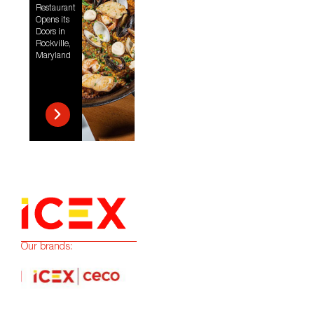
Restaurant
Opens its
Doors in
Rockville,
Maryland
Our brands: