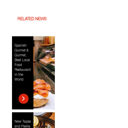
RELATED NEWS
Spanish
Quimet &
Quimet,
Best Local
Food
Restaurant
in the
World
New Tapas
and Paella