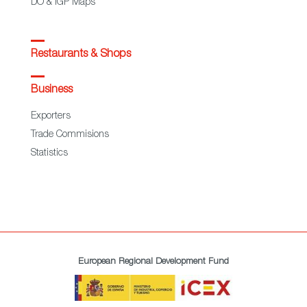
DO & IGP Maps
Restaurants & Shops
Business
Exporters
Trade Commisions
Statistics
European Regional Development Fund