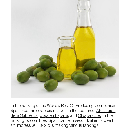
In the ranking of the World’s Best Oil Producing Companies,
Spain had three representatives in the top three:
Almazaras
de la Subbética
,
Goya en España
, and
Olivapalacios
. In the
ranking by countries, Spain came in second, after Italy, with
an impressive 1,342 oils making various rankings.