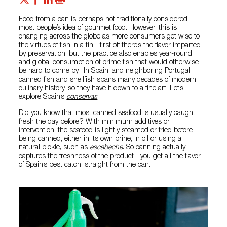
Food from a can is perhaps not traditionally considered
most people’s idea of gourmet food. However, this is
changing across the globe as more consumers get wise to
the virtues of fish in a tin - first off there’s the flavor imparted
by preservation, but the practice also enables year-round
and global consumption of prime fish that would otherwise
be hard to come by. In Spain, and neighboring Portugal,
canned fish and shellfish spans many decades of modern
culinary history, so they have it down to a fine art. Let’s
explore Spain’s
conservas
!
Did you know that most canned seafood is usually caught
fresh the day before? With minimum additives or
intervention, the seafood is lightly steamed or fried before
being canned, either in its own brine, in oil or using a
natural pickle, such as
escabeche
. So canning actually
captures the freshness of the product - you get all the flavor
of Spain’s best catch, straight from the can.