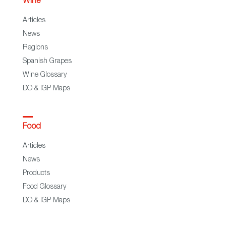
Wine
Articles
News
Regions
Spanish Grapes
Wine Glossary
DO & IGP Maps
Food
Articles
News
Products
Food Glossary
DO & IGP Maps