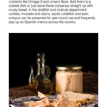
nutrients like Omega-3 and umami flavor. Add them to a
cooked dish or just serve these conservas straight up with
crusty bread. In the shellfish and mollusk department:
cockles, mussels and clams, squid, cuttlefish and even
octopus can be preserved for year-round use and frequently
pop up on Spanish menus across the country.