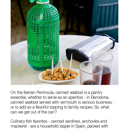
On the Iberian Peninsula, canned seafood is a pantry
essential, whether to serve as an aperitivo - in Barcelona,
canned seafood served with vermouth is serious business -
or to add as a flavorful topping to family recipes. So, what
can we get out of the can?
Culinary fish favorites - canned sardines, anchovies and
mackerel - are a household staple in Spain, packed with