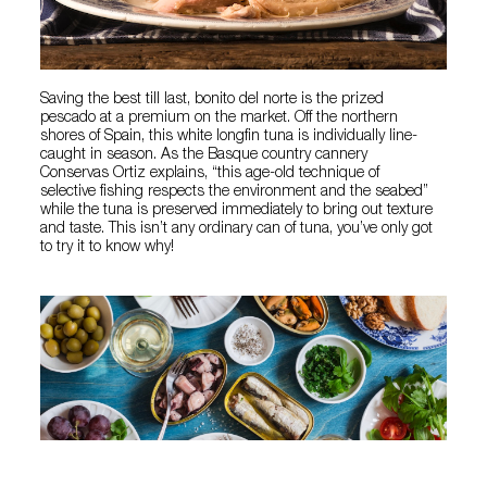
Saving the best till last, bonito del norte is the prized
pescado at a premium on the market. Off the northern
shores of Spain, this white longfin tuna is individually line-
caught in season. As the Basque country cannery
Conservas Ortiz explains, “this age-old technique of
selective fishing respects the environment and the seabed”
while the tuna is preserved immediately to bring out texture
and taste. This isn’t any ordinary can of tuna, you’ve only got
to try it to know why!