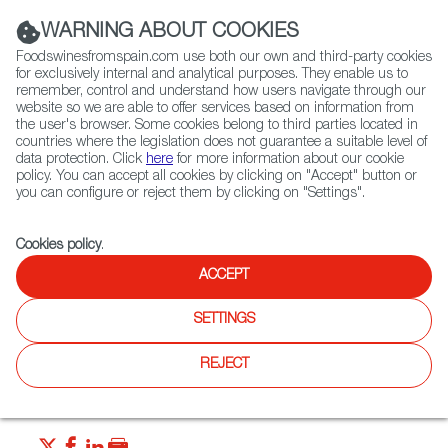
(+34) 913 497 100 |
WARNING ABOUT COOKIES
Foodswinesfromspain.com use both our own and third-party cookies
for exclusively internal and analytical purposes. They enable us to
remember, control and understand how users navigate through our
website so we are able to offer services based on information from
Contact FWS Worldwide
the user's browser. Some cookies belong to third parties located in
Search
countries where the legislation does not guarantee a suitable level of
data protection. Click
here
for more information about our cookie
policy. You can accept all cookies by clicking on "Accept" button or
Home
News
Canned Seafood - a Spanish Delicacy
you can configure or reject them by clicking on "Settings".
MAR 28 2022
Cookies policy
.
Canned Seafood - a Spanish
ACCEPT
Delicacy
SETTINGS
Canned fish and shellfish have been honed to a fine art in
REJECT
Spain - since these seafood delicacies span many decades
of modern culinary history. Let’s explore Spain’s conservas