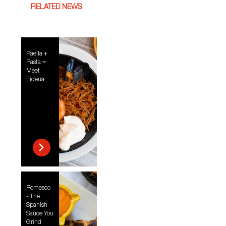
RELATED NEWS
Paella +
Pasta =
Meet
Fideuá
Romesco
- The
Spanish
Sauce You
Grind