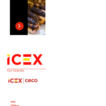
Our brands: