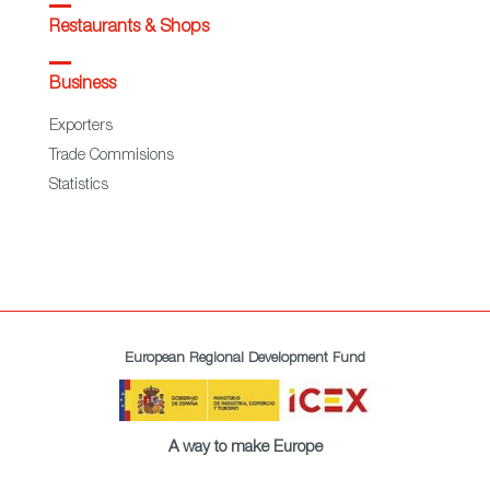
Restaurants & Shops
Business
Exporters
Trade Commisions
Statistics
European Regional Development Fund
A way to make Europe