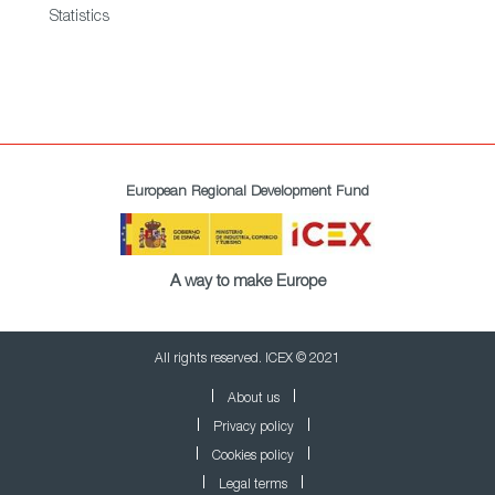
Statistics
European Regional Development Fund
A way to make Europe
All rights reserved. ICEX © 2021
About us
Privacy policy
Cookies policy
Legal terms