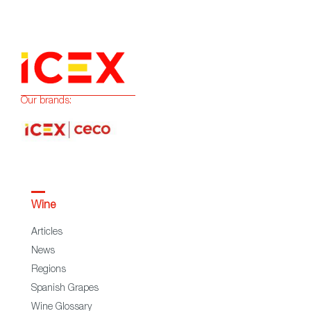
Our brands:
Wine
Articles
News
Regions
Spanish Grapes
Wine Glossary