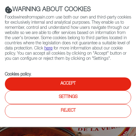
(+34) 913 497 100 |
WARNING ABOUT COOKIES
Foodswinesfromspain.com use both our own and third-party cookies
for exclusively internal and analytical purposes. They enable us to
remember, control and understand how users navigate through our
website so we are able to offer services based on information from
Contact FWS Worldwide
the user's browser. Some cookies belong to third parties located in
Search
countries where the legislation does not guarantee a suitable level of
data protection. Click
here
for more information about our cookie
policy. You can accept all cookies by clicking on "Accept" button or
Home
News
you can configure or reject them by clicking on "Settings".
Meet Pimentón De la Vera - The Red Smoky Spanish Sensation!
Cookies policy
.
ACCEPT
SETTINGS
REJECT