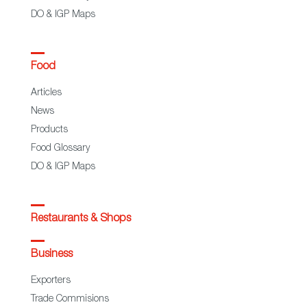
DO & IGP Maps
Food
Articles
News
Products
Food Glossary
DO & IGP Maps
Restaurants & Shops
Business
Exporters
Trade Commisions