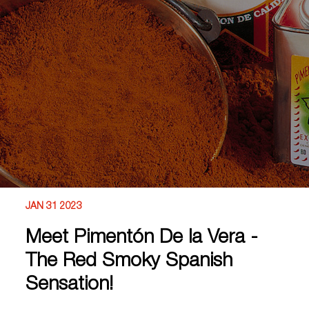
JAN 31 2023
Meet Pimentón De la Vera -
The Red Smoky Spanish
Sensation!