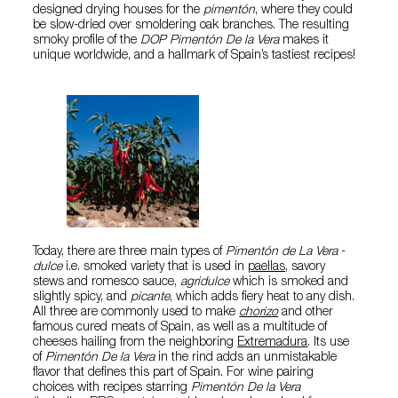
designed drying houses for the
pimentón
, where they could
be slow-dried over smoldering oak branches. The resulting
smoky profile of the
DOP Pimentón De la Vera
makes it
unique worldwide, and a hallmark of Spain’s tastiest recipes!
Today, there are three main types of
Pimentón de La Vera
-
dulce
i.e. smoked variety that is used in
paellas
, savory
stews and romesco sauce,
agridulce
which is smoked and
slightly spicy, and
picante
, which adds fiery heat to any dish.
All three are commonly used to make
chorizo
and other
famous cured meats of Spain, as well as a multitude of
cheeses hailing from the neighboring
Extremadura
. Its use
of
Pimentón De la Vera
in the rind adds an unmistakable
flavor that defines this part of Spain. For wine pairing
choices with recipes starring
Pimentón De la Vera