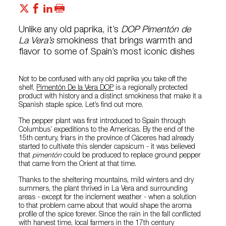
Unlike any old paprika, it’s
DOP Pimentón de
La Vera’s
smokiness that brings warmth and
flavor to some of Spain’s most iconic dishes
Not to be confused with any old paprika you take off the
shelf,
Pimentón De la Vera DOP
is a regionally protected
product with history and a distinct smokiness that make it a
Spanish staple spice. Let’s find out more.
The pepper plant was first introduced to Spain through
Columbus’ expeditions to the Americas. By the end of the
15th century, friars in the province of Cáceres had already
started to cultivate this slender capsicum - it was believed
that
pimentón
could be produced to replace ground pepper
that came from the Orient at that time.
Thanks to the sheltering mountains, mild winters and dry
summers, the plant thrived in La Vera and surrounding
areas - except for the inclement weather - when a solution
to that problem came about that would shape the aroma
profile of the spice forever. Since the rain in the fall conflicted
with harvest time, local farmers in the 17th century