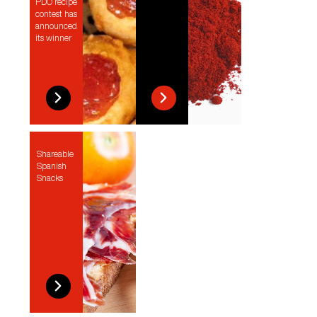
PDO recipe
contest has
announced
its winner
Shareable
Spanish
Snacks