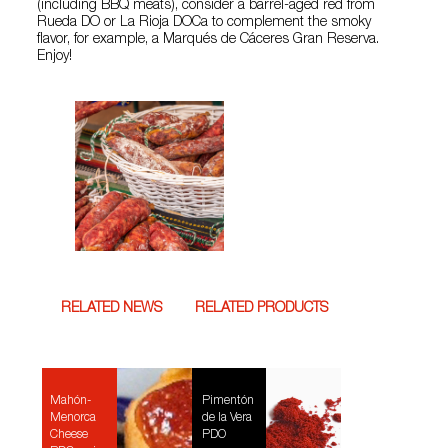
(including BBQ meats), consider a barrel-aged red from
Rueda DO or La Rioja DOCa to complement the smoky
flavor, for example, a Marqués de Cáceres Gran Reserva.
Enjoy!
RELATED NEWS
RELATED PRODUCTS
Mahón-
Pimentón
Menorca
de la Vera
Cheese
PDO