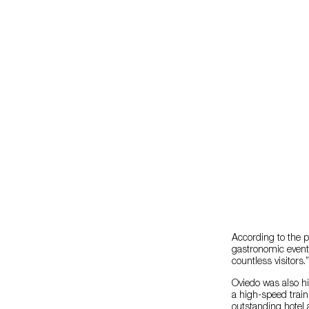
According to the p
gastronomic events 
countless visitors.”
Oviedo was also hi
a high-speed train
outstanding hotel 