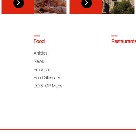
Food
Restaurant
Articles
News
Products
Food Glossary
DO & IGP Maps