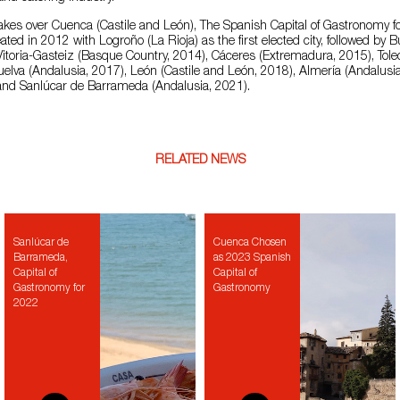
takes over Cuenca (Castile and León), The Spanish Capital of Gastronomy f
ated in 2012 with Logroño (La Rioja) as the first elected city, followed by B
itoria-Gasteiz (Basque Country, 2014), Cáceres (Extremadura, 2015), Toled
elva (Andalusia, 2017), León (Castile and León, 2018), Almería (Andalusi
nd Sanlúcar de Barrameda (Andalusia, 2021).
RELATED NEWS
Sanlúcar de
Cuenca Chosen
Barrameda,
as 2023 Spanish
Capital of
Capital of
Gastronomy for
Gastronomy
2022