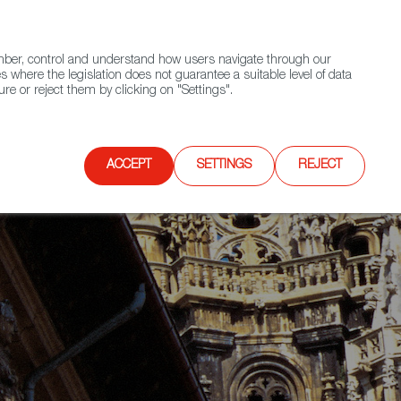
(+34) 913 497 100 |
ember, control and understand how users navigate through our
Contact FWS Worldwide
Search
s where the legislation does not guarantee a suitable level of data
re or reject them by clicking on "Settings".
E
UPCOMING EVENTS
SPAIN FOOD NATION
ACCEPT
SETTINGS
REJECT