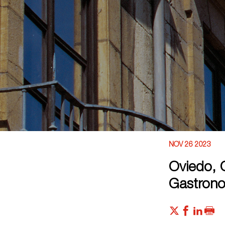
NOV 26 2023
Oviedo, C
Gastrono