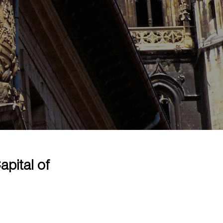
pital of