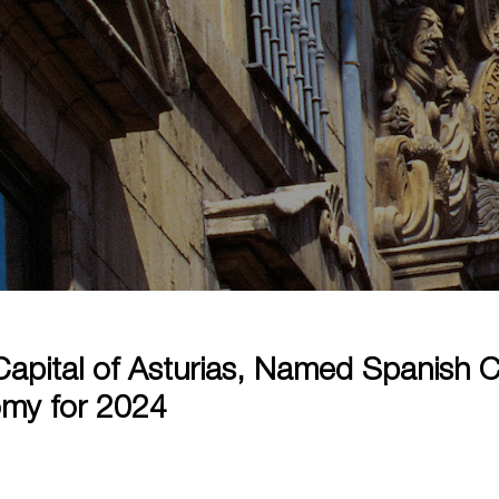
apital of Asturias, Named Spanish Ca
my for 2024