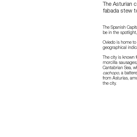
The Asturian c
fabada stew to
The Spanish Capita
be in the spotlight
Oviedo is home to 
geographical indic
The city is known 
morcilla sausages; 
Cantabrian Sea, w
cachopo
, a batte
from Asturias, a
the city.