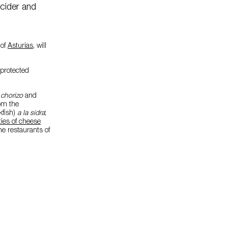
 cider and
 of
Asturias
, will
 protected
h
chorizo
and
rom the
fish)
a la sidra
;
ties of cheese
he restaurants of