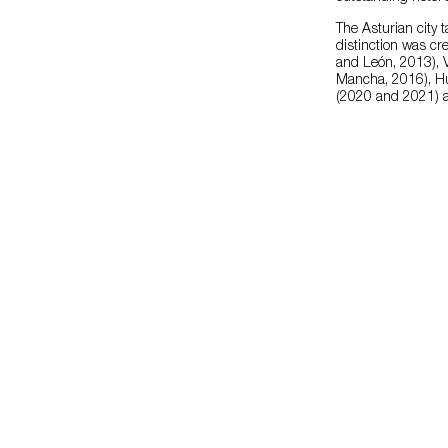
The Asturian city 
distinction was cre
and León, 2013), V
Mancha, 2016), Hu
(2020 and 2021) a