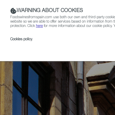
WARNING ABOUT COOKIES
Foodswinesfromspain.com use both our own and third-party cookies 
website so we are able to offer services based on information from t
protection. Click
here
for more information about our cookie policy. Y
RESTAURANTS & SHOPS
FOOD & BEVERAGE
Cookies policy
.
Home
News
Oviedo, Capital of Asturias, Named Sp