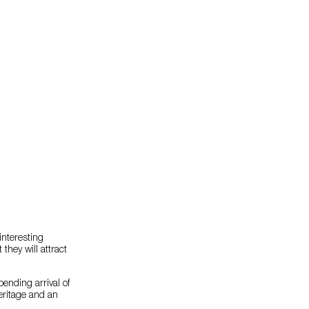
interesting
they will attract
ending arrival of
heritage and an