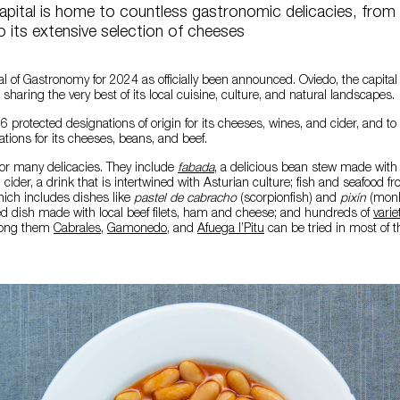
apital is home to countless gastronomic delicacies, from
 its extensive selection of cheeses
l of Gastronomy for 2024 as officially been announced. Oviedo, the capital
, sharing the very best of its local cuisine, culture, and natural landscapes.
6 protected designations of origin for its cheeses, wines, and cider, and to
ations for its cheeses, beans, and beef.
for many delicacies. They include
fabada
, a delicious bean stew made wit
cider, a drink that is intertwined with Asturian culture; fish and seafood f
hich includes dishes like
pastel de cabracho
(scorpionfish)
and
pixín
(monk
red dish made with local beef filets, ham and cheese; and hundreds of
varie
mong them
Cabrales
,
Gamonedo
, and
Afuega l’Pitu
can be tried in most of t