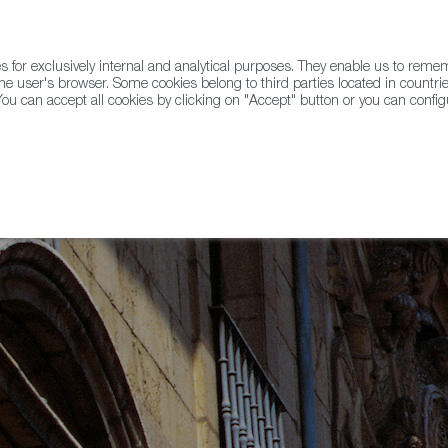
for exclusively internal and analytical purposes. They enable us to rem
he user's browser. Some cookies belong to third parties located in countrie
ou can accept all cookies by clicking on "Accept" button or you can configu
WINE & SPIRITS
AGRIFOODTECH
FWS ACADEMY
TRAD
anish Capital of Gastronomy for 2024