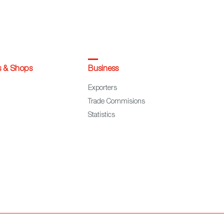
s & Shops
Business
Exporters
Trade Commisions
Statistics