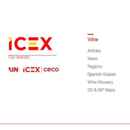
Wine
Articles
Our brands:
News
Regions
Spanish Grapes
Wine Glossary
DO & IGP Maps