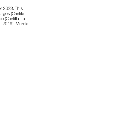
or 2023. This
urgos (Castile
o (Castilla-La
a, 2019), Murcia