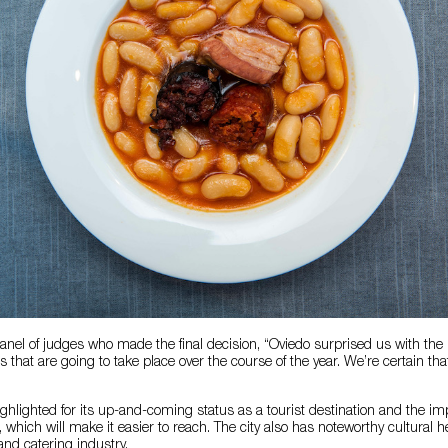
anel of judges who made the final decision, “Oviedo surprised us with the 
that are going to take place over the course of the year. We’re certain that 
ghlighted for its up-and-coming status as a tourist destination and the imp
, which will make it easier to reach. The city also has noteworthy cultural 
and catering industry.