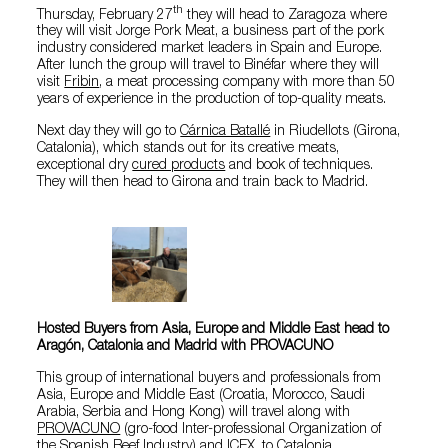
th
Thursday, February 27
they will head to Zaragoza where
they will visit Jorge Pork Meat, a business part of the pork
industry considered market leaders in Spain and Europe.
After lunch the group will travel to Binéfar where they will
visit
Fribin
, a meat processing company with more than 50
years of experience in the production of top-quality meats.
Next day they will go to
Cárnica Batallé
in Riudellots (Girona,
Catalonia), which stands out for its creative meats,
exceptional dry
cured products
and book of techniques.
They will then head to Girona and train back to Madrid.
Hosted Buyers from Asia, Europe and Middle East head to
Aragón, Catalonia and Madrid with PROVACUNO
This group of international buyers and professionals from
Asia, Europe and Middle East (Croatia, Morocco, Saudi
Arabia, Serbia and Hong Kong) will travel along with
PROVACUNO
(gro-food Inter-professional Organization of
the Spanish Beef Industry) and ICEX, to Catalonia.