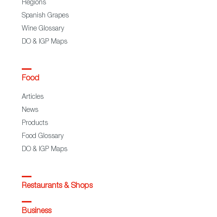
Regions
Spanish Grapes
Wine Glossary
DO & IGP Maps
Food
Articles
News
Products
Food Glossary
DO & IGP Maps
Restaurants & Shops
Business