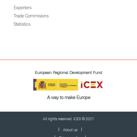
Exporters
Trade Commisions
Statistics
European Regional Development Fund
A way to make Europe
All rights reserved. ICEX © 2021
About us