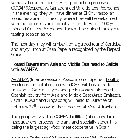
witness the entire Iberian Ham production process at
COVAP (Cooperativa Ganadera del Valle de Los Pedroches)
.
In the evening, they will have dinner at El Churrasco, an
iconic restaurant in the city, where they will be welcomed
with the region´s star product, Jamón de Bellota 100%
Ibérico DOP Los Pedroches. They will be guided through a
tasting session as well.
The next day, they will embark on a guided tour of Cordoba
and enjoy lunch at
Casa Pepe
, a recognized by the Repsol
Guide.
Hosted Buyers from Asia and Middle East head to Galicia
with AVIANZA
AVIANZA
(Interprofessional Association of Spanish
Poultry
Producers) in collaboration with ICEX, will host a trade
mission in Galicia. Buyers and professionals interested in
Spanish poultry from Asia and Middle East (Arab Emirates,
Japan, Kuwait and Singapore) will head to Ourense on
th
February 27
, following their meeting at Meat Attraction.
The group will visit the
COREN
facilities (laboratory, farm,
headquarters, processing plant, and specialty store), this
being the largest agri-food meat cooperative in Spain.
th