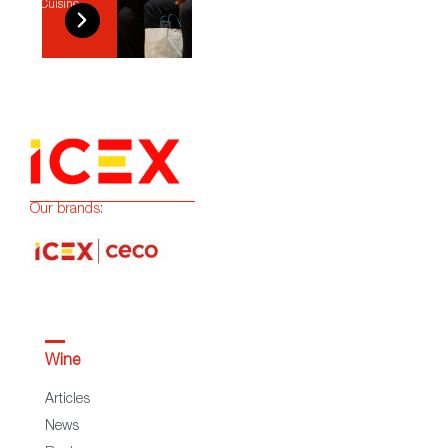
Cuisine
Our brands:
Wine
Articles
News