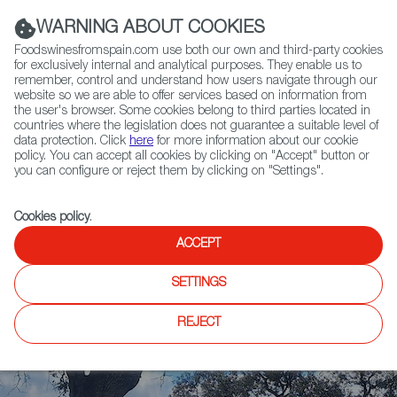
(+34) 913 497 100 |
WARNING ABOUT COOKIES
Foodswinesfromspain.com use both our own and third-party cookies
for exclusively internal and analytical purposes. They enable us to
remember, control and understand how users navigate through our
website so we are able to offer services based on information from
Contact FWS Worldwide
the user's browser. Some cookies belong to third parties located in
Search
countries where the legislation does not guarantee a suitable level of
data protection. Click
here
for more information about our cookie
policy. You can accept all cookies by clicking on "Accept" button or
Home
News
you can configure or reject them by clicking on "Settings".
Meat Attraction 2025: International Buyers Explore Spain’s Meat Industry
Cookies policy
.
ACCEPT
SETTINGS
REJECT