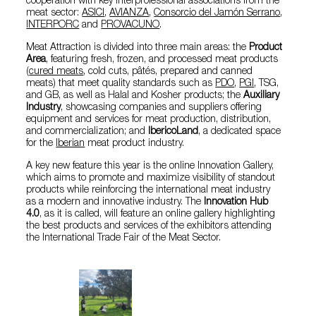
cooperation with key interprofessional associations from the
meat sector:
ASICI
,
AVIANZA
,
Consorcio del Jamón Serrano
,
INTERPORC
and
PROVACUNO
.
Meat Attraction is divided into three main areas: the
Product
Area
, featuring fresh, frozen, and processed meat products
(
cured meats
, cold cuts, pâtés, prepared and canned
meats) that meet quality standards such as
PDO
,
PGI
, TSG,
and GB, as well as Halal and Kosher products; the
Auxiliary
Industry
, showcasing companies and suppliers offering
equipment and services for meat production, distribution,
and commercialization; and
IbericoLand
, a dedicated space
for the
Iberian
meat product industry.
A key new feature this year is the online Innovation Gallery,
which aims to promote and maximize visibility of standout
products while reinforcing the international meat industry
as a modern and innovative industry. The
Innovation Hub
4.0
, as it is called, will feature an online gallery highlighting
the best products and services of the exhibitors attending
the International Trade Fair of the Meat Sector.