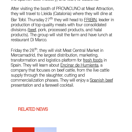
After visiting the booth of PROVACUNO at Meat Attraction,
they will travel to Lleida (Catalonia) where they will dine at
th
Bar Tofol. Thursday 27
they will head to
FRIBIN
, leader in
production of top-quality meats with four consolidated
divisions (
beef
, pork, processed products, and halal
products). The group will visit the farm and have lunch at
restaurant Di Marco.
th
Friday the 28
, they will visit Meat Central Market in
Mercamadrid, the largest distribution, marketing,
transformation and logistics platform for
fresh foods
in
Spain. They will learn about
Encinar de Humienta
, a
company that focuses on beef cattle, from the live cattle
supply through the slaughter, cutting and
commercialization phases. They will enjoy a
Spanish beef
presentation and a farewell cocktail.
RELATED NEWS