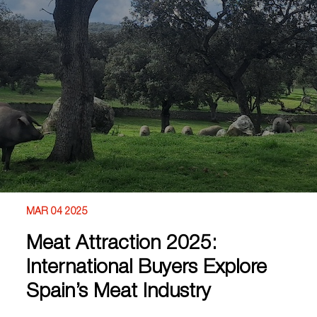
MAR 04 2025
Meat Attraction 2025:
International Buyers Explore
Spain’s Meat Industry