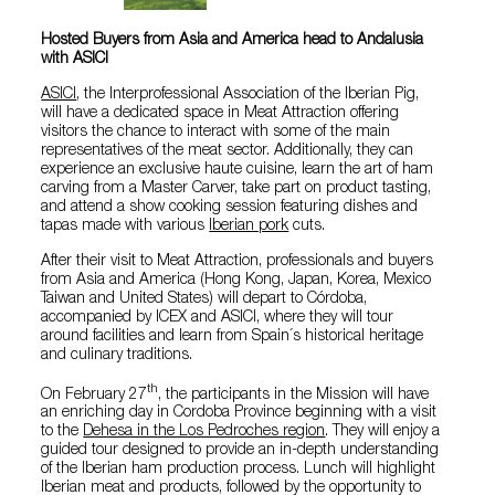
Hosted Buyers from Asia and America head to Andalusia
with ASICI
ASICI
, the Interprofessional Association of the Iberian Pig,
will have a dedicated space in Meat Attraction offering
visitors the chance to interact with some of the main
representatives of the meat sector. Additionally, they can
experience an exclusive haute cuisine, learn the art of ham
carving from a Master Carver, take part on product tasting,
and attend a show cooking session featuring dishes and
tapas made with various
Iberian pork
cuts.
After their visit to Meat Attraction, professionals and buyers
from Asia and America (Hong Kong, Japan, Korea, Mexico
Taiwan and United States) will depart to Córdoba,
accompanied by ICEX and ASICI, where they will tour
around facilities and learn from Spain´s historical heritage
and culinary traditions.
th
On February 27
, the participants in the Mission will have
an enriching day in Cordoba Province beginning with a visit
to the
Dehesa in the Los Pedroches region
. They will enjoy a
guided tour designed to provide an in-depth understanding
of the Iberian ham production process. Lunch will highlight
Iberian meat and products, followed by the opportunity to