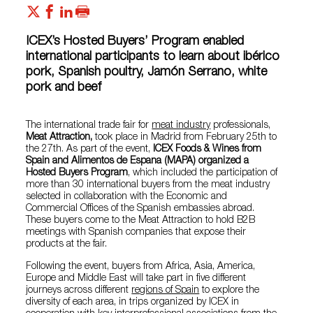
ICEX’s Hosted Buyers’ Program enabled
international participants to learn about ibérico
pork, Spanish poultry, Jamón Serrano, white
pork and beef
The international trade fair for
meat industry
professionals,
Meat Attraction,
took place in Madrid from February 25th to
the 27th. As part of the event,
ICEX Foods & Wines from
Spain and Alimentos de Espana (MAPA) organized a
Hosted Buyers Program
, which included the participation of
more than 30 international buyers from the meat industry
selected in collaboration with the Economic and
Commercial Offices of the Spanish embassies abroad.
These buyers come to the Meat Attraction to hold B2B
meetings with Spanish companies that expose their
products at the fair.
Following the event, buyers from Africa, Asia, America,
Europe and Middle East will take part in five different
journeys across different
regions of Spain
to explore the
diversity of each area, in trips organized by ICEX in