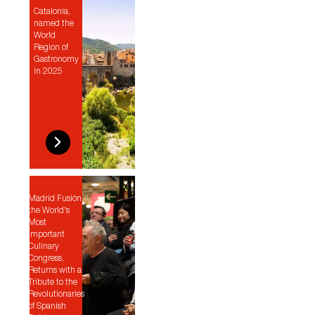
Catalonia,
named the
World
Region of
Gastronomy
in 2025
Madrid Fusión,
the World's
Most
Important
Culinary
Congress,
Returns with a
Tribute to the
Revolutionaries
of Spanish