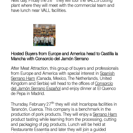
Next day, Friday the 28
they will tour the VALLS cutting
plant where they will meet with the commercial team and
have lunch near VALL facilities.
Hosted Buyers from Europe and America head to Castilla la
Mancha with Consorcio del Jamón Serrano
After Meat Attraction, this group of buyers and professionals
from Europe and America with special interest in
Spanish
Serrano Ham
(Canada, Mexico, The Netherlands, United
Kingdom and Serbia) will head to the offices of
Consorcio
del Jamón Serrano Español
and enjoy dinner at El Quenco
de Pepa in Madrid.
th
Thursday, February 27
they will visit Incarlopsa facilities in
Tarancón, Cuenca. This company is a benchmark in the
production of pork products. They will enjoy a
Serrano Ham
product tasting while learning from the processing, cutting
and packaging of pig products. Lunch will be held at
Restaurante Essentia and later they will join a guided