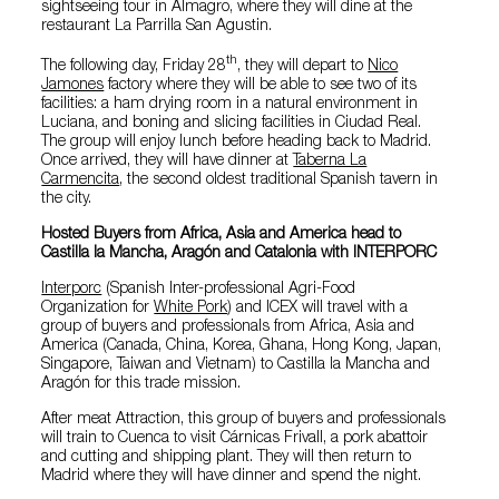
sightseeing tour in Almagro, where they will dine at the
restaurant La Parrilla San Agustin.
th
The following day, Friday 28
, they will depart to
Nico
Jamones
factory where they will be able to see two of its
facilities: a ham drying room in a natural environment in
Luciana, and boning and slicing facilities in Ciudad Real.
The group will enjoy lunch before heading back to Madrid.
Once arrived, they will have dinner at
Taberna La
Carmencita
, the second oldest traditional Spanish tavern in
the city.
Hosted Buyers from Africa, Asia and America head to
Castilla la Mancha, Aragón and Catalonia with INTERPORC
Interporc
(Spanish Inter-professional Agri-Food
Organization for
White Pork
) and ICEX will travel with a
group of buyers and professionals from Africa, Asia and
America (Canada, China, Korea, Ghana, Hong Kong, Japan,
Singapore, Taiwan and Vietnam) to Castilla la Mancha and
Aragón for this trade mission.
After meat Attraction, this group of buyers and professionals
will train to Cuenca to visit Cárnicas Frivall, a pork abattoir
and cutting and shipping plant. They will then return to
Madrid where they will have dinner and spend the night.