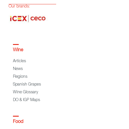
Our brands:
Wine
Articles
News
Regions
Spanish Grapes
Wine Glossary
DO & IGP Maps
Food