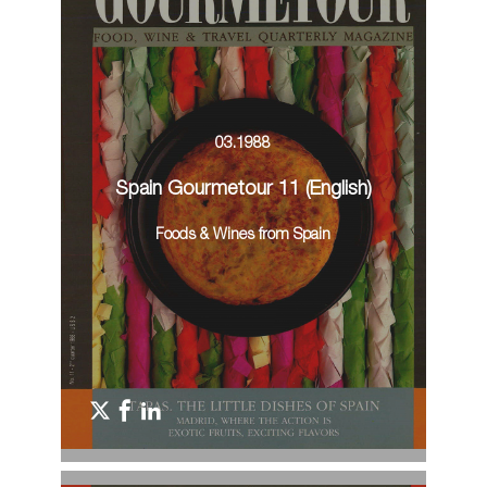
03.1988
Spain Gourmetour 11 (English)
Foods & Wines from Spain