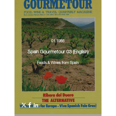
01.1986
Spain Gourmetour 03 (English)
Foods & Wines from Spain