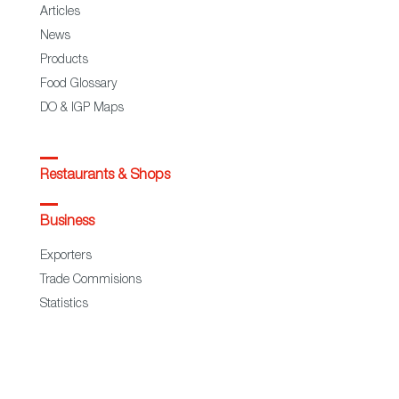
Articles
News
Products
Food Glossary
DO & IGP Maps
Restaurants & Shops
Business
Exporters
Trade Commisions
Statistics