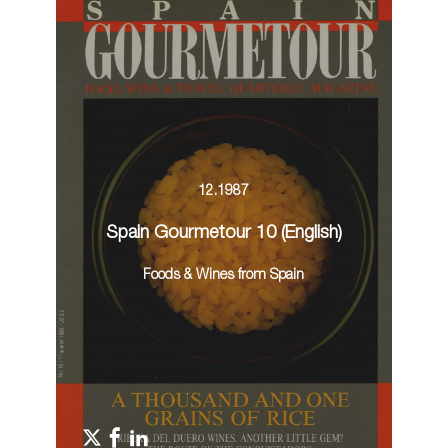
12.1987
Spain Gourmetour 10 (English)
Foods & Wines from Spain