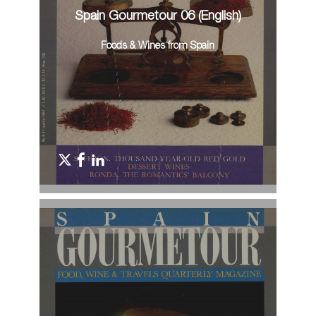
Spain Gourmetour 06 (English)
Foods & Wines from Spain