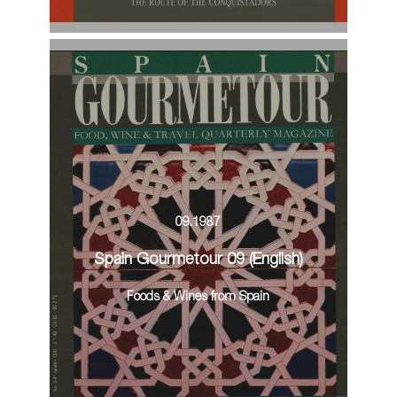
09.1987
Spain Gourmetour 09 (English)
Foods & Wines from Spain