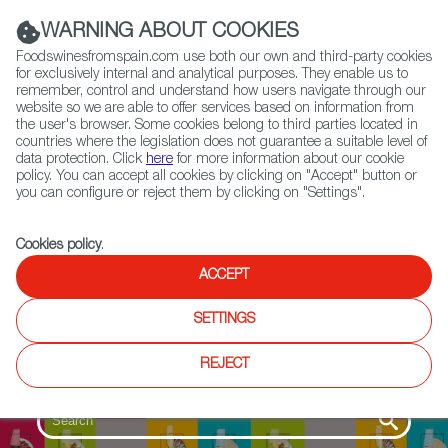
(+34) 913 497 100 |
WARNING ABOUT COOKIES
Foodswinesfromspain.com use both our own and third-party cookies
for exclusively internal and analytical purposes. They enable us to
remember, control and understand how users navigate through our
website so we are able to offer services based on information from
Contact FWS Worldwide
the user's browser. Some cookies belong to third parties located in
Search
countries where the legislation does not guarantee a suitable level of
data protection. Click
here
for more information about our cookie
policy. You can accept all cookies by clicking on "Accept" button or
Home
SpainGourmetour (1985-2012)
you can configure or reject them by clicking on "Settings".
Cookies policy
.
ACCEPT
SETTINGS
REJECT