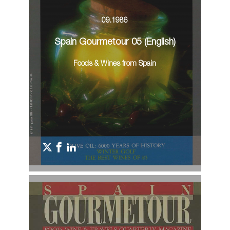
09.1986
Spain Gourmetour 05 (English)
Foods & Wines from Spain