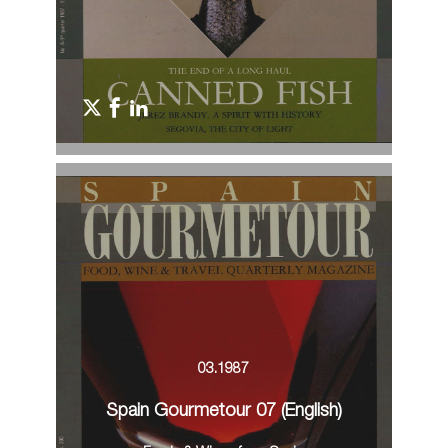
03.1987
Spain Gourmetour 07 (English)