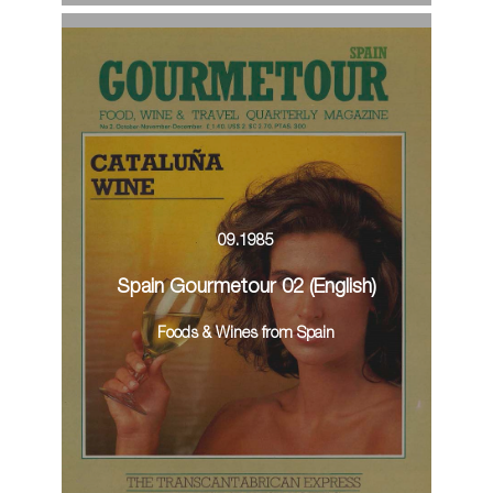
09.1985
Spain Gourmetour 02 (English)
Foods & Wines from Spain