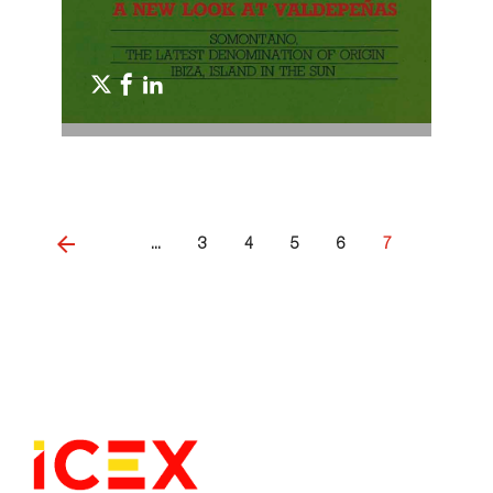
...
3
4
5
6
7