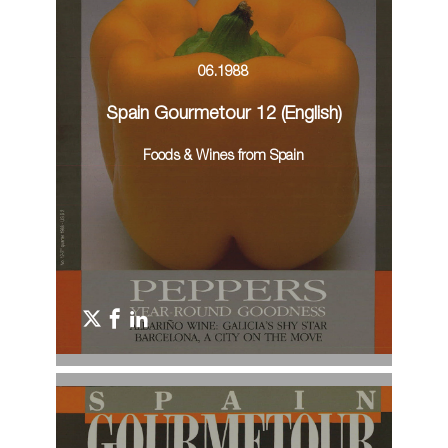
06.1988
Spain Gourmetour 12 (English)
Foods & Wines from Spain