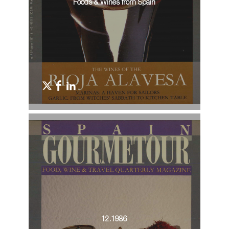
Foods & Wines from Spain
12.1986