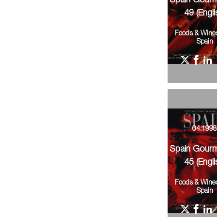
Spain Gour
49 (Engli
Foods & Wine
Spain
04.199
Spain Gour
45 (Engli
Foods & Wine
Spain