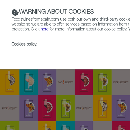
WARNING ABOUT COOKIES
Foodswinesfromspain.com use both our own and third-party cookies 
website so we are able to offer services based on information from t
protection. Click
here
for more information about our cookie policy. Y
RESTAURANTS & SHOPS
FOOD & BEVERAGE
Cookies policy
.
Home
SpainGourmetour (1985-2012)