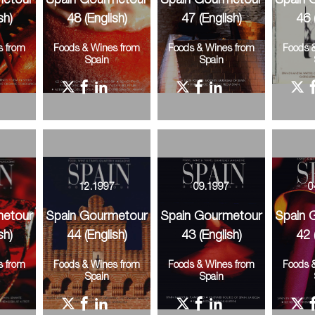
metour
Spain Gourmetour
Spain Gourmetour
Spain 
sh)
48 (English)
47 (English)
46 
s from
Foods & Wines from
Foods & Wines from
Foods 
Spain
Spain
8
12.1997
09.1997
0
metour
Spain Gourmetour
Spain Gourmetour
Spain 
sh)
44 (English)
43 (English)
42 
s from
Foods & Wines from
Foods & Wines from
Foods 
Spain
Spain