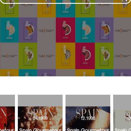
9
04.1999
12.1998
0