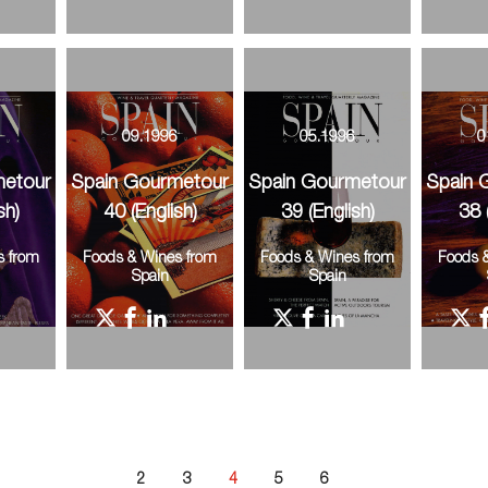
6
09.1996
05.1996
0
metour
Spain Gourmetour
Spain Gourmetour
Spain 
sh)
40 (English)
39 (English)
38 
s from
Foods & Wines from
Foods & Wines from
Foods 
Spain
Spain
2
3
4
5
6