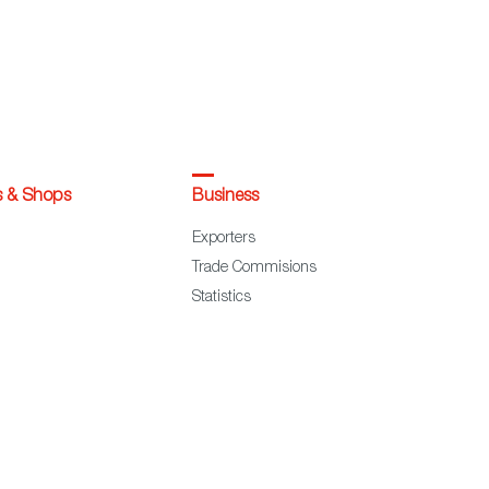
s & Shops
Business
Exporters
Trade Commisions
Statistics