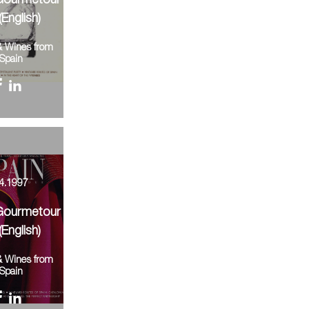
Gourmetour
(English)
& Wines from
Spain
4.1997
Gourmetour
(English)
& Wines from
Spain