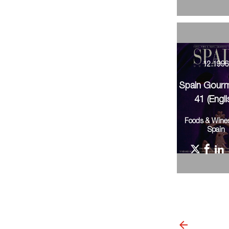
12.199
Spain Gour
41 (Engli
Foods & Wine
Spain