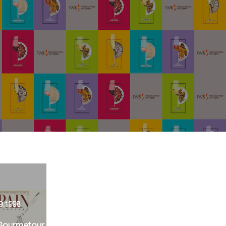
9.1998