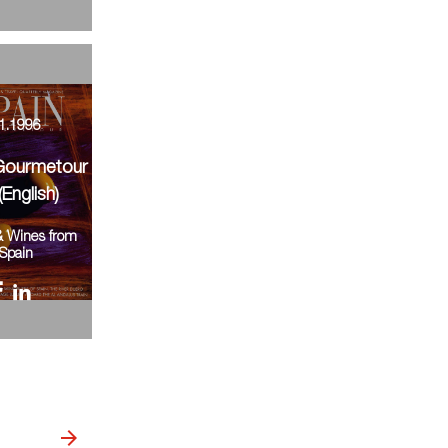
1.1996
Gourmetour
(English)
& Wines from
Spain