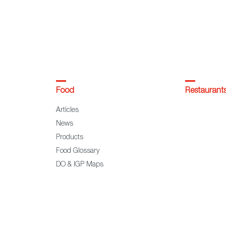
Food
Restaurant
Articles
News
Products
Food Glossary
DO & IGP Maps