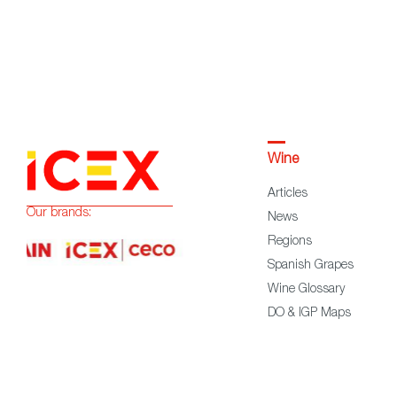
Wine
Articles
Our brands:
News
Regions
Spanish Grapes
Wine Glossary
DO & IGP Maps