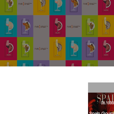
08.199