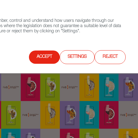
(+34) 913 497 100 |
ember, control and understand how users navigate through our
Contact FWS Worldwide
Search
s where the legislation does not guarantee a suitable level of data
re or reject them by clicking on "Settings".
E
UPCOMING EVENTS
SPAIN FOOD NATION
ACCEPT
SETTINGS
REJECT