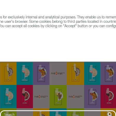
for exclusively internal and analytical purposes. They enable us to rem
he user's browser. Some cookies belong to third parties located in countrie
ou can accept all cookies by clicking on "Accept" button or you can configu
WINE & SPIRITS
AGRIFOODTECH
FWS ACADEMY
TRAD