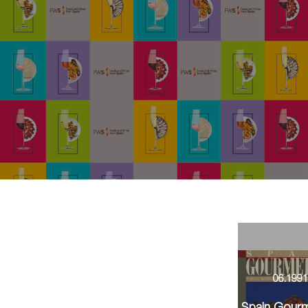
06.199