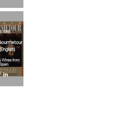
9.1988
Gourmetour
(English)
& Wines from
Spain