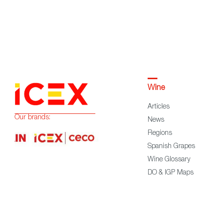
Wine
Articles
Our brands:
News
Regions
Spanish Grapes
Wine Glossary
DO & IGP Maps