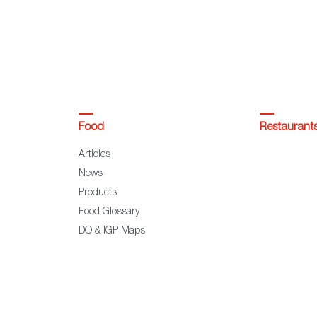
Food
Restaurant
Articles
News
Products
Food Glossary
DO & IGP Maps