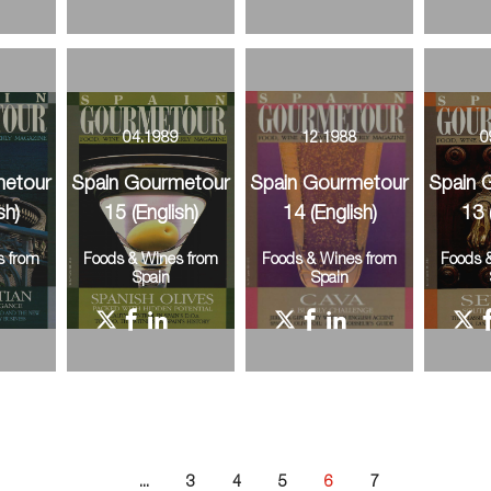
9
04.1989
12.1988
0
metour
Spain Gourmetour
Spain Gourmetour
Spain 
sh)
15 (English)
14 (English)
13 
s from
Foods & Wines from
Foods & Wines from
Foods 
Spain
Spain
...
3
4
5
6
7