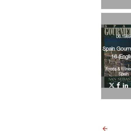
06.198
Spain Gour
16 (Engli
Foods & Wine
Spain