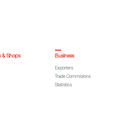
s & Shops
Business
Exporters
Trade Commisions
Statistics