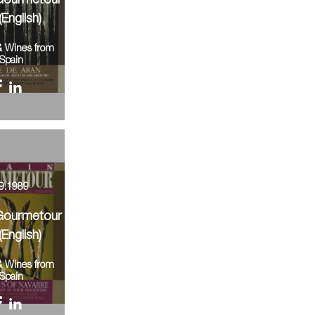
Gourmetour
(English)
& Wines from
Spain
9.1989
Gourmetour
(English)
& Wines from
Spain