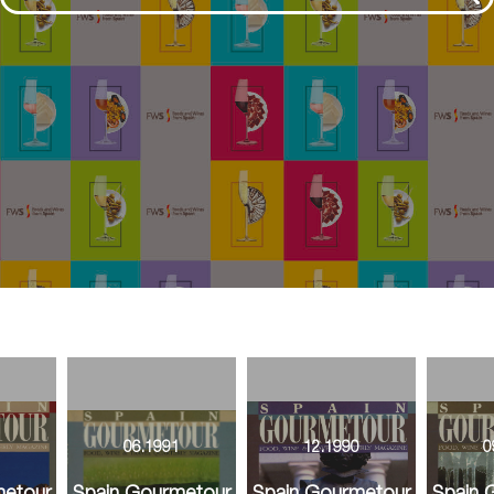
1
06.1991
12.1990
0