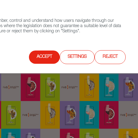
(+34) 913 497 100 |
ember, control and understand how users navigate through our
Contact FWS Worldwide
Search
s where the legislation does not guarantee a suitable level of data
re or reject them by clicking on "Settings".
E
UPCOMING EVENTS
SPAIN FOOD NATION
ACCEPT
SETTINGS
REJECT