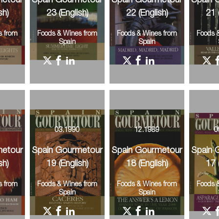
metour
Spain Gourmetour
Spain Gourmetour
Spain 
sh)
23 (English)
22 (English)
21 
s from
Foods & Wines from
Foods & Wines from
Foods 
Spain
Spain
0
03.1990
12.1989
0
metour
Spain Gourmetour
Spain Gourmetour
Spain 
sh)
19 (English)
18 (English)
17 
s from
Foods & Wines from
Foods & Wines from
Foods 
Spain
Spain