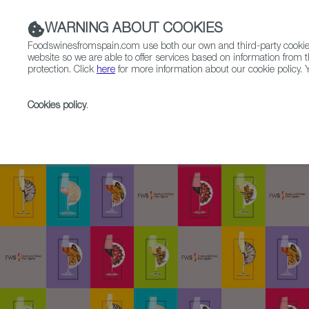
WARNING ABOUT COOKIES
Foodswinesfromspain.com use both our own and third-party cookies 
website so we are able to offer services based on information from t
protection. Click
here
for more information about our cookie policy. Y
RESTAURANTS & SHOPS
FOOD & BEVERAGE
Cookies policy
.
Home
SpainGourmetour (1985-2012)