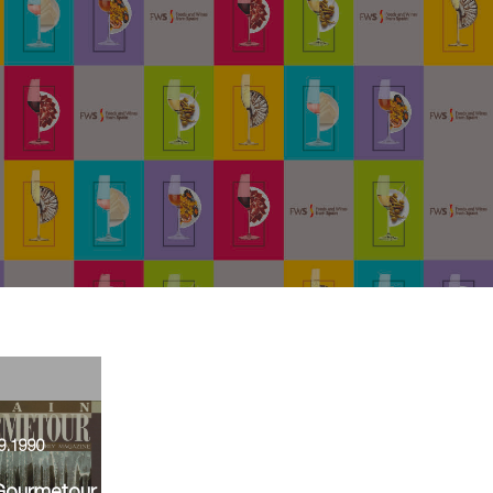
9.1990