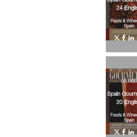
Spain Gour
24 (Engli
Foods & Wine
Spain
06.199
Spain Gour
20 (Engli
Foods & Wine
Spain