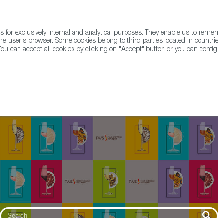
for exclusively internal and analytical purposes. They enable us to rem
he user's browser. Some cookies belong to third parties located in countrie
ou can accept all cookies by clicking on "Accept" button or you can configu
WINE & SPIRITS
AGRIFOODTECH
FWS ACADEMY
TRAD