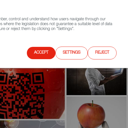
(+34) 913 497 100 |
ember, control and understand how users navigate through our
Contact FWS Worldwide
Search
s where the legislation does not guarantee a suitable level of data
re or reject them by clicking on "Settings".
E
UPCOMING EVENTS
SPAIN FOOD NATION
ACCEPT
SETTINGS
REJECT