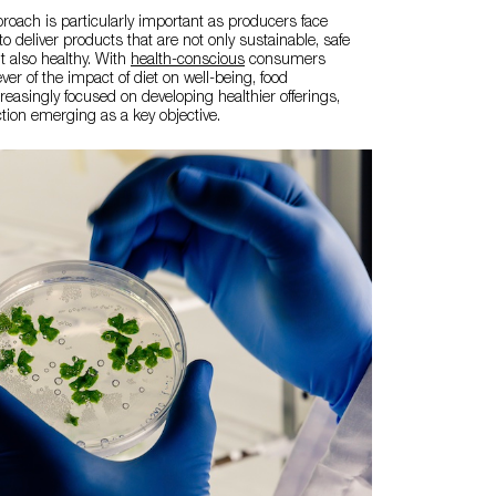
proach is particularly important as producers face
o deliver products that are not only sustainable, safe
t also healthy. With
health-conscious
consumers
er of the impact of diet on well-being, food
easingly focused on developing healthier offerings,
ion emerging as a key objective.