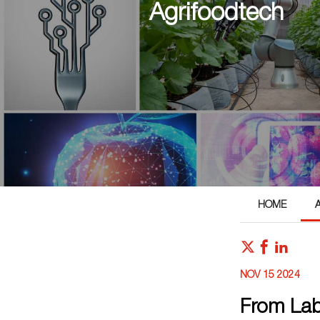
Agrifoodtech
HOME
NOV 15 2024
From Lab