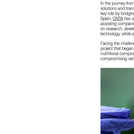
In the journey fro
solutions and tran
key role by bridgin
Spain,
CNTA
has s
assisting companie
on research, deve
technology, while e
Facing the challen
project that began
nutritional compos
compromising sen