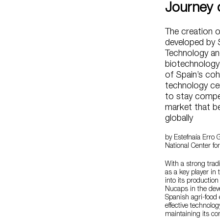
Journey 
The creation o
developed by 
Technology and
biotechnology
of Spain’s co
technology ce
to stay compet
market that b
globally
by Estefnaía Erro G
National Center fo
With a strong trad
as a key player in 
into its productio
Nucaps in the dev
Spanish agri-food 
effective technolog
maintaining its co