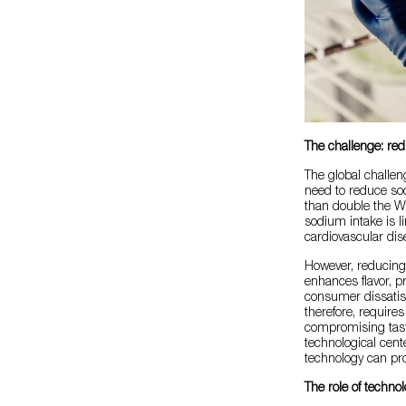
The challenge: re
The global challen
need to reduce so
than double the W
sodium intake is l
cardiovascular dis
However, reducing s
enhances flavor, p
consumer dissatisf
therefore, require
compromising taste 
technological cent
technology can pro
The role of techno