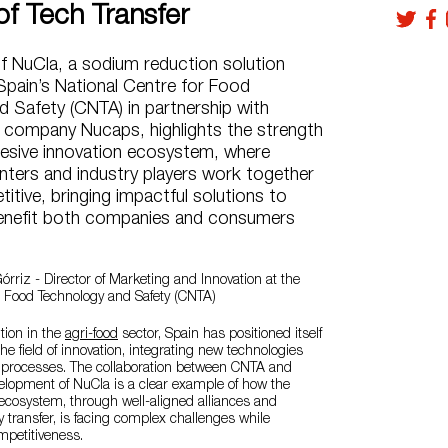
of Tech Transfer
f NuCla, a sodium reduction solution
Spain’s National Centre for Food
 Safety (CNTA) in partnership with
 company Nucaps, highlights the strength
hesive innovation ecosystem, where
nters and industry players work together
itive, bringing impactful solutions to
enefit both companies and consumers
órriz - Director of Marketing and Innovation at the
r Food Technology and Safety (CNTA)
ition in the
agri-food
sector, Spain has positioned itself
the field of innovation, integrating new technologies
n processes. The collaboration between CNTA and
elopment of NuCla is a clear example of how the
ecosystem, through well-aligned alliances and
y transfer, is facing complex challenges while
mpetitiveness.