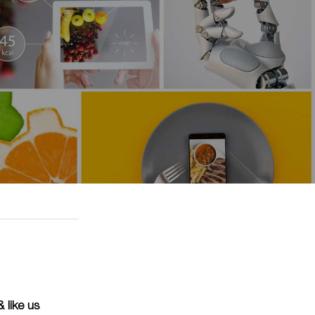
 like us