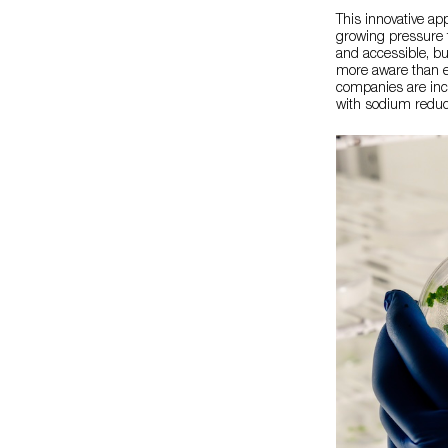
This innovative ap
growing pressure t
and accessible, bu
more aware than ev
companies are incr
with sodium reduct