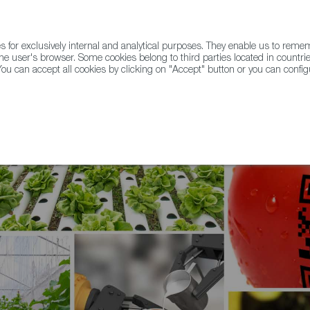
for exclusively internal and analytical purposes. They enable us to rem
he user's browser. Some cookies belong to third parties located in countrie
ou can accept all cookies by clicking on "Accept" button or you can configu
WINE & SPIRITS
AGRIFOODTECH
FWS ACADEMY
TRAD
 a Spanish Journey of Tech Transfer