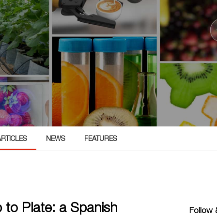
ARTICLES
NEWS
FEATURES
 to Plate: a Spanish
Follow &