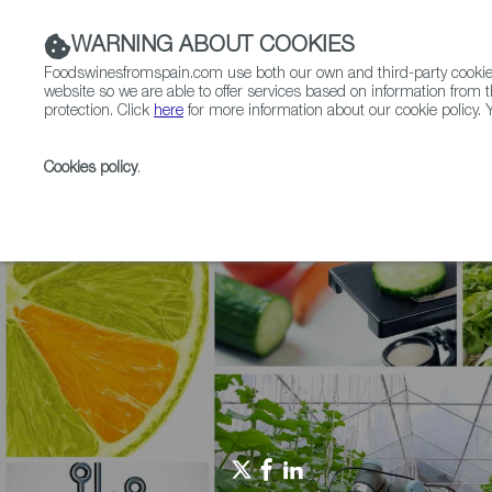
WARNING ABOUT COOKIES
Foodswinesfromspain.com use both our own and third-party cookies 
website so we are able to offer services based on information from t
protection. Click
here
for more information about our cookie policy. Y
RESTAURANTS & SHOPS
FOOD & BEVERAGE
Cookies policy
.
Home
Agrifoodtech
Articles
From Lab to Plate: