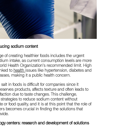
ducing sodium content
ge of creating healthier foods includes the urgent
dium intake, as current consumption levels are more
orld Health Organization's recommended limit. High
inked to
health
issues like hypertension, diabetes and
eases, making it a public health concern.
alt in foods is difficult for companies since it
reserves products, affects texture and often leads to
action due to taste changes. This challenge,
s strategies to reduce sodium content without
or food quality, and it is at this point that the role of
ers becomes crucial in finding the solutions that
vide.
logy centers: research and development of solutions