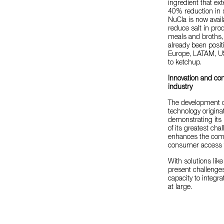
ingredient that ext
40% reduction in 
NuCla is now avail
reduce salt in pro
meals and broths, a
already been posit
Europe, LATAM, US
to ketchup.
Innovation and co
industry
The development of
technology originat
demonstrating its 
of its greatest cha
enhances the compe
consumer access t
With solutions lik
present challenges
capacity to integra
at large.