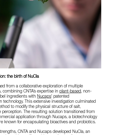
ion: the birth of NuCla
 from a collaborative exploration of multiple
, combining CNTA’s expertise in
plant-based
, non-
abel ingredients with
Nucaps
' patented
 technology. This extensive investigation culminated
thod to modify the physical structure of salt,
e perception. The resulting solution transitioned from
mmercial application through Nucaps, a biotechnology
e known for encapsulating bioactives and probiotics.
strengths, CNTA and Nucaps developed NuCla, an