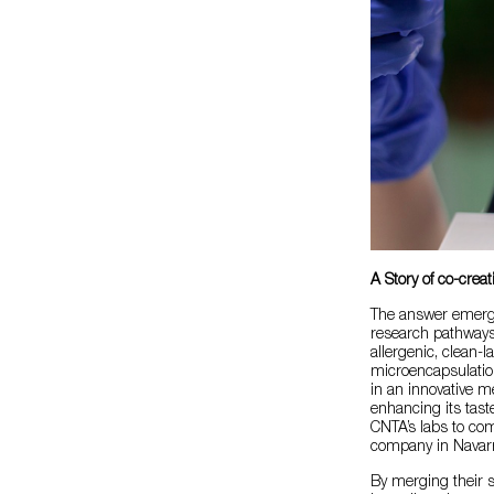
A Story of co-creat
The answer emerged
research pathways
allergenic, clean-l
microencapsulation
in an innovative me
enhancing its tast
CNTA’s labs to co
company in Navarr
By merging their 