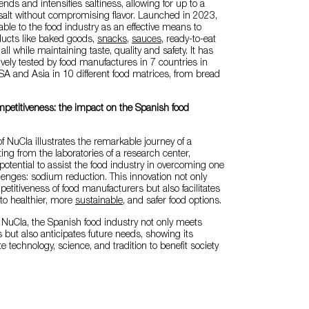
ends and intensifies saltiness, allowing for up to a
salt without compromising flavor. Launched in 2023,
able to the food industry as an effective means to
ducts like baked goods,
snacks
,
sauces
, ready-to-eat
ll while maintaining taste, quality and safety. It has
ively tested by food manufactures in 7 countries in
A and Asia in 10 different food matrices, from bread
mpetitiveness: the impact on the Spanish food
 NuCla illustrates the remarkable journey of a
ing from the laboratories of a research center,
potential to assist the food industry in overcoming one
llenges: sodium reduction. This innovation not only
titiveness of food manufacturers but also facilitates
o healthier, more
sustainable
, and safer food options.
e NuCla, the Spanish food industry not only meets
 but also anticipates future needs, showing its
te technology, science, and tradition to benefit society