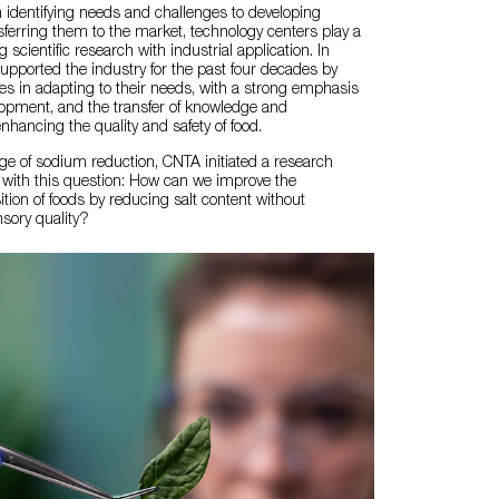
m identifying needs and challenges to developing
sferring them to the market, technology centers play a
g scientific research with industrial application. In
upported the industry for the past four decades by
s in adapting to their needs, with a strong emphasis
lopment, and the transfer of knowledge and
nhancing the quality and safety of food.
ge of sodium reduction, CNTA initiated a research
 with this question: How can we improve the
ition of foods by reducing salt content without
sory quality?