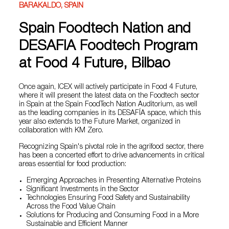
BARAKALDO, SPAIN
Spain Foodtech Nation and
DESAFIA Foodtech Program
at Food 4 Future, Bilbao
Once again, ICEX will actively participate in Food 4 Future,
where it will present the latest data on the Foodtech sector
in Spain at the Spain FoodTech Nation Auditorium, as well
as the leading companies in its DESAFÍA space, which this
year also extends to the Future Market, organized in
collaboration with KM Zero.
Recognizing Spain's pivotal role in the agrifood sector, there
has been a concerted effort to drive advancements in critical
areas essential for food production:
Emerging Approaches in Presenting Alternative Proteins
Significant Investments in the Sector
Technologies Ensuring Food Safety and Sustainability
Across the Food Value Chain
Solutions for Producing and Consuming Food in a More
Sustainable and Efficient Manner