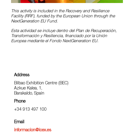
This activity is included in the Recovery and Resilience
Facility (RRF), funded by the European Union through the
NextGeneration EU Fund.
Esta actividad se incluye dentro del Plan de Recuperación,
Transformación y Resiliencia, financiado por la Unión
Europea mediante el Fondo NextGeneration EU.
Address
Bilbao Exhibition Centre (BEC)
Azkue Kalea, 1,
Barakaldo, Spain
Phone
+34 913 497 100
Email
informacion@icex.es