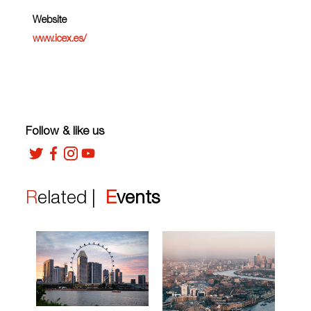
Website
www.icex.es/
Follow & like us
Related |
Events