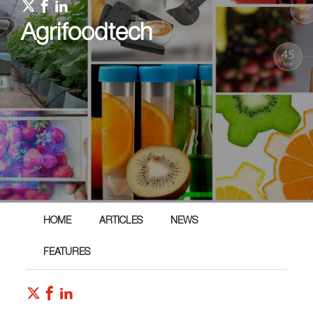
Agrifoodtech
HOME
ARTICLES
NEWS
FEATURES