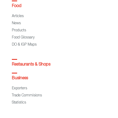
Food
Articles
News
Products
Food Glossary
DO & IGP Maps
Restaurants & Shops
Business
Exporters
Trade Commisions
Statistics