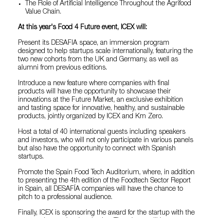
The Role of Artificial Intelligence Throughout the Agrifood
Value Chain.
At this year's Food 4 Future event, ICEX will:
Present its DESAFIA space, an immersion program
designed to help startups scale internationally, featuring the
two new cohorts from the UK and Germany, as well as
alumni from previous editions.
Introduce a new feature where companies with final
products will have the opportunity to showcase their
innovations at the Future Market, an exclusive exhibition
and tasting space for innovative, healthy, and sustainable
products, jointly organized by ICEX and Km Zero.
Host a total of 40 international guests including speakers
and investors, who will not only participate in various panels
but also have the opportunity to connect with Spanish
startups.
Promote the Spain Food Tech Auditorium, where, in addition
to presenting the 4th edition of the Foodtech Sector Report
in Spain, all DESAFÍA companies will have the chance to
pitch to a professional audience.
Finally, ICEX is sponsoring the award for the startup with the