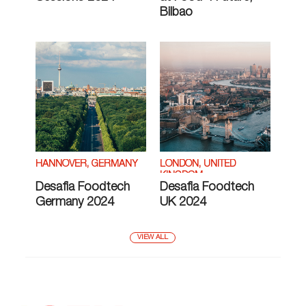
Bilbao
HANNOVER, GERMANY
LONDON, UNITED
KINGDOM
Desafia Foodtech
Desafia Foodtech
Germany 2024
UK 2024
VIEW ALL