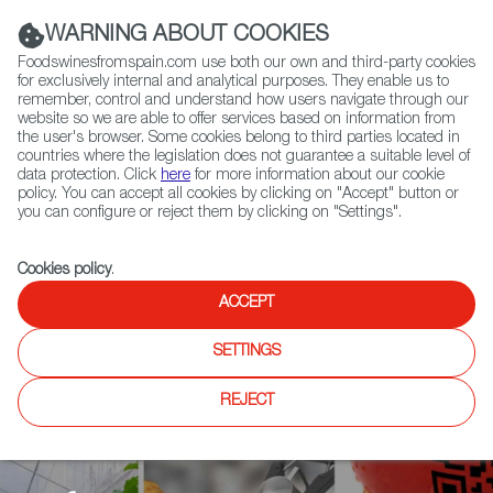
(+34) 913 497 100 |
WARNING ABOUT COOKIES
Foodswinesfromspain.com use both our own and third-party cookies
for exclusively internal and analytical purposes. They enable us to
remember, control and understand how users navigate through our
website so we are able to offer services based on information from
Contact FWS Worldwide
the user's browser. Some cookies belong to third parties located in
Search
countries where the legislation does not guarantee a suitable level of
data protection. Click
here
for more information about our cookie
policy. You can accept all cookies by clicking on "Accept" button or
Home
Agrifoodtech
Events
you can configure or reject them by clicking on "Settings".
Spain Foodtech Nation and DESAFIA Foodtech Program at Food 4
Future, Bilbao
Cookies policy
.
ACCEPT
SETTINGS
REJECT