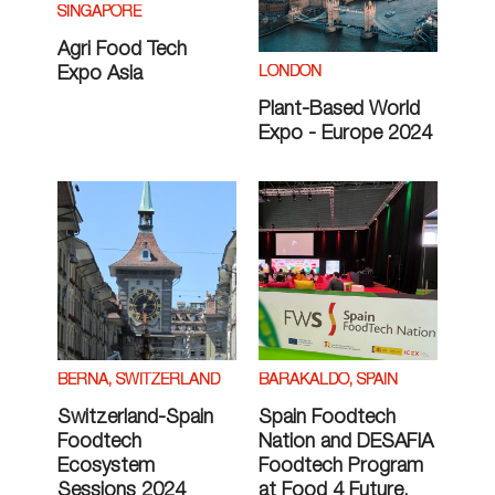
SINGAPORE
Agri Food Tech
LONDON
Expo Asia
Plant-Based World
Expo - Europe 2024
BERNA, SWITZERLAND
BARAKALDO, SPAIN
Switzerland-Spain
Spain Foodtech
Foodtech
Nation and DESAFIA
Ecosystem
Foodtech Program
Sessions 2024
at Food 4 Future,