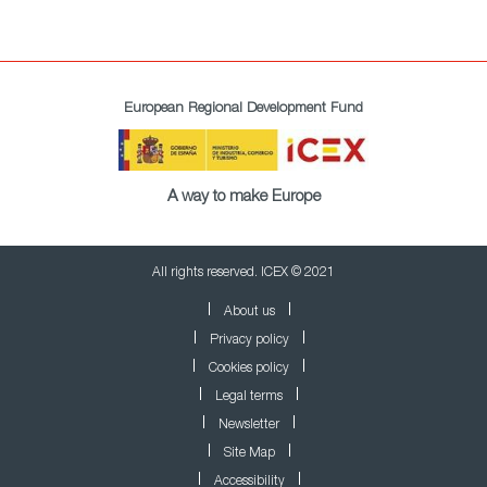
European Regional Development Fund
A way to make Europe
All rights reserved. ICEX © 2021
About us
Privacy policy
Cookies policy
Legal terms
Newsletter
Site Map
Accessibility