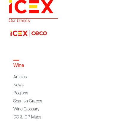
Our brands:
Wine
Articles
News
Regions
Spanish Grapes
Wine Glossary
DO & IGP Maps