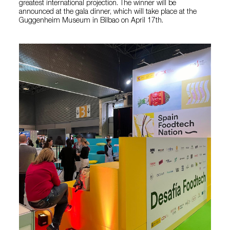
greatest international projection. The winner will be
announced at the gala dinner, which will take place at the
Guggenheim Museum in Bilbao on April 17th.