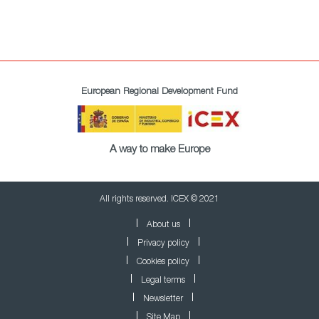
European Regional Development Fund
A way to make Europe
All rights reserved. ICEX © 2021
About us
Privacy policy
Cookies policy
Legal terms
Newsletter
Site Map