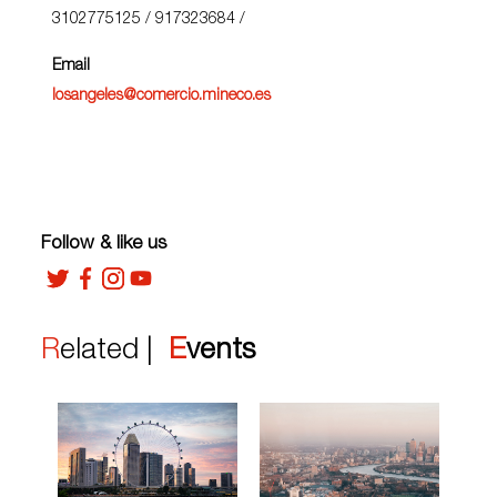
3102775125 / 917323684
/
Email
losangeles@comercio.mineco.es
Follow & like us
Related |
Events