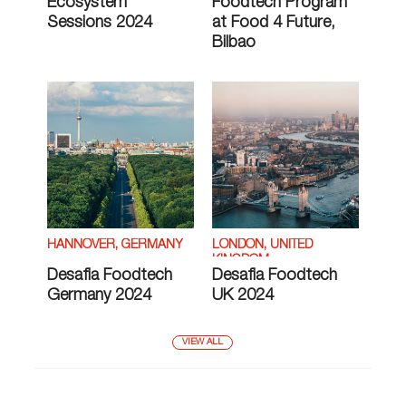
Ecosystem
Foodtech Program
Sessions 2024
at Food 4 Future,
Bilbao
HANNOVER, GERMANY
LONDON, UNITED
KINGDOM
Desafia Foodtech
Desafia Foodtech
Germany 2024
UK 2024
VIEW ALL