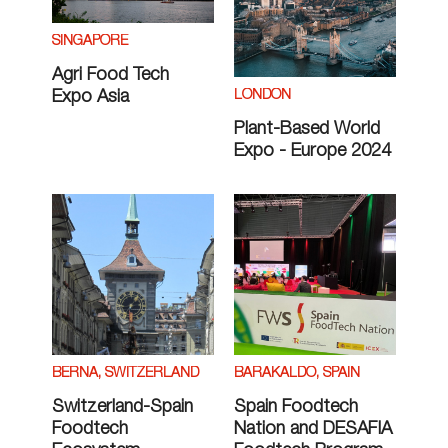
SINGAPORE
Agri Food Tech
LONDON
Expo Asia
Plant-Based World
Expo - Europe 2024
BERNA, SWITZERLAND
BARAKALDO, SPAIN
Switzerland-Spain
Spain Foodtech
Foodtech
Nation and DESAFIA