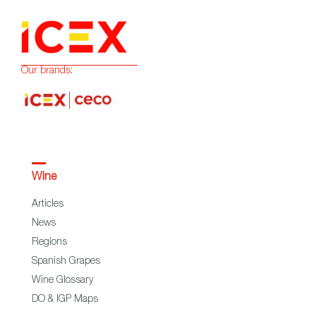
Our brands:
Wine
Articles
News
Regions
Spanish Grapes
Wine Glossary
DO & IGP Maps