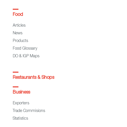
Food
Articles
News
Products
Food Glossary
DO & IGP Maps
Restaurants & Shops
Business
Exporters
Trade Commisions
Statistics