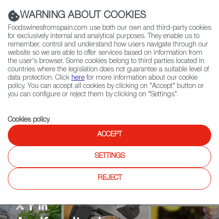
(+34) 913 497 100 |
WARNING ABOUT COOKIES
Foodswinesfromspain.com use both our own and third-party cookies
for exclusively internal and analytical purposes. They enable us to
remember, control and understand how users navigate through our
website so we are able to offer services based on information from
Contact FWS Worldwide
the user's browser. Some cookies belong to third parties located in
Search
countries where the legislation does not guarantee a suitable level of
data protection. Click
here
for more information about our cookie
policy. You can accept all cookies by clicking on "Accept" button or
Home
Agrifoodtech
Events
Expo West 2024
you can configure or reject them by clicking on "Settings".
Cookies policy
.
ACCEPT
SETTINGS
REJECT