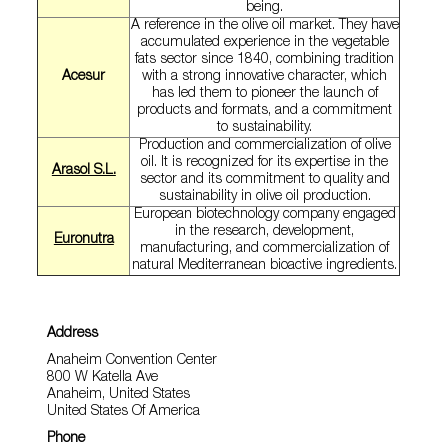
being.
A reference in the olive oil market. They have
accumulated experience in the vegetable
fats sector since 1840, combining tradition
Acesur
with a strong innovative character, which
has led them to pioneer the launch of
products and formats, and a commitment
to sustainability.
Production and commercialization of olive
oil. It is recognized for its expertise in the
Arasol S.L.
sector and its commitment to quality and
sustainability in olive oil production.
European biotechnology company engaged
in the research, development,
Euronutra
manufacturing, and commercialization of
natural Mediterranean bioactive ingredients.
Address
Anaheim Convention Center
800 W Katella Ave
Anaheim, United States
United States Of America
Phone