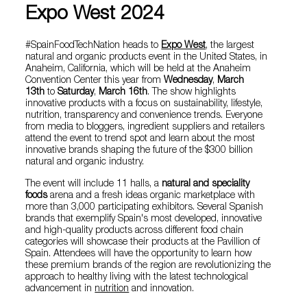
Expo West 2024
#SpainFoodTechNation heads to
Expo West
, the largest
natural and organic products event in the United States, in
Anaheim, California, which will be held at the Anaheim
Convention Center this year from
Wednesday
,
March
13th
to
Saturday
,
March 16th
. The show highlights
innovative products with a focus on sustainability, lifestyle,
nutrition, transparency and convenience trends. Everyone
from media to bloggers, ingredient suppliers and retailers
attend the event to trend spot and learn about the most
innovative brands shaping the future of the $300 billion
natural and organic industry.
The event will include 11 halls, a
natural and speciality
foods
arena and a fresh ideas organic marketplace with
more than 3,000 participating exhibitors. Several Spanish
brands that exemplify Spain's most developed, innovative
and high-quality products across different food chain
categories will showcase their products at the Pavillion of
Spain. Attendees will have the opportunity to learn how
these premium brands of the region are revolutionizing the
approach to healthy living with the latest technological
advancement in
nutrition
and innovation.