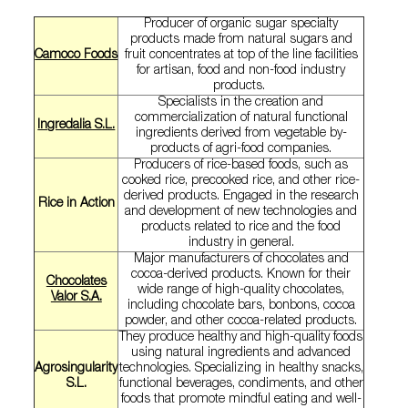
Producer of organic sugar specialty
products made from natural sugars and
Camoco Foods
fruit concentrates at top of the line facilities
for artisan, food and non-food industry
products.
Specialists in the creation and
commercialization of natural functional
Ingredalia S.L.
ingredients derived from vegetable by-
products of agri-food companies.
Producers of rice-based foods, such as
cooked rice, precooked rice, and other rice-
derived products. Engaged in the research
Rice in Action
and development of new technologies and
products related to rice and the food
industry in general.
Major manufacturers of chocolates and
cocoa-derived products. Known for their
Chocolates
wide range of high-quality chocolates,
Valor S.A.
including chocolate bars, bonbons, cocoa
powder, and other cocoa-related products.
They produce healthy and high-quality foods
using natural ingredients and advanced
Agrosingularity
technologies. Specializing in healthy snacks,
S.L.
functional beverages, condiments, and other
foods that promote mindful eating and well-