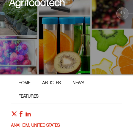
Agrifoodtech
HOME
ARTICLES
NEWS
FEATURES
ANAHEIM, UNITED STATES