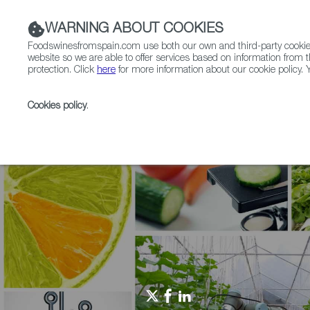
WARNING ABOUT COOKIES
Foodswinesfromspain.com use both our own and third-party cookies 
website so we are able to offer services based on information from t
protection. Click
here
for more information about our cookie policy. Y
RESTAURANTS & SHOPS
FOOD & BEVERAGE
Cookies policy
.
Home
Agrifoodtech
News
CPG packaging innova