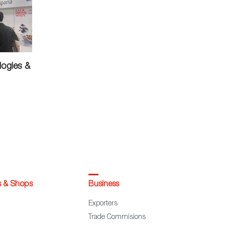
logies &
s & Shops
Business
Exporters
Trade Commisions