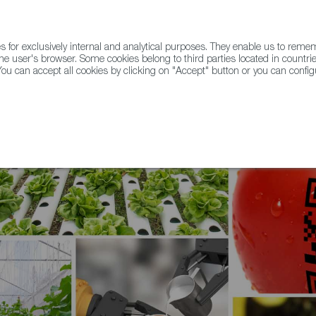
for exclusively internal and analytical purposes. They enable us to rem
he user's browser. Some cookies belong to third parties located in countrie
ou can accept all cookies by clicking on "Accept" button or you can configu
WINE & SPIRITS
AGRIFOODTECH
FWS ACADEMY
TRAD
tion is essential