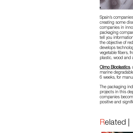
Spain’s companies 
creating some disr
companies in inno
packaging company 
tell you informatio
the objective of r
develops technolog
vegetable fibers, f
plastic, wood and 
Oimo Bioplastics
,
marine degradable
6 weeks, for manu
The packaging ind
projects in this d
companies become 
positive and signif
Related 