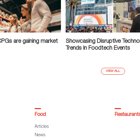
CPGs are gaining market
Showcasing Disruptive Techno
Trends in Foodtech Events
VIEW ALL
Food
Restaurant
Articles
News