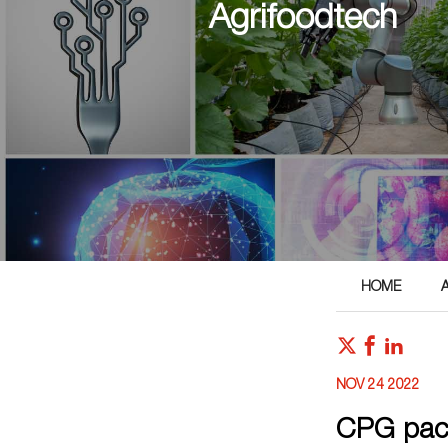
Agrifoodtech
HOME
NOV 24 2022
CPG pack