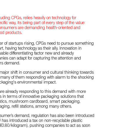
luding CPGs, relies heavily on technology for
cific way, its being part of every step of the value
 consumers are demanding health-oriented and
ood products.
r of startups rising, CPGs need to pursue something
t, having technology as their ally. Innovation in
uable differentiating factor new and already
ies can adapt for capturing the attention and
rs demand.
ajor shift in consumer and cultural thinking towards
th many of them responding with alarm to the shocking
ackaging's environmental impact.
e already responding to this demand with more
s in terms of innovative packaging solutions that
stics, mushroom cardboard, smart packaging,
ing, refill stations, among many others.
onsumer’s demand, regulation has also been introduced
U has introduced a tax on non-recyclable plastic
€0.80/kilogram), pushing companies to act as soon