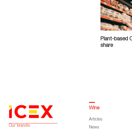
Plant-based 
share
Wine
Articles
Our brands:
News