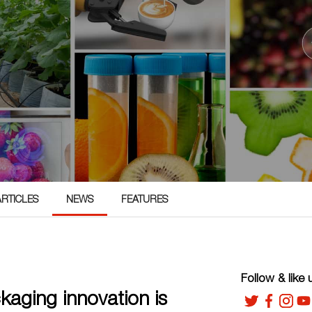
ARTICLES
NEWS
FEATURES
Follow & like 
aging innovation is