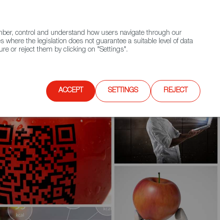
(+34) 913 497 100 |
ember, control and understand how users navigate through our
Contact FWS Worldwide
Search
s where the legislation does not guarantee a suitable level of data
re or reject them by clicking on "Settings".
E
UPCOMING EVENTS
SPAIN FOOD NATION
ACCEPT
SETTINGS
REJECT