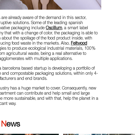
are already aware of the demand in this sector,
uptive solutions. Some of the leading spanish
vative packaging include
Oscillum
, a smart label
that with a change of color, the packaging is able to
n about the spoilage of the food product inside, with
educing food waste in the markets. Also,
Feltwood
ies to produce ecological industrial materials, 100%
rom agricultural waste, being a real alternative to
agglomerates with multiple applications.
 a barcelona based startup is developing a portfolio of
 and compostable packaging solutions, within only 4-
facturers and end brands.
ustry has a huge market to cover. Consequently, new
epartment can contribute and help small and large
more sustainable, and with that, help the planet in a
icant way.
|
News