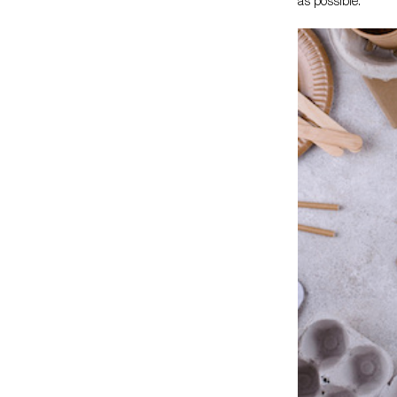
as possible.