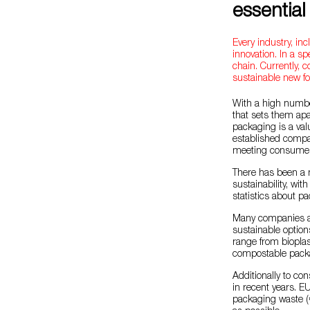
essential
Every industry, inc
innovation. In a spe
chain. Currently,
sustainable new f
With a high numbe
that sets them apar
packaging is a val
established compan
meeting consume
There has been a m
sustainability, wi
statistics about p
Many companies ar
sustainable option
range from biopla
compostable packag
Additionally to c
in recent years. E
packaging waste (