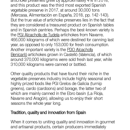
artichoke preserves grew by approximately 4% in 2018,
and this product was the third most exported Spanish
vegetable preserve in 2017, at around 30,000 tons
(Mercasa, Alimentación en España, 2018, pp. 142-143).
But the true value of artichoke preserves lies in the fact that
they are considered a treasured product on Spanish tables
and in Spanish pantries. Perhaps the best-known variety is
the
PGI Alcachofa de Tudela
artichokes from Navarre,
466,000 kilograms of which were destined for canning last
year, as opposed to only 153,000 for fresh consumption.
Another important variety is the
PDO Alcachofa
Benicarló
artichokes grown in Castelló (Valencia), of which
around 370,000 kilograms were sold fresh last year, while
310,000 kilograms were canned or bottled.
Other quality products that have found their niche in the
vegetable preserves industry include highly seasonal and
highly prized foods like PGI Grelos de Galicia (turnip
greens), cardo (cardoons) and borage, the latter two of
which are mainly canned in the Ebro basin (La Rioja,
Navarre and Aragón), allowing us to enjoy their short
seasons the whole year long.
Tradition, quality and innovation from Spain
When it comes to uniting quality and innovation in gourmet
and artisanal products, certain producers immediately