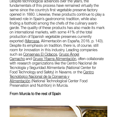
Despite technological advances over the years, the
fundamentals of this process have remained virtually the
same since the country’s first vegetable preserve factory
opened in 1880. Likewise, these products continue to play a
beloved role in Spain’s gastronomic tradition, while also
finding a foothold among the chefs of the culinary avant-
garde. The quality of these products has also made its mark
on international markets, with some 41% of the total
production of Spanish vegetable preserves currently
exported (
Mercasa
, Alimentación en España, 2018, p. 143).
Despite its emphasis on tradition, there is, of course, still
room for innovation in this industry. Leading companies
such as
Conservas El Cidacos
,
Grupo Ángel
Camacho
and
Grupo Ybarra Alimentación
, often collaborate
with research organizations like the Centro Nacional de
Tecnología y Seguridad Alimentaria (National Center for
Food Technology and Safety) in Navarre, or the
Centro
Tecnológico Nacional de la Conserva y
Alimentación
(National Technological Center Food
Preservation and Nutrition) in Murcia.
From Murcia to the rest of Spain