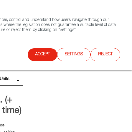
(+34) 913 497 100 |
ember, control and understand how users navigate through our
Contact FWS Worldwide
Search
s where the legislation does not guarantee a suitable level of data
re or reject them by clicking on "Settings".
E
UPCOMING EVENTS
SPAIN FOOD NATION
ACCEPT
SETTINGS
REJECT
Units
. (+
g time)
ese