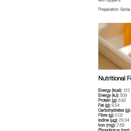
with dippers.
Preparation: Soni
Nutritional 
Energy (kcal):
122
Energy (kJ):
509
Protein (g):
6.82
Fat (g):
9.54
Carbohydrates (g):
Fibre (g):
0.02
Iodine (µg):
29.34
Iron (mg):
2.69
Phosphorus (mg):