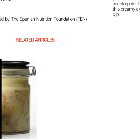
counterpoint f
this creamy c
dip.
ed by:
The Spanish Nutrition Foundation (FEN)
RELATED ARTICLES