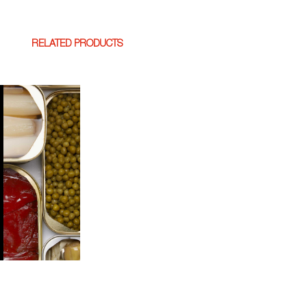
RELATED PRODUCTS