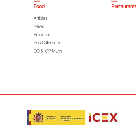
Food
Restaurant
Articles
News
Products
Food Glossary
DO & IGP Maps