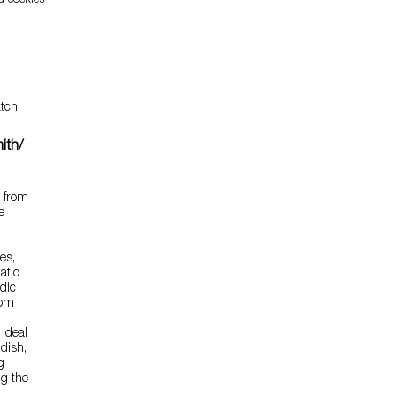
d cockles
tch
ith/
e from
e
es,
atic
idic
rom
 ideal
 dish,
g
ng the