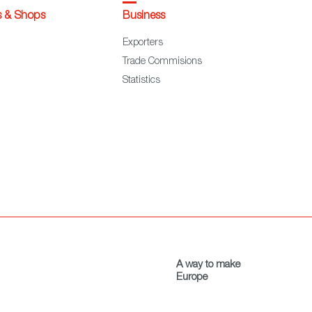
s & Shops
Business
Exporters
Trade Commisions
Statistics
A way to make
Europe