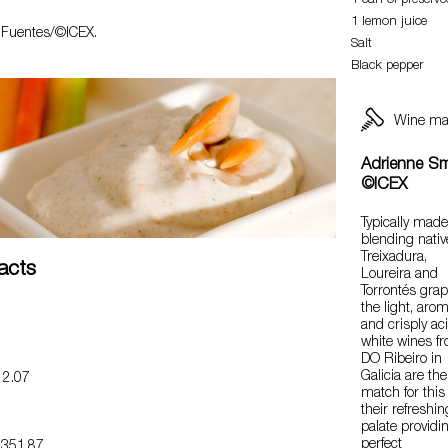
1 can of preserve
1 lemon juice
a Fuentes/©ICEX.
Salt
Black pepper
Wine ma
Adrienne Sm
©ICEX
Typically mad
blending nativ
Treixadura,
Facts
Loureira and
Torrontés grap
the light, arom
and crisply ac
white wines f
DO Ribeiro in
Galicia are the
2.07
match for this
their refreshin
palate providi
perfect
351.87