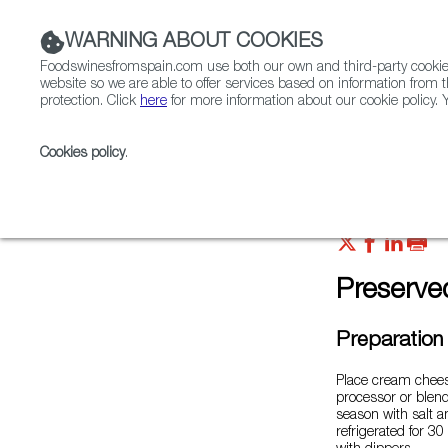
WARNING ABOUT COOKIES
Foodswinesfromspain.com use both our own and third-party cookies 
website so we are able to offer services based on information from t
protection. Click
here
for more information about our cookie policy. Y
RESTAURANTS & SHOPS
FOOD & BEVERAGE
Cookies policy
.
Home
FWS Academy
Recipes
Preserved cockl
Preserve
Preparation
Place cream cheese
processor or blen
season with salt a
refrigerated for 30