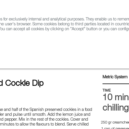
for exclusively internal and analytical purposes. They enable us to rem
he user's browser. Some cookies belong to third parties located in countrie
ou can accept all cookies by clicking on "Accept" button or you can configu
WINE & SPIRITS
AGRIFOODTECH
FWS ACADEMY
TRAD
e dip
Metric System 
d Cockle Dip
TIME
10 min
chillin
 and half of the Spanish preserved cockles in a food
der and pulse until smooth. Add the lemon juice and
nd pepper. Mix in the rest of the cockles. Cover and
250 gr creamche
 minutes to allow the flavours to blend. Serve chilled