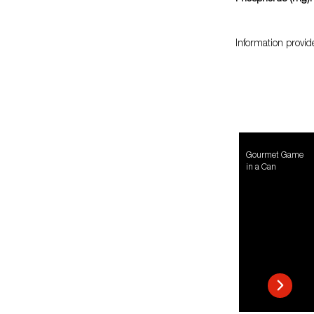
Information provid
Gourmet Game
in a Can