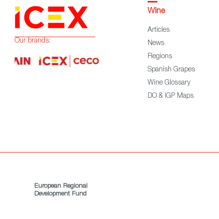
Wine
Articles
Our brands:
News
Regions
Spanish Grapes
Wine Glossary
DO & IGP Maps
European Regional
Development Fund