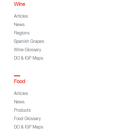
Wine
Articles
News
Regions
Spanish Grapes
Wine Glossary
DO & IGP Maps
Food
Articles
News
Products
Food Glossary
DO & IGP Maps