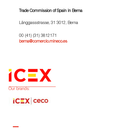
Trade Commission of Spain in Berna
Länggassstrasse, 31 3012, Berna
00 (41) (31) 3812171
berna@comercio.mineco.es
Our brands: