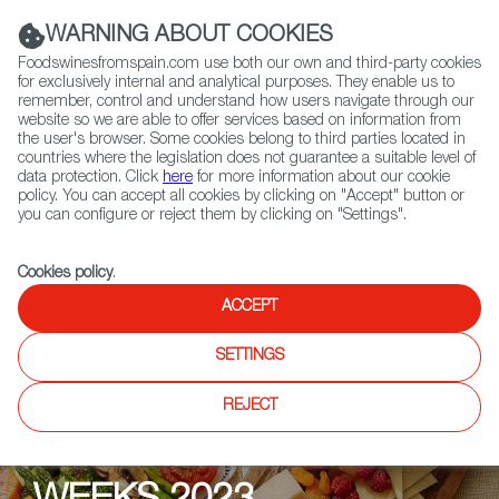
(+34) 913 497 100 |
WARNING ABOUT COOKIES
Foodswinesfromspain.com use both our own and third-party cookies
for exclusively internal and analytical purposes. They enable us to
remember, control and understand how users navigate through our
website so we are able to offer services based on information from
Contact FWS Worldwide
the user's browser. Some cookies belong to third parties located in
Search
countries where the legislation does not guarantee a suitable level of
data protection. Click
here
for more information about our cookie
policy. You can accept all cookies by clicking on "Accept" button or
Home
Upcoming Events
Events
you can configure or reject them by clicking on "Settings".
Cookies policy
.
ACCEPT
SETTINGS
REJECT
EAT & DRINK SPAIN-