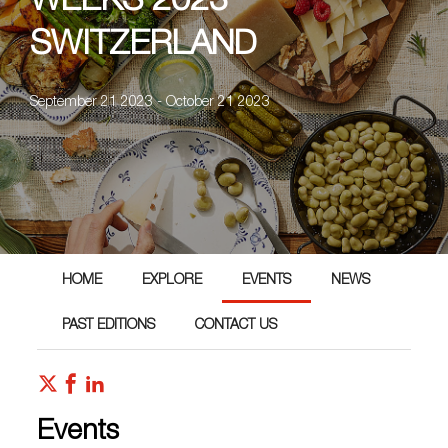
WEEKS 2023
SWITZERLAND
September 21 2023 - October 21 2023
HOME
EXPLORE
EVENTS
NEWS
PAST EDITIONS
CONTACT US
Events