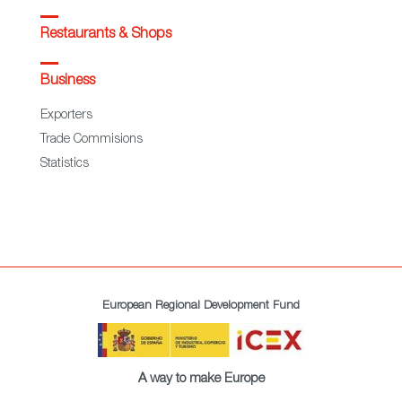
Restaurants & Shops
Business
Exporters
Trade Commisions
Statistics
European Regional Development Fund
A way to make Europe