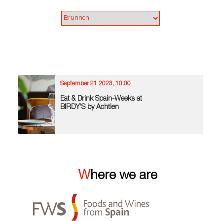
September 21 2023, 10:00
Eat & Drink Spain-Weeks at
BIRDY’S by Achtien
Where we are