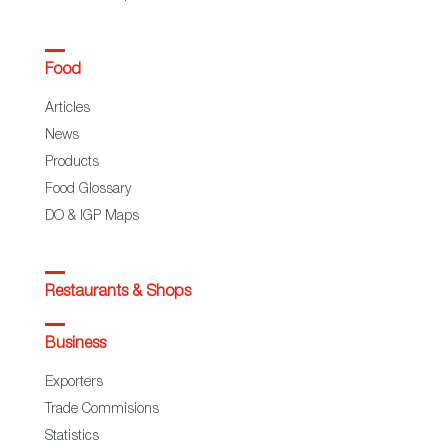
Food
Articles
News
Products
Food Glossary
DO & IGP Maps
Restaurants & Shops
Business
Exporters
Trade Commisions
Statistics