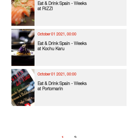
Eat & Drink Spain - Weeks
at RIZZI
October 01 2021, 00:00
Eat & Drink Spain - Weeks
at Kochu Karu
October 01 2021, 00:00
Eat & Drink Spain - Weeks
at Portomarin