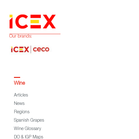
Our brands:
Wine
Articles
News
Regions
Spanish Grapes
Wine Glossary
DO & IGP Maps