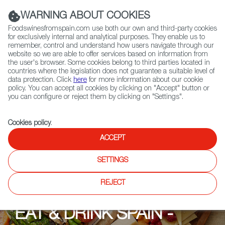
(+34) 913 497 100 |
WARNING ABOUT COOKIES
Foodswinesfromspain.com use both our own and third-party cookies
for exclusively internal and analytical purposes. They enable us to
remember, control and understand how users navigate through our
website so we are able to offer services based on information from
Contact FWS Worldwide
the user's browser. Some cookies belong to third parties located in
Search
countries where the legislation does not guarantee a suitable level of
data protection. Click
here
for more information about our cookie
policy. You can accept all cookies by clicking on "Accept" button or
Home
Upcoming Events
Events
you can configure or reject them by clicking on "Settings".
Cookies policy
.
ACCEPT
SETTINGS
REJECT
EAT & DRINK SPAIN -