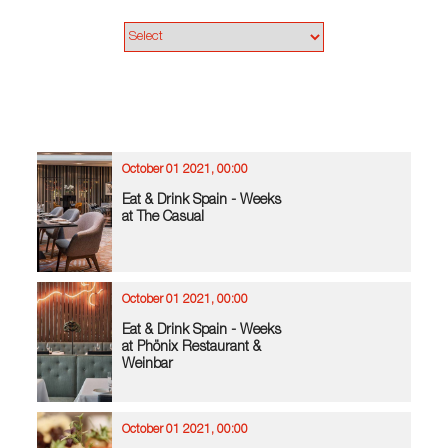
October 01 2021, 00:00
Eat & Drink Spain - Weeks
at The Casual
October 01 2021, 00:00
Eat & Drink Spain - Weeks
at Phönix Restaurant &
Weinbar
October 01 2021, 00:00