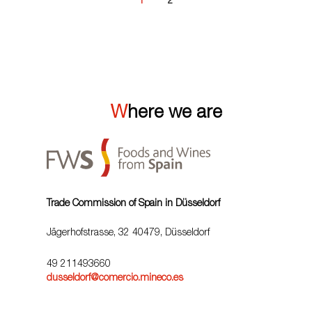
1
2
Where we are
Trade Commission of Spain in Düsseldorf
Jägerhofstrasse, 32 40479, Düsseldorf
49 211493660
dusseldorf@comercio.mineco.es