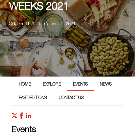
WEEKS 2021
October 01 2021 - October 14 2021
HOME
EXPLORE
EVENTS
NEWS
PAST EDITIONS
CONTACT US
Events