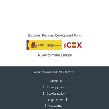
European Regional Development Fund
A way to make Europe
All rights reserved. ICEX © 2021
About us
Privacy policy
Cookies policy
Legal terms
Newsletter