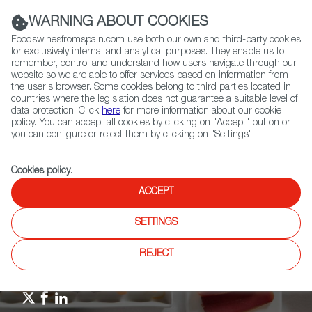
(+34) 913 497 100 |
WARNING ABOUT COOKIES
Foodswinesfromspain.com use both our own and third-party cookies
for exclusively internal and analytical purposes. They enable us to
remember, control and understand how users navigate through our
website so we are able to offer services based on information from
Contact FWS Worldwide
the user's browser. Some cookies belong to third parties located in
Search
countries where the legislation does not guarantee a suitable level of
data protection. Click
here
for more information about our cookie
policy. You can accept all cookies by clicking on "Accept" button or
Home
Upcoming Events
Events
you can configure or reject them by clicking on "Settings".
Andalusian wine and tapas evening
Cookies policy
.
ACCEPT
SETTINGS
REJECT