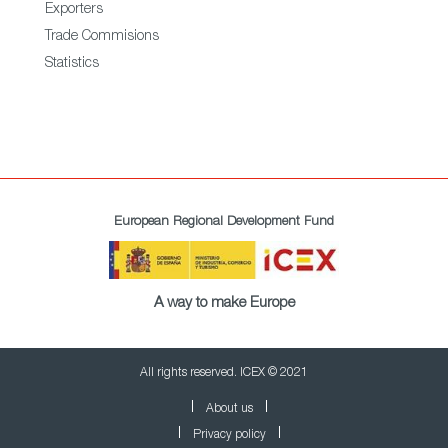
Exporters
Trade Commisions
Statistics
European Regional Development Fund
A way to make Europe
All rights reserved. ICEX © 2021
About us
Privacy policy