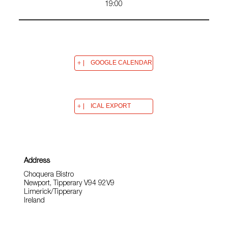
19:00
GOOGLE CALENDAR
ICAL EXPORT
Address
Choquera Bistro
Newport, Tipperary V94 92V9
Limerick/Tipperary
Ireland