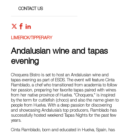
CONTACT US
LIMERICK/TIPPERARY
Andalusian wine and tapas
evening
Choquera Bistro is set to host an Andalusian wine and
tapas evening as part of ESDS. The event will feature Cinta
Ramblado, a chef who transitioned from academia to follow
her passion, preparing her favorite tapas paired with wines
from her native province of Huelva. "Choquera," is inspired
by the term for cuttlefish (choco) and also the name given to
people from Huelva. With a deep passion for discovering
and showcasing Andalusia’s top producers, Ramblado has
successfully hosted weekend Tapas Nights for the past few
years.
Cinta Ramblado, born and educated in Huelva, Spain, has