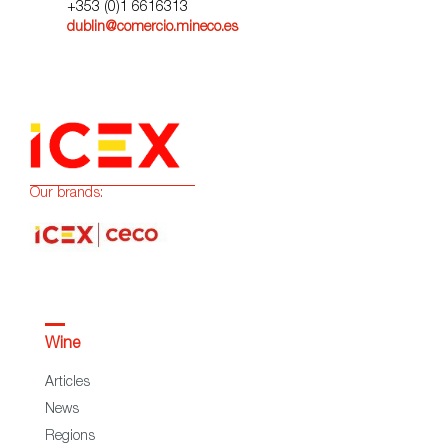
+353 (0)1 6616313
dublin@comercio.mineco.es
Our brands:
Wine
Articles
News
Regions