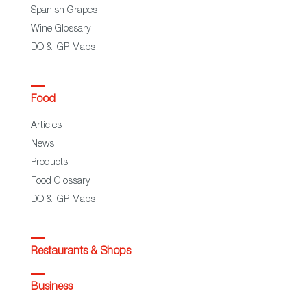
Spanish Grapes
Wine Glossary
DO & IGP Maps
Food
Articles
News
Products
Food Glossary
DO & IGP Maps
Restaurants & Shops
Business