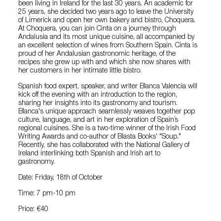
been living in Ireland for the last 30 years. An academic for
25 years, she decided two years ago to leave the University
of Limerick and open her own bakery and bistro, Choquera.
At Choquera, you can join Cinta on a journey through
Andalusia and its most unique cuisine, all accompanied by
an excellent selection of wines from Southern Spain. Cinta is
proud of her Andalusian gastronomic heritage, of the
recipes she grew up with and which she now shares with
her customers in her intimate little bistro.
Spanish food expert, speaker, and writer Blanca Valencia will
kick off the evening with an introduction to the region,
sharing her insights into its gastronomy and tourism.
Blanca's unique approach seamlessly weaves together pop
culture, language, and art in her exploration of Spain’s
regional cuisines. She is a two-time winner of the Irish Food
Writing Awards and co-author of Blasta Books' "Soup."
Recently, she has collaborated with the National Gallery of
Ireland interlinking both Spanish and Irish art to
gastronomy.
Date: Friday, 18th of October
Time: 7 pm-10 pm
Price: €40