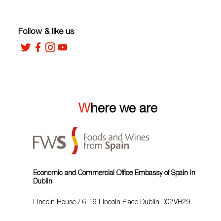
Follow & like us
Where we are
Economic and Commercial Office Embassy of Spain in
Dublin
Lincoln House / 6-16 Lincoln Place Dublín D02VH29