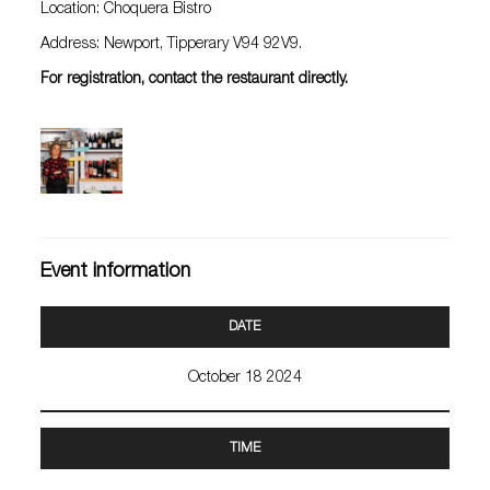
Location: Choquera Bistro
Address: Newport, Tipperary V94 92V9.
For registration, contact the restaurant directly.
Event information
DATE
October 18 2024
TIME