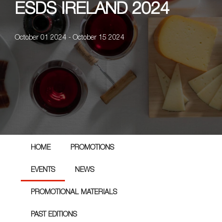
ESDS IRELAND 2024
October 01 2024 - October 15 2024
HOME
PROMOTIONS
EVENTS
NEWS
PROMOTIONAL MATERIALS
PAST EDITIONS