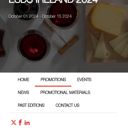
ESDS IRELAND 2024
October 01 2024 - October 15 2024
HOME
PROMOTIONS
EVENTS
NEWS
PROMOTIONAL MATERIALS
PAST EDITIONS
CONTACT US