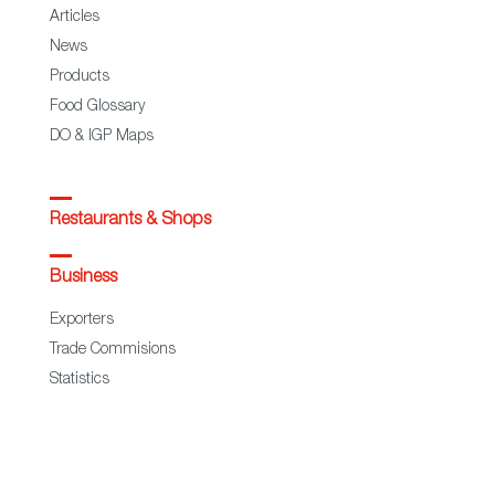
Articles
News
Products
Food Glossary
DO & IGP Maps
Restaurants & Shops
Business
Exporters
Trade Commisions
Statistics