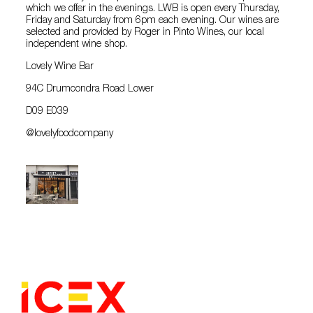
which we offer in the evenings. LWB is open every Thursday,
Friday and Saturday from 6pm each evening. Our wines are
selected and provided by Roger in Pinto Wines, our local
independent wine shop.
Lovely Wine Bar
94C Drumcondra Road Lower
D09 E039
@lovelyfoodcompany