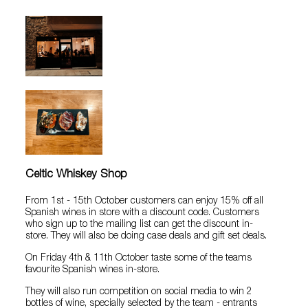
Celtic Whiskey Shop
From 1st - 15th October customers can enjoy 15% off all
Spanish wines in store with a discount code. Customers
who sign up to the mailing list can get the discount in-
store. They will also be doing case deals and gift set deals.
On Friday 4th & 11th October taste some of the teams
favourite Spanish wines in-store.
They will also run competition on social media to win 2
bottles of wine, specially selected by the team - entrants