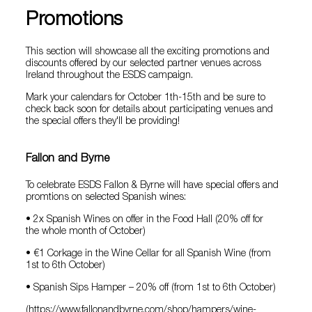
Promotions
This section will showcase all the exciting promotions and
discounts offered by our selected partner venues across
Ireland throughout the ESDS campaign.
Mark your calendars for October 1th-15th and be sure to
check back soon for details about participating venues and
the special offers they'll be providing!
Fallon and Byrne
To celebrate ESDS Fallon & Byrne will have special offers and
promtions on selected Spanish wines:
• 2x Spanish Wines on offer in the Food Hall (20% off for
the whole month of October)
• €1 Corkage in the Wine Cellar for all Spanish Wine (from
1st to 6th October)
• Spanish Sips Hamper – 20% off (from 1st to 6th October)
(https://www.fallonandbyrne.com/shop/hampers/wine-