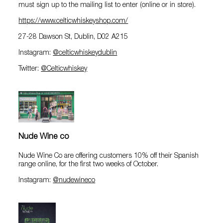
must sign up to the mailing list to enter (online or in store).
https://www.celticwhiskeyshop.com/
27-28 Dawson St, Dublin, D02 A215
Instagram:
@celticwhiskeydublin
Twitter:
@Celticwhiskey
Nude Wine co
Nude Wine Co are offering customers 10% off their Spanish
range online, for the first two weeks of October.
Instagram:
@nudewineco