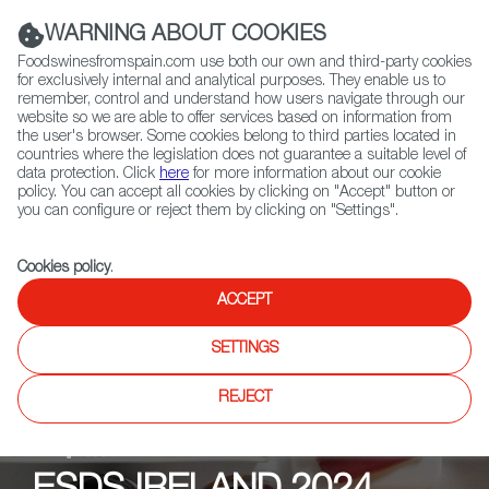
(+34) 913 497 100 |
WARNING ABOUT COOKIES
Foodswinesfromspain.com use both our own and third-party cookies
for exclusively internal and analytical purposes. They enable us to
remember, control and understand how users navigate through our
website so we are able to offer services based on information from
Contact FWS Worldwide
the user's browser. Some cookies belong to third parties located in
Search
countries where the legislation does not guarantee a suitable level of
data protection. Click
here
for more information about our cookie
policy. You can accept all cookies by clicking on "Accept" button or
Home
Upcoming Events
Promotions
you can configure or reject them by clicking on "Settings".
Cookies policy
.
ACCEPT
SETTINGS
REJECT