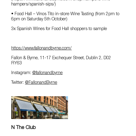
hampers/spanish-sips/)
• Food Hall – Vinos Tito in-store Wine Tasting (from 2pm to
6pm on Saturday 5th October)
3x Spanish Wines for Food Hall shoppers to sample
https://www.fallonandbyrne.com/
Fallon & Byrne, 11-17 Exchequer Street, Dublin 2, D02
RY63
Instagram:
@‌fallonandbyrne
Twitter:
@‌FallonandByrne
N The Club