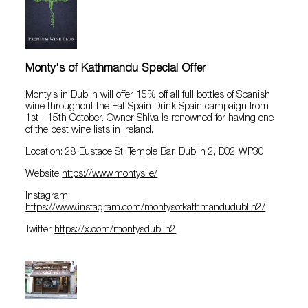
Monty's of Kathmandu Special Offer
Monty's in Dublin will offer 15% off all full bottles of Spanish
wine throughout the Eat Spain Drink Spain campaign from
1st - 15th October. Owner Shiva is renowned for having one
of the best wine lists in Ireland.
Location: 28 Eustace St, Temple Bar, Dublin 2, D02 WP30
Website
https://www.montys.ie/
Instagram
https://www.instagram.com/montysofkathmandudublin2/
Twitter
https://x.com/montysdublin2