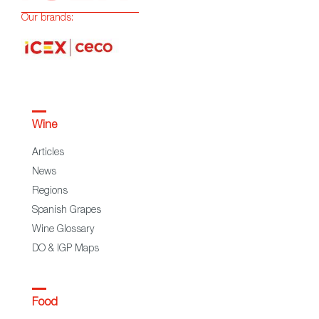
Our brands:
Wine
Articles
News
Regions
Spanish Grapes
Wine Glossary
DO & IGP Maps
Food