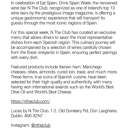
In celebration of Eat Spain, Drink Spain Week, the renowned
wine bar N The Club, recognized as one of Ireland’s top 13
wine bars by the prestigious Image magazine, is offering a
unique gastronomic experience that will transport its
guests through the most iconic regions of Spain.
For this special week, N The Club has curated an exclusive
menu that allows diners to savor the most representative
dishes from each Spanish region. This culinary journey will
be accompanied by a selection of wines carefully chosen
from the finest vineyards in Spain, ensuring perfect pairings
with every dish.
Featured products include Iberian ham, Manchego
cheeses, olives, almonds, cured loin, toast, and much more.
These items, true icons of Spanish cuisine, have been
selected for their high quality and authenticity, with many
having won international awards such as the World’s Best
Olive Oil and World’s Best Cheese.
https://ntheclub.com/
Lucas by N The Club, 1-2, Old Dunleary Rd, Dún Laoghaire,
Dublin, A96 X2N7
Instagram:
@‌ntheclub