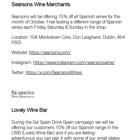
Searsons Wine Merchants
Searsons will be offering 15% off all Spanish wines for the
month of October. Free tasting a different range of Spanish
wines each Friday, Saturday & Sunday in the shop.
Location: 10A Monkstown Cres, Dún Laoghaire, Dublin, A94
F6E5
Website:
https://searsons.com/
Instagram:
https://www.instagram.com/searsonswine/
Twitter:
https://x.com/SearsonsWines
Lovely Wine Bar
During the Eat Spain Drink Spain campaign we will be
offering our customers 10% off our Spanish range in the
LWB (Lovely Wine Bar) and if you are feeling
adventurous you can pair it with some of our small plates