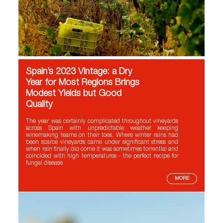
Spain’s 2023 Vintage: a Dry
Year for Most Regions Brings
Modest Yields but Good
Quality
The year was certainly complicated throughout vineyards
across Spain with unpredictable weather keeping
winemaking teams on their toes. Where winter rains had
been scarce vineyards came under significant stress and
when rain finally did come it was sometimes torrential and
coincided with high temperatures - the perfect recipe for
fungal disease
MORE