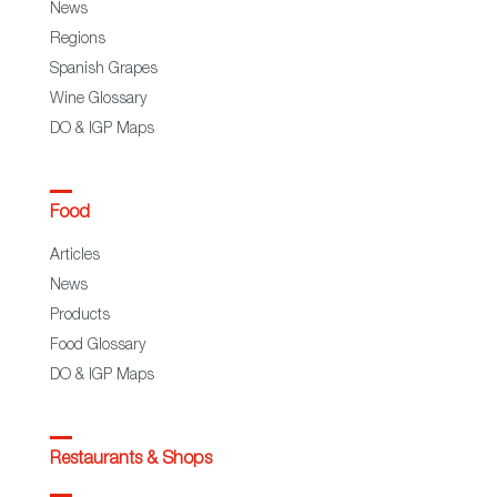
News
Regions
Spanish Grapes
Wine Glossary
DO & IGP Maps
Food
Articles
News
Products
Food Glossary
DO & IGP Maps
Restaurants & Shops