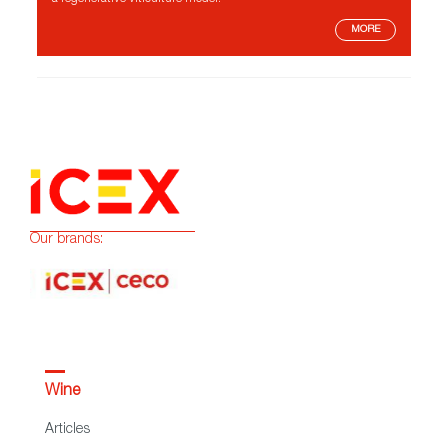
MORE
Our brands:
Wine
Articles