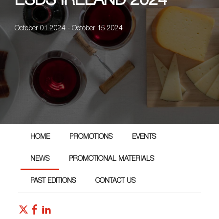
ESDS IRELAND 2024
October 01 2024 - October 15 2024
HOME
PROMOTIONS
EVENTS
NEWS
PROMOTIONAL MATERIALS
PAST EDITIONS
CONTACT US