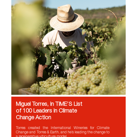
Miguel Torres, in TIME’S List
of 100 Leaders in Climate
Change Action
Torres created the International Wineries for Climate
Change and Torres & Earth, and he’s leading the change to
a regenerative viticulture model.