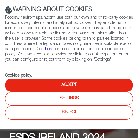
(+34) 913 497 100 |
WARNING ABOUT COOKIES
Foodswinesfromspain.com use both our own and third-party cookies
for exclusively internal and analytical purposes. They enable us to
remember, control and understand how users navigate through our
website so we are able to offer services based on information from
Contact FWS Worldwide
the user's browser. Some cookies belong to third parties located in
Search
countries where the legislation does not guarantee a suitable level of
data protection. Click
here
for more information about our cookie
policy. You can accept all cookies by clicking on "Accept" button or
Home
Upcoming Events
News
you can configure or reject them by clicking on "Settings".
Cookies policy
.
ACCEPT
SETTINGS
REJECT