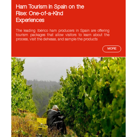
Ham Tourism in Spain on the
Rise: One-of-a-Kind
Experiences
The leading Ibérico ham producers in Spain are offering
tourism packages that allow visitors to learn about the
process, visit the dehesas, and sample the products
MORE