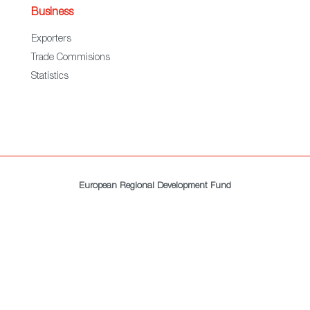
Business
Exporters
Trade Commisions
Statistics
European Regional Development Fund
A way to make Europe
All rights reserved. ICEX © 2021