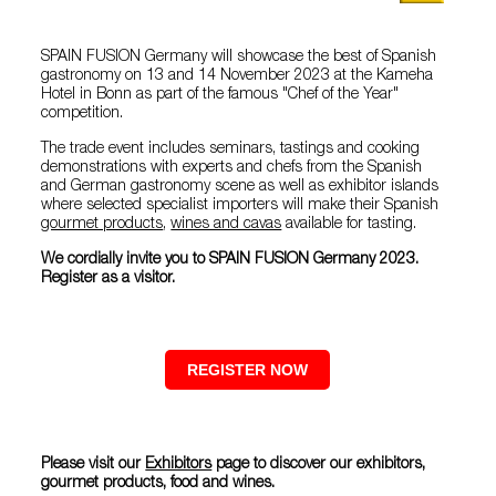
SPAIN FUSION Germany will showcase the best of Spanish
gastronomy on 13 and 14 November 2023 at the Kameha
Hotel in Bonn as part of the famous "Chef of the Year"
competition.
The trade event includes seminars, tastings and cooking
demonstrations with experts and chefs from the Spanish
and German gastronomy scene as well as exhibitor islands
where selected specialist importers will make their Spanish
gourmet products
,
wines and cavas
available for tasting.
We cordially invite you to SPAIN FUSION Germany 2023.
Register as a visitor.
REGISTER NOW
Please visit our
Exhibitors
page to discover our exhibitors,
gourmet products, food and wines.