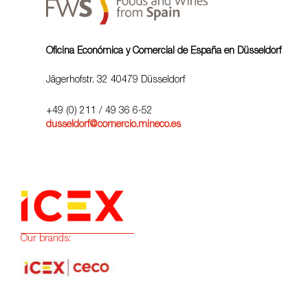
Oficina Económica y Comercial de España en Düsseldorf
Jägerhofstr. 32 40479 Düsseldorf
+49 (0) 211 / 49 36 6-52
dusseldorf@comercio.mineco.es
Our brands: