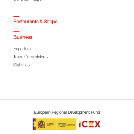
Restaurants & Shops
Business
Exporters
Trade Commisions
Statistics
European Regional Development Fund