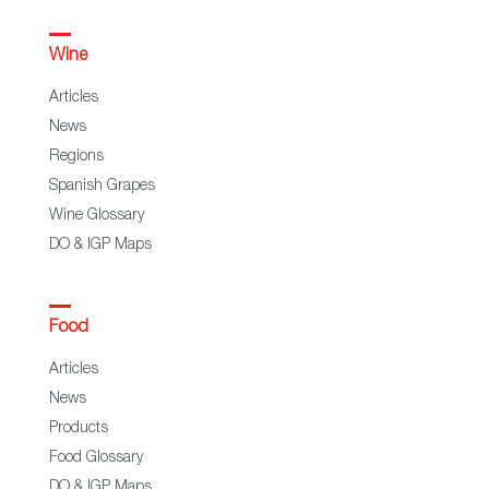
Wine
Articles
News
Regions
Spanish Grapes
Wine Glossary
DO & IGP Maps
Food
Articles
News
Products
Food Glossary
DO & IGP Maps