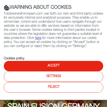
(+34) 913 497 100 |
WARNING ABOUT COOKIES
Foodswinesfromspain.com use both our own and third-party cookies
for exclusively internal and analytical purposes. They enable us to
remember, control and understand how users navigate through our
website so we are able to offer services based on information from
Contact FWS Worldwide
the user's browser. Some cookies belong to third parties located in
Search
countries where the legislation does not guarantee a suitable level of
data protection. Click
here
for more information about our cookie
policy. You can accept all cookies by clicking on "Accept" button or
Home
Upcoming Events
SPAIN FUSION GERMANY
you can configure or reject them by clicking on "Settings".
Cookies policy
.
ACCEPT
SETTINGS
REJECT