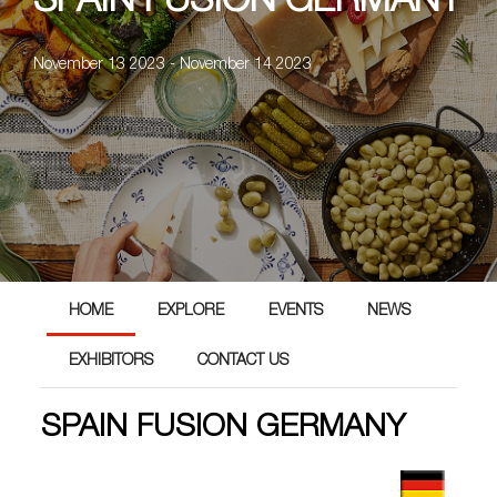
SPAIN FUSION GERMANY
November 13 2023 - November 14 2023
HOME
EXPLORE
EVENTS
NEWS
EXHIBITORS
CONTACT US
SPAIN FUSION GERMANY