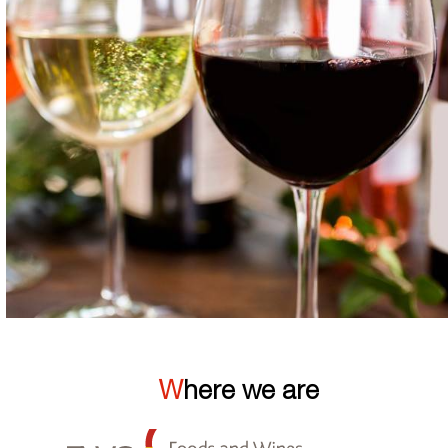
Where we are