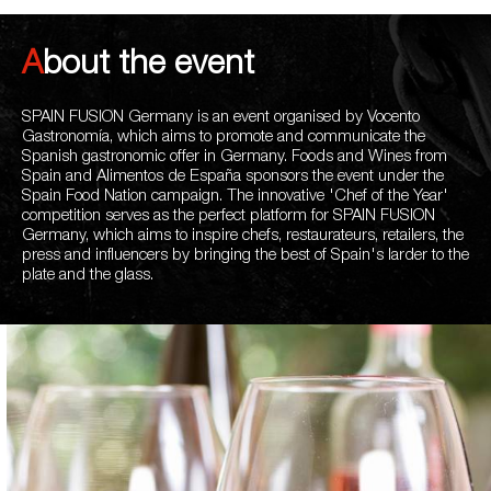
About the event
SPAIN FUSION Germany is an event organised by Vocento
Gastronomía, which aims to promote and communicate the
Spanish gastronomic offer in Germany. Foods and Wines from
Spain and Alimentos de España sponsors the event under the
Spain Food Nation campaign. The innovative 'Chef of the Year'
competition serves as the perfect platform for SPAIN FUSION
Germany, which aims to inspire chefs, restaurateurs, retailers, the
press and influencers by bringing the best of Spain's larder to the
plate and the glass.