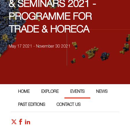
& SEMINARS 2021 -
PROGRAMME FOR
TRADE & HORECA
May 17 2021 - November 30 2021
HOME
EXPLORE
EVENTS
NEWS
PAST EDITIONS
CONTACT US