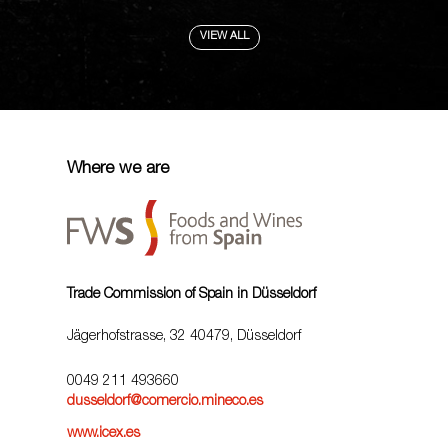
VIEW ALL
Where we are
Trade Commission of Spain in Düsseldorf
Jägerhofstrasse, 32 40479, Düsseldorf
0049 211 493660
dusseldorf@comercio.mineco.es
www.icex.es