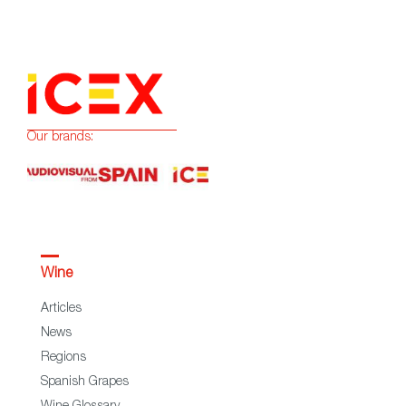
Our brands:
Wine
Articles
News
Regions
Spanish Grapes