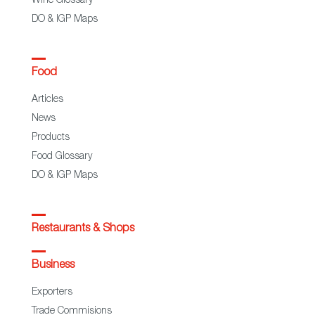
Wine Glossary
DO & IGP Maps
Food
Articles
News
Products
Food Glossary
DO & IGP Maps
Restaurants & Shops
Business
Exporters
Trade Commisions