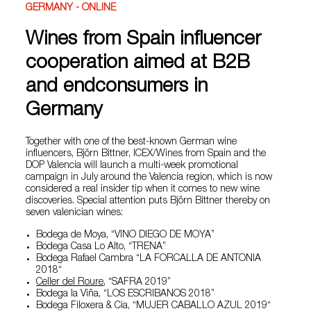
GERMANY - ONLINE
Wines from Spain influencer
cooperation aimed at B2B
and endconsumers in
Germany
Together with one of the best-known German wine
influencers, Björn Bittner, ICEX/Wines from Spain and the
DOP Valencia will launch a multi-week promotional
campaign in July around the Valencia region, which is now
considered a real insider tip when it comes to new wine
discoveries. Special attention puts Björn Bittner thereby on
seven valenician wines:
Bodega de Moya, “VINO DIEGO DE MOYA”
Bodega Casa Lo Alto, “TRENA”
Bodega Rafael Cambra “LA FORCALLA DE ANTONIA
2018“
Celler del Roure
, “SAFRA 2019”
Bodega la Viña, “LOS ESCRIBANOS 2018”
Bodega Filoxera & Cia, “MUJER CABALLO AZUL 2019“