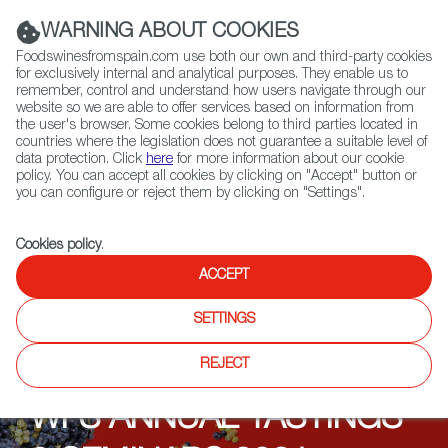
(+34) 913 497 100 |
WARNING ABOUT COOKIES
Foodswinesfromspain.com use both our own and third-party cookies
for exclusively internal and analytical purposes. They enable us to
remember, control and understand how users navigate through our
website so we are able to offer services based on information from
Contact FWS Worldwide
the user's browser. Some cookies belong to third parties located in
Search
countries where the legislation does not guarantee a suitable level of
data protection. Click
here
for more information about our cookie
policy. You can accept all cookies by clicking on "Accept" button or
Home
Upcoming Events
Events
you can configure or reject them by clicking on "Settings".
Wines from Spain influencer cooperation aimed at B2B and
endconsumers in Germany
Cookies policy
.
ACCEPT
SETTINGS
REJECT
WFS ANNUAL TASTINGS