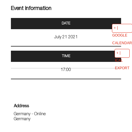
Event information
DATE
GOOGLE
July 21 2021
CALENDAR
TIME
ICAL
EXPORT
17:00
Address
Germany - Online
Germany