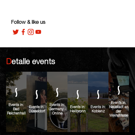
Follow & like us
Detalle events
Events in:
Events in:
Events in:
Events in:
Events in:
Events in:
Neustadt an
Bad
Germany -
Düsseldorf
Heilbronn
Koblenz
der
Reichenhall
Online
Weinstrasse