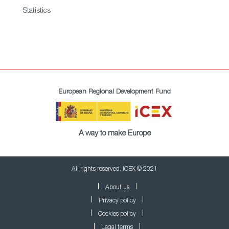
Statistics
European Regional Development Fund
A way to make Europe
All rights reserved. ICEX © 2021
About us
Privacy policy
Cookies policy
Legal terms