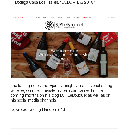
Bodega Casa Los Frailes, “DOLOMITAS 2018”
The tasting notes and Björn's insights into this enchanting
wine region in southeastern Spain can be read in the
coming months on his blog
BJRLeBouquet
as well as on
his social media channels.
Download Tasting Handout (PDF)