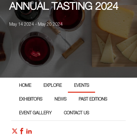
ANNUAL TASTING 2024
May 14 2024 - May 20 2024
HOME
EXPLORE
EVENTS
EXHIBITORS
NEWS
PAST EDITIONS
EVENT GALLERY
CONTACT US