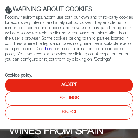
(+34) 913 497 100 |
WARNING ABOUT COOKIES
Foodswinesfromspain.com use both our own and third-party cookies
for exclusively internal and analytical purposes. They enable us to
remember, control and understand how users navigate through our
website so we are able to offer services based on information from
Contact FWS Worldwide
the user's browser. Some cookies belong to third parties located in
Search
countries where the legislation does not guarantee a suitable level of
data protection. Click
here
for more information about our cookie
policy. You can accept all cookies by clicking on "Accept" button or
Home
Upcoming Events
Events
you can configure or reject them by clicking on "Settings".
Cookies policy
.
ACCEPT
SETTINGS
REJECT
WINES FROM SPAIN