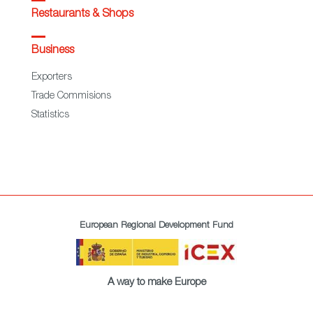
Restaurants & Shops
Business
Exporters
Trade Commisions
Statistics
European Regional Development Fund
A way to make Europe