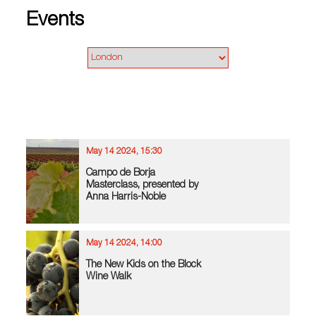
Events
May 14 2024, 15:30
Campo de Borja
Masterclass, presented by
Anna Harris-Noble
May 14 2024, 14:00
The New Kids on the Block
Wine Walk