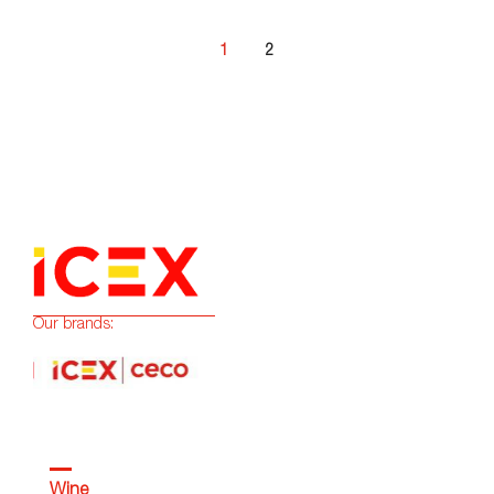
1
2
Our brands:
Wine