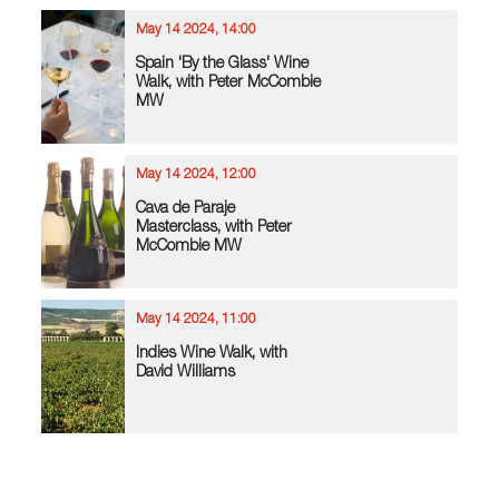
May 14 2024, 14:00
Spain 'By the Glass' Wine
Walk, with Peter McCombie
MW
May 14 2024, 12:00
Cava de Paraje
Masterclass, with Peter
McCombie MW
May 14 2024, 11:00
Indies Wine Walk, with
David Williams