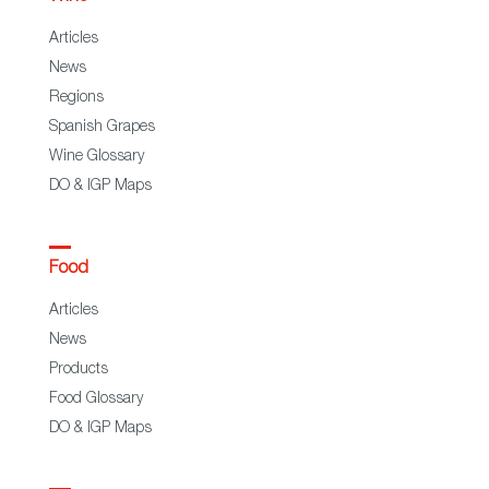
Articles
News
Regions
Spanish Grapes
Wine Glossary
DO & IGP Maps
Food
Articles
News
Products
Food Glossary
DO & IGP Maps