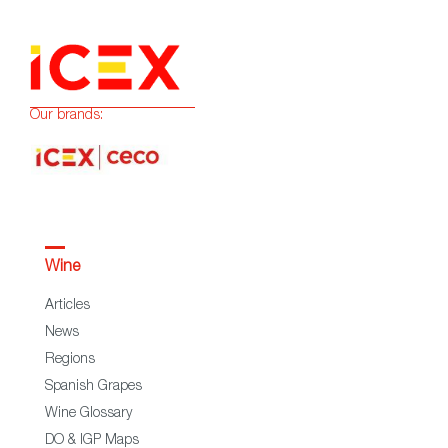
Our brands:
Wine
Articles
News
Regions
Spanish Grapes
Wine Glossary
DO & IGP Maps