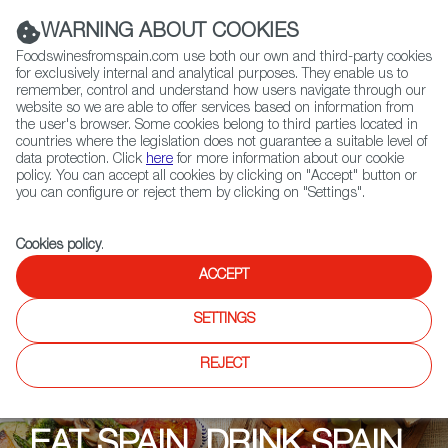
(+34) 913 497 100 |
WARNING ABOUT COOKIES
Foodswinesfromspain.com use both our own and third-party cookies
for exclusively internal and analytical purposes. They enable us to
remember, control and understand how users navigate through our
website so we are able to offer services based on information from
Contact FWS Worldwide
the user's browser. Some cookies belong to third parties located in
Search
countries where the legislation does not guarantee a suitable level of
data protection. Click
here
for more information about our cookie
policy. You can accept all cookies by clicking on "Accept" button or
Home
Upcoming Events
Promotions
you can configure or reject them by clicking on "Settings".
Eat Spain, Drink Spain: York Wines
Cookies policy
.
ACCEPT
SETTINGS
REJECT
EAT SPAIN, DRINK SPAIN