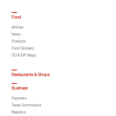
Food
Articles
News
Products
Food Glossary
DO & IGP Maps
Restaurants & Shops
Business
Exporters
Trade Commisions
Statistics