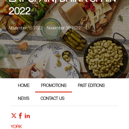
2022
November 15 2022 - November 30 2022
HOME
PROMOTIONS
PAST EDITIONS
NEWS
CONTACT US
YORK