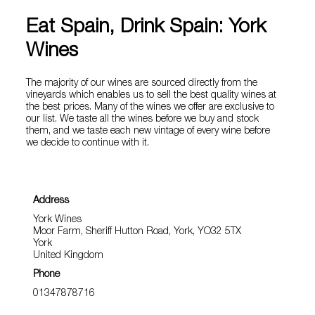
Eat Spain, Drink Spain: York
Wines
The majority of our wines are sourced directly from the
vineyards which enables us to sell the best quality wines at
the best prices. Many of the wines we offer are exclusive to
our list. We taste all the wines before we buy and stock
them, and we taste each new vintage of every wine before
we decide to continue with it.
Address
York Wines
Moor Farm, Sheriff Hutton Road, York, YO32 5TX
York
United Kingdom
Phone
01347878716