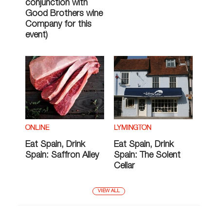
conjunction with
Good Brothers wine
Company for this
event)
ONLINE
LYMINGTON
Eat Spain, Drink
Eat Spain, Drink
Spain: Saffron Alley
Spain: The Solent
Cellar
VIEW ALL