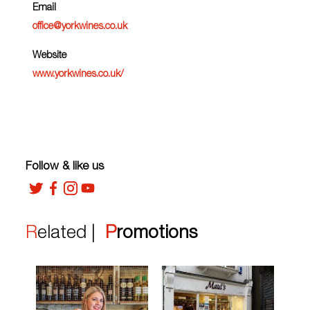
Email
office@yorkwines.co.uk
Website
www.yorkwines.co.uk/
Follow & like us
Related |
Promotions