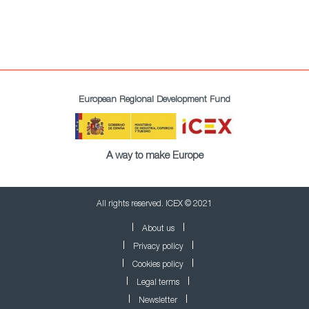
European Regional Development Fund
A way to make Europe
All rights reserved. ICEX © 2021
About us
Privacy policy
Cookies policy
Legal terms
Newsletter