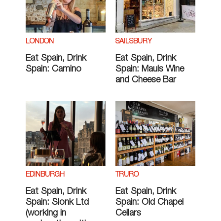
LONDON
SAILSBURY
Eat Spain, Drink
Eat Spain, Drink
Spain: Camino
Spain: Mauls Wine
and Cheese Bar
EDINBURGH
TRURO
Eat Spain, Drink
Eat Spain, Drink
Spain: Slonk Ltd
Spain: Old Chapel
(working in
Cellars