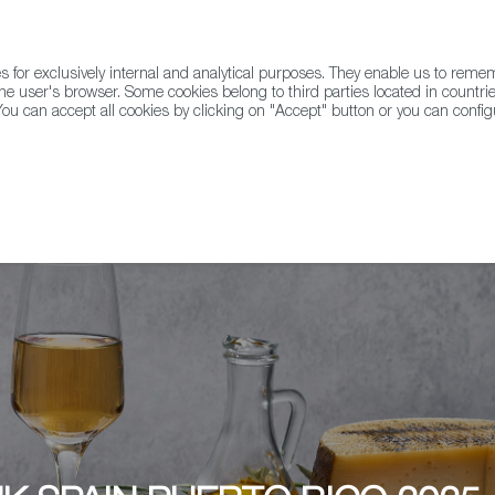
for exclusively internal and analytical purposes. They enable us to rem
he user's browser. Some cookies belong to third parties located in countrie
ou can accept all cookies by clicking on "Accept" button or you can configu
WINE & SPIRITS
AGRIFOODTECH
FWS ACADEMY
TRAD
ALUZ