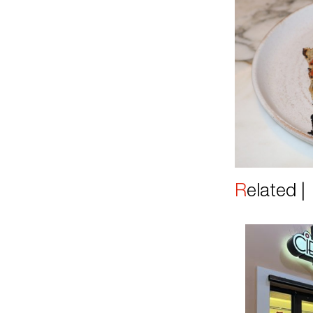
Related 