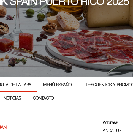
NK SPAIN PUERTO RICO 2025
RUTA DE LA TAPA
MENÚ ESPAÑOL
DESCUENTOS Y PROMO
NOTICIAS
CONTACTO
Address
UAN
ANDALUZ