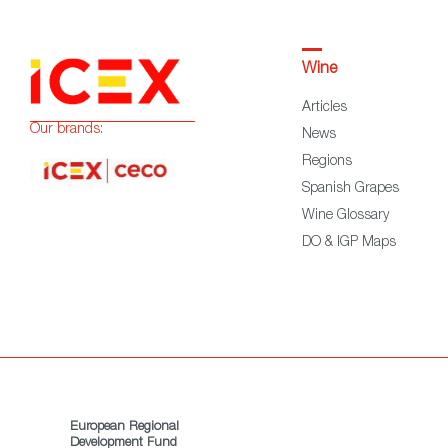
Wine
Articles
Our brands:
News
Regions
Spanish Grapes
Wine Glossary
DO & IGP Maps
European Regional
Development Fund