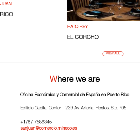
 JUAN
ÉRICO
HATO REY
EL CORCHO
VIEW ALL
Where we are
Oficina Económica y Comercial de España en Puerto Rico
Edificio Capital Center I; 239 Av. Arterial Hostos, Ste. 705.
+1787 7586345
sanjuan@comercio.mineco.es