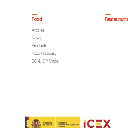
Food
Restaurant
Articles
News
Products
Food Glossary
DO & IGP Maps