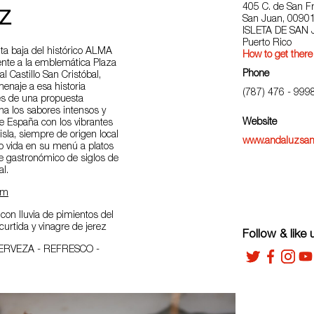
405 C. de San Fr
Z
San Juan, 0090
ISLETA DE SAN
Puerto Rico
ta baja del histórico ALMA
How to get there
ente a la emblemática Plaza
Phone
al Castillo San Cristóbal,
enaje a esa historia
(787) 476 - 999
és de una propuesta
ona los sabores intensos y
Website
e España con los vibrantes
isla, siempre de origen local
www.andaluzsan
do vida en su menú a platos
je gastronómico de siglos de
al.
am
con lluvia de pimientos del
curtida y vinagre de jerez
Follow & like 
ERVEZA - REFRESCO -