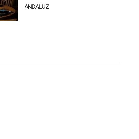
ANDALUZ