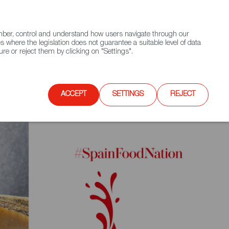
(+34) 913 497 100 |
ember, control and understand how users navigate through our
Contact FWS Worldwide
Search
s where the legislation does not guarantee a suitable level of data
re or reject them by clicking on "Settings".
E
UPCOMING EVENTS
SPAIN FOOD NATION
ACCEPT
SETTINGS
REJECT