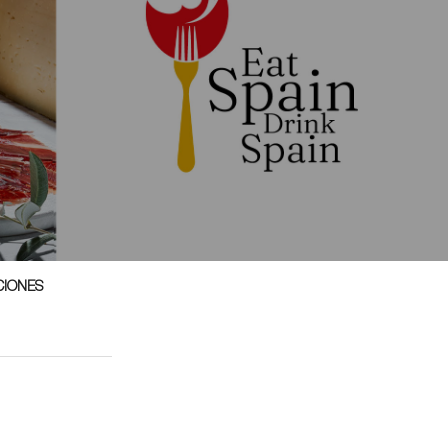
CIONES