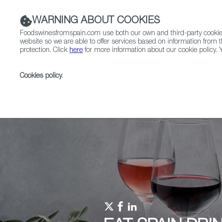
WARNING ABOUT COOKIES
Foodswinesfromspain.com use both our own and third-party cookies 
website so we are able to offer services based on information from t
protection. Click
here
for more information about our cookie policy. Y
RESTAURANTS & SHOPS
FOOD & BEVERAGE
Cookies policy
.
Home
Upcoming Events
Ruta de la Tapa
AND