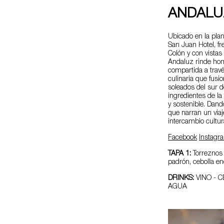
ANDALU
Ubicado en la plan
San Juan Hotel, fr
Colón y con vistas 
Andaluz rinde hom
compartida a trav
culinaria que fusi
soleados del sur d
ingredientes de la 
y sostenible. Dan
que narran un via
intercambio cultur
Facebook
Instagr
TAPA 1:
Torreznos 
padrón, cebolla en
DRINKS:
VINO - C
AGUA