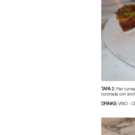
TAPA 2:
Pan tumac
coronada con anch
DRINKS:
VINO - 