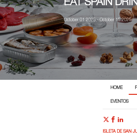
EAT SPAIN DRI
October 01 2025 - October 15 2025
HOME
EVENTOS
ISLETA DE SAN J