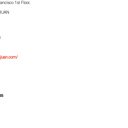
ancisco 1st Floor,
1
 JUAN
8
juan.com/
us