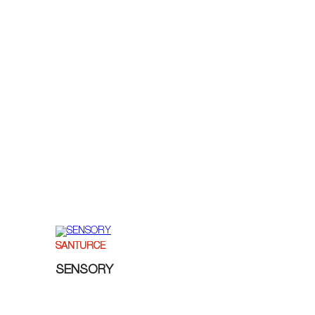
SANTURCE
SENSORY