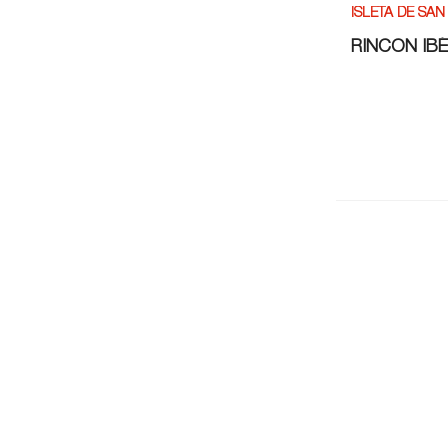
ISLETA DE SAN
RINCÓN IB