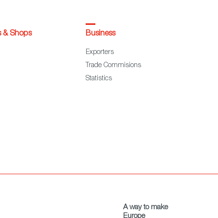
s & Shops
Business
Exporters
Trade Commisions
Statistics
A way to make
Europe