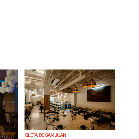
ISLETA DE SAN JUAN