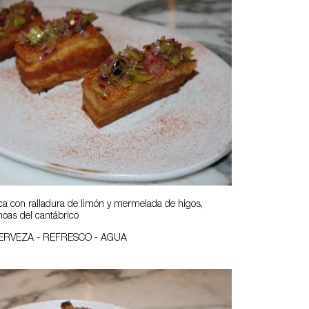
a con ralladura de limón y mermelada de higos,
oas del cantábrico
CERVEZA - REFRESCO - AGUA