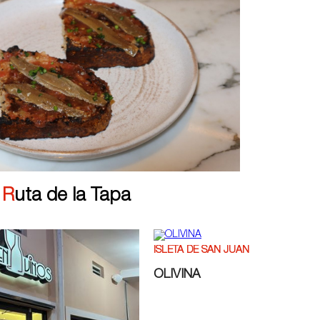
|
Ruta de la Tapa
ISLETA DE SAN JUAN
OLIVINA