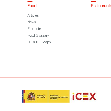
Food
Restaurant
Articles
News
Products
Food Glossary
DO & IGP Maps