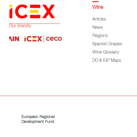
Wine
Articles
Our brands:
News
Regions
Spanish Grapes
Wine Glossary
DO & IGP Maps
European Regional
Development Fund