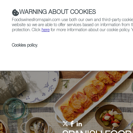
WARNING ABOUT COOKIES
Foodswinesfromspain.com use both our own and third-party cookies 
website so we are able to offer services based on information from t
protection. Click
here
for more information about our cookie policy. Y
RESTAURANTS & SHOPS
FOOD & BEVERAGE
Cookies policy
.
Home
Upcoming Events
Events & Tasting