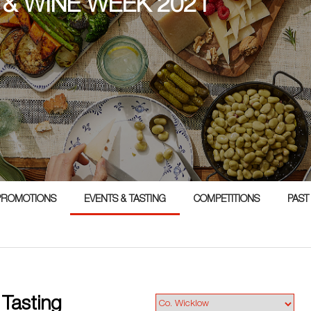
 & WINE WEEK 2021
PROMOTIONS
EVENTS & TASTING
COMPETITIONS
PAST
 Tasting