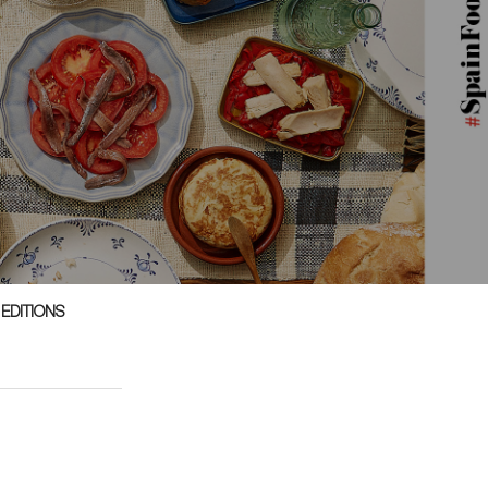
 EDITIONS