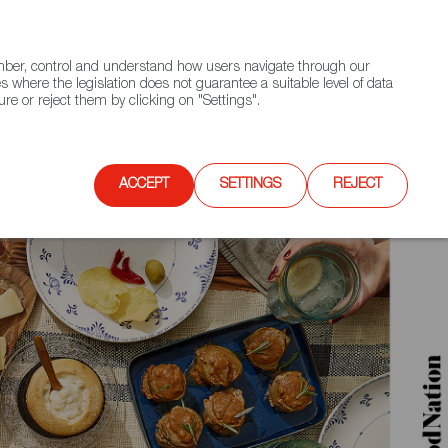
(+34) 913 497 100 |
ember, control and understand how users navigate through our
Contact FWS Worldwide
Search
s where the legislation does not guarantee a suitable level of data
re or reject them by clicking on "Settings".
E
UPCOMING EVENTS
SPAIN FOOD NATION
ACCEPT
SETTINGS
REJECT