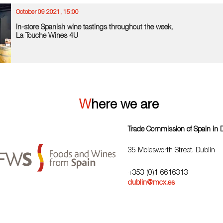
October 09 2021, 15:00
In-store Spanish wine tastings throughout the week,
La Touche Wines 4U
Where we are
Trade Commission of Spain in 
35 Molesworth Street. Dublin
+353 (0)1 6616313
dublin@mcx.es