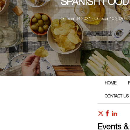
SPANISH FOOD
October 04 2021 - October 10 2020
HOME
CONTACT US
Events &