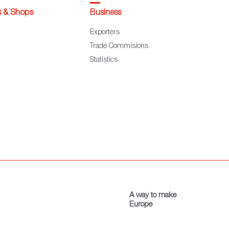
s & Shops
Business
Exporters
Trade Commisions
Statistics
A way to make
Europe