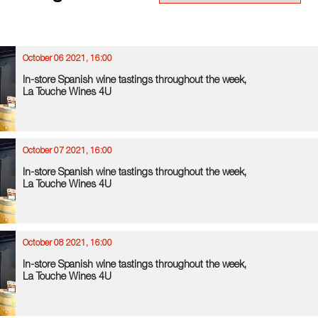
October 06 2021, 16:00
In-store Spanish wine tastings throughout the week,
La Touche Wines 4U
October 07 2021, 16:00
In-store Spanish wine tastings throughout the week,
La Touche Wines 4U
October 08 2021, 16:00
In-store Spanish wine tastings throughout the week,
La Touche Wines 4U