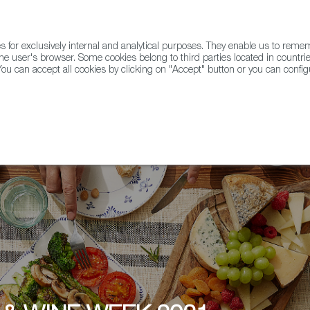
for exclusively internal and analytical purposes. They enable us to rem
he user's browser. Some cookies belong to third parties located in countrie
ou can accept all cookies by clicking on "Accept" button or you can configu
WINE & SPIRITS
AGRIFOODTECH
FWS ACADEMY
TRAD