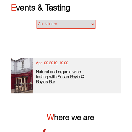
Events & Tasting
April 09 2019, 19:00
Natural and organic wine
tasting with Susan Boyle @
Boyle’s Bar
Where we are