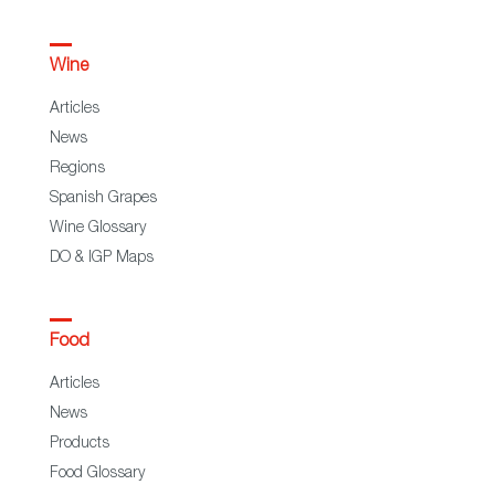
Wine
Articles
News
Regions
Spanish Grapes
Wine Glossary
DO & IGP Maps
Food
Articles
News
Products
Food Glossary