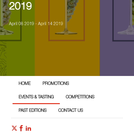
2019
April 08 2019 - April 14 2019
HOME
PROMOTIONS
EVENTS & TASTING
COMPETITIONS
PAST EDITIONS
CONTACT US