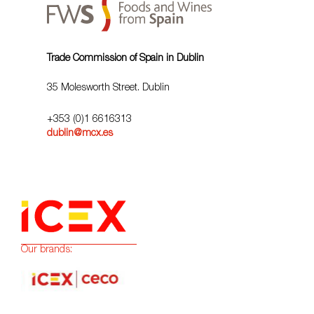
Trade Commission of Spain in Dublin
35 Molesworth Street. Dublin
+353 (0)1 6616313
dublin@mcx.es
Our brands: