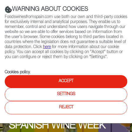
(+34) 913 497 100 |
WARNING ABOUT COOKIES
Foodswinesfromspain.com use both our own and third-party cookies
for exclusively internal and analytical purposes. They enable us to
remember, control and understand how users navigate through our
website so we are able to offer services based on information from
Contact FWS Worldwide
the user's browser. Some cookies belong to third parties located in
Search
countries where the legislation does not guarantee a suitable level of
data protection. Click
here
for more information about our cookie
policy. You can accept all cookies by clicking on "Accept" button or
Home
Upcoming Events
Events & Tasting
you can configure or reject them by clicking on "Settings".
Cookies policy
.
ACCEPT
SETTINGS
REJECT
SPANISH WINE WEEK