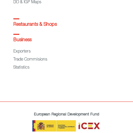
DO & IGP Maps
Restaurants & Shops
Business
Exporters
Trade Commisions
Statistics
European Regional Development Fund