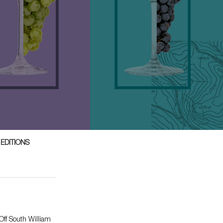
 EDITIONS
ff South William