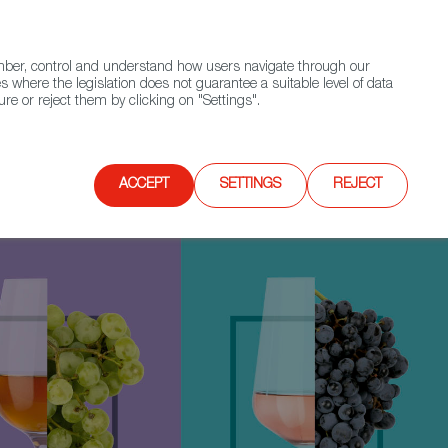
(+34) 913 497 100 |
ember, control and understand how users navigate through our
Contact FWS Worldwide
Search
s where the legislation does not guarantee a suitable level of data
re or reject them by clicking on "Settings".
E
UPCOMING EVENTS
SPAIN FOOD NATION
ACCEPT
SETTINGS
REJECT