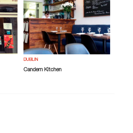
DUBLIN
Candem Kitchen