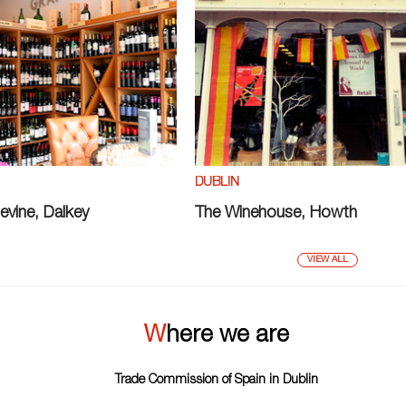
DUBLIN
evine, Dalkey
The Winehouse, Howth
VIEW ALL
Where we are
Trade Commission of Spain in Dublin