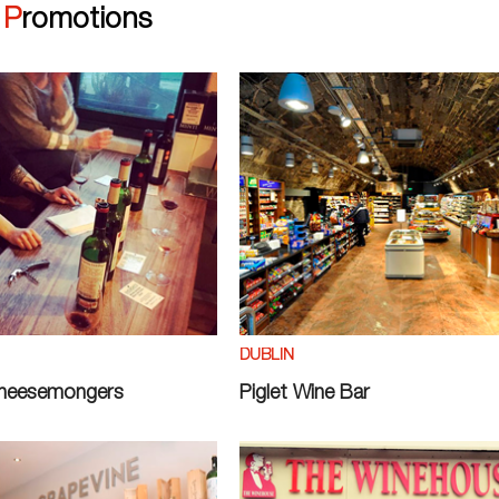
|
Promotions
DUBLIN
Cheesemongers
Piglet Wine Bar