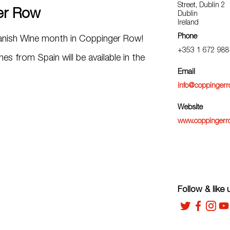
Street, Dublin 2
er Row
Dublin
Ireland
Phone
panish Wine month in Coppinger Row!
+353 1 672 988
nes from Spain will be available in the
Email
info@coppinger
Website
www.coppingerr
Follow & like 