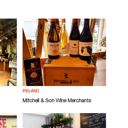
IRELAND
Mitchell & Son Wine Merchants