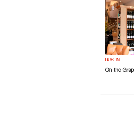
DUBLIN
On the Grap