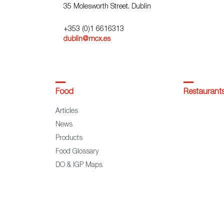
35 Molesworth Street. Dublin
+353 (0)1 6616313
dublin@mcx.es
Food
Restaurant
Articles
News
Products
Food Glossary
DO & IGP Maps