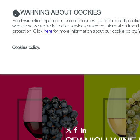
WARNING ABOUT COOKIES
Foodswinesfromspain.com use both our own and third-party cookies 
website so we are able to offer services based on information from t
protection. Click
here
for more information about our cookie policy. Y
RESTAURANTS & SHOPS
FOOD & BEVERAGE
Cookies policy
.
Home
Upcoming Events
Promotions
Coppinge