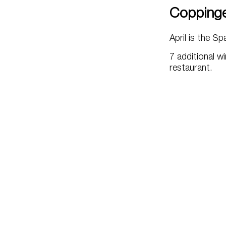
Copping
April is the S
7 additional wi
restaurant.