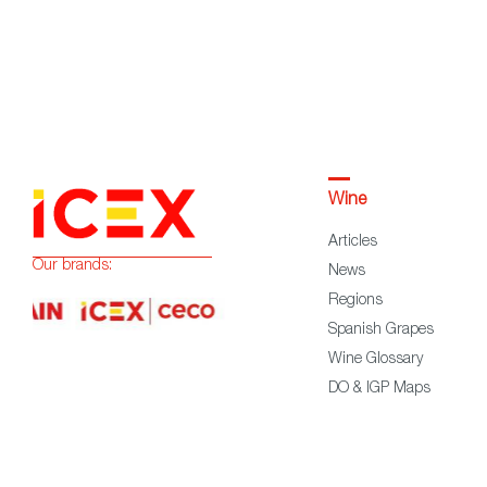
Wine
Articles
Our brands:
News
Regions
Spanish Grapes
Wine Glossary
DO & IGP Maps