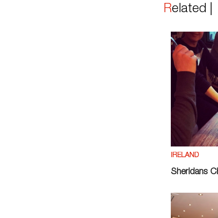
Related 
IRELAND
Sheridans 