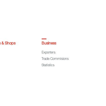
s & Shops
Business
Exporters
Trade Commisions
Statistics