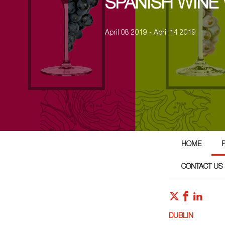
SPANISH WINE
April 08 2019 - April 14 2019
HOME
CONTACT US
DUBLIN