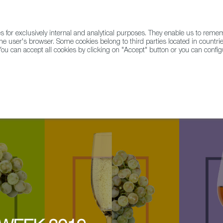
for exclusively internal and analytical purposes. They enable us to rem
he user's browser. Some cookies belong to third parties located in countrie
ou can accept all cookies by clicking on "Accept" button or you can configu
WINE & SPIRITS
AGRIFOODTECH
FWS ACADEMY
TRAD
r Row