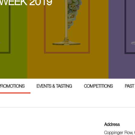
 WEEK 2019
PROMOTIONS
EVENTS & TASTING
COMPETITIONS
PAST
Address
Coppinger Row, O