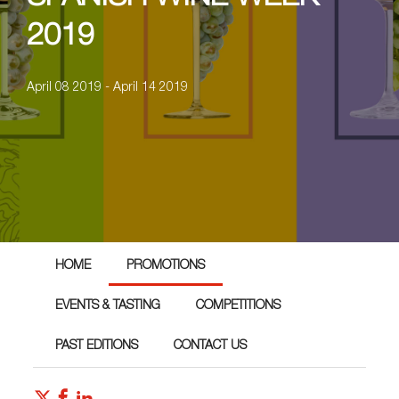
2019
April 08 2019 - April 14 2019
HOME
PROMOTIONS
EVENTS & TASTING
COMPETITIONS
PAST EDITIONS
CONTACT US