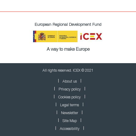
European Regional Development Fund
A way to make Europe
All rights reserved. ICEX © 2021
About us
Privacy policy
Cookies policy
Legal terms
Newsletter
Site Map
Accessibility