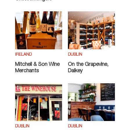
IRELAND
DUBLIN
Mitchell & Son Wine
On the Grapevine,
Merchants
Dalkey
DUBLIN
DUBLIN