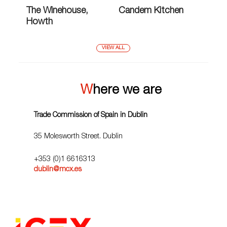
The Winehouse,
Candem Kitchen
Howth
VIEW ALL
Where we are
Trade Commission of Spain in Dublin
35 Molesworth Street. Dublin
+353 (0)1 6616313
dublin@mcx.es