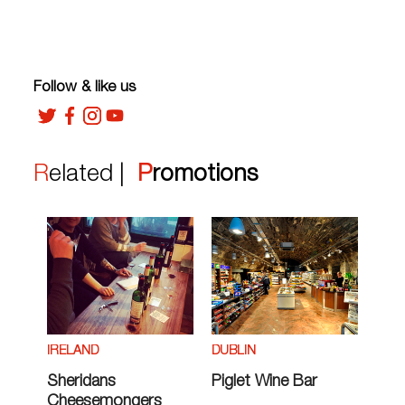
Follow & like us
Related |
Promotions
IRELAND
DUBLIN
Sheridans
Piglet Wine Bar
Cheesemongers