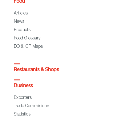
Food
Articles
News
Products
Food Glossary
DO & IGP Maps
Restaurants & Shops
Business
Exporters
Trade Commisions
Statistics