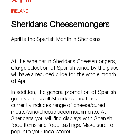
IRELAND
Sheridans Cheesemongers
April is the Spanish Month in Sheridans!
At the wine bar in Sheridans Cheesemongers,
a large selection of Spanish wines by the glass
will have a reduced price for the whole month
of April.
In addition, the general promotion of Spanish
goods across all Sheridans locations,
currently includes range of cheese/cured
meats/wine/cheese accompaniments. At
Sheridans you will find displays with Spanish
food items and food tastings. Make sure to
pop into your local store!