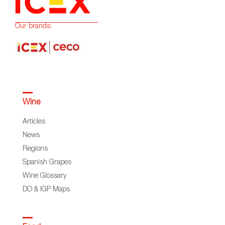
Our brands:
Wine
Articles
News
Regions
Spanish Grapes
Wine Glossary
DO & IGP Maps