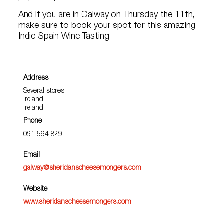
And if you are in Galway on Thursday the 11th,
make sure to book your spot for this amazing
Indie Spain Wine Tasting!
Address
Several stores
Ireland
Ireland
Phone
091 564 829
Email
galway@sheridanscheesemongers.com
Website
www.sheridanscheesemongers.com