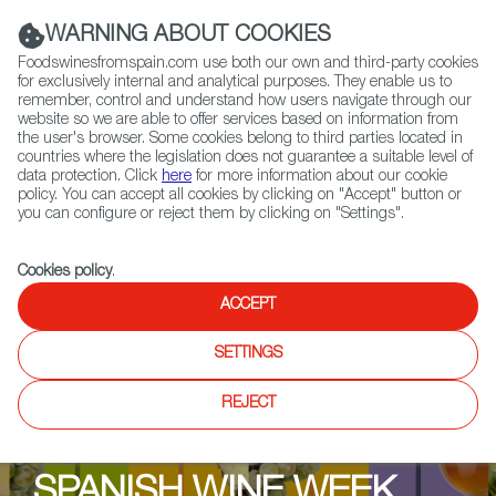
(+34) 913 497 100 |
WARNING ABOUT COOKIES
Foodswinesfromspain.com use both our own and third-party cookies
for exclusively internal and analytical purposes. They enable us to
remember, control and understand how users navigate through our
website so we are able to offer services based on information from
Contact FWS Worldwide
the user's browser. Some cookies belong to third parties located in
Search
countries where the legislation does not guarantee a suitable level of
data protection. Click
here
for more information about our cookie
policy. You can accept all cookies by clicking on "Accept" button or
Home
Upcoming Events
Promotions
you can configure or reject them by clicking on "Settings".
Sheridans Cheesemongers
Cookies policy
.
ACCEPT
SETTINGS
REJECT
SPANISH WINE WEEK