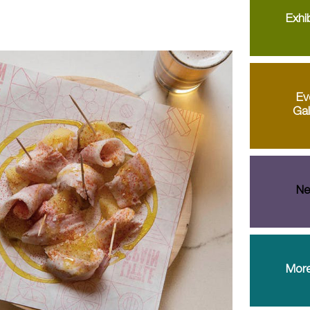
Exhib
Ev
Gal
Ne
More