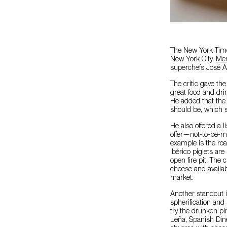
The New York Times
New York City,
Mer
superchefs José A
The critic gave th
great food and dri
He added that the 
should be, which 
He also offered a 
offer—not-to-be-mi
example is the roa
Ibérico piglets ar
open fire pit. The 
cheese and availab
market.
Another standout is
spherification and
try the drunken p
Leña, Spanish Dine