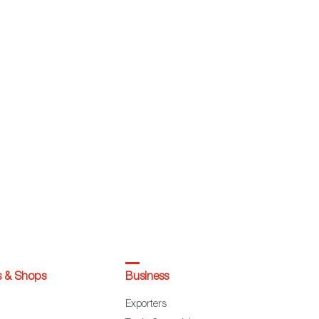
s & Shops
Business
Exporters