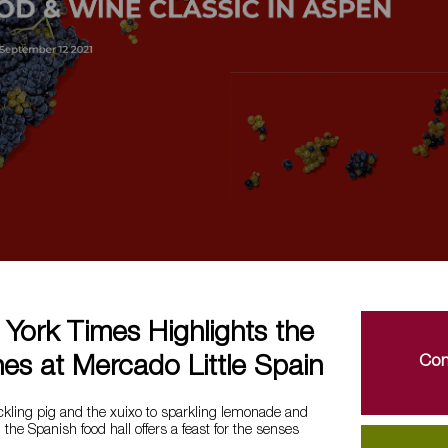
York Times Highlights the
Con
es at Mercado Little Spain
ckling pig and the xuixo to sparkling lemonade and
the Spanish food hall offers a feast for the senses