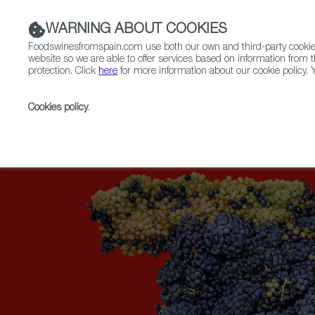
WARNING ABOUT COOKIES
Foodswinesfromspain.com use both our own and third-party cookies 
website so we are able to offer services based on information from t
protection. Click
here
for more information about our cookie policy. Y
RESTAURANTS & SHOPS
FOOD & BEVERAGE
Cookies policy
.
Home
Upcoming Events
News
The New York T