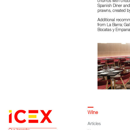
churros with choco
Spanish Diner and C
prawns, created by
Additional recomme
from La Barra; Ga
Bocatas y Empanada
Wine
Articles