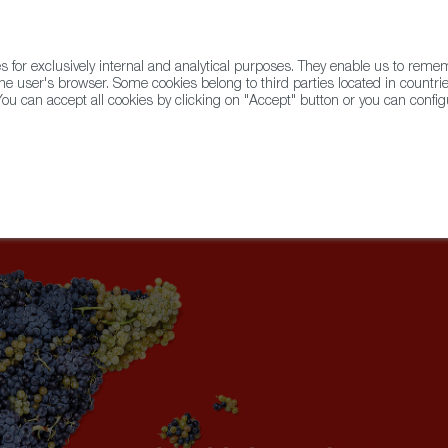
for exclusively internal and analytical purposes. They enable us to rem
he user's browser. Some cookies belong to third parties located in countrie
ou can accept all cookies by clicking on "Accept" button or you can configu
WINE & SPIRITS
AGRIFOODTECH
FWS ACADEMY
TRAD
imes Highlights the Best Dishes at Mercado Little Spain