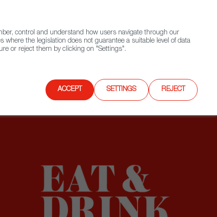
(+34) 913 497 100 |
ember, control and understand how users navigate through our
Contact FWS Worldwide
Search
s where the legislation does not guarantee a suitable level of data
re or reject them by clicking on "Settings".
E
UPCOMING EVENTS
SPAIN FOOD NATION
ACCEPT
SETTINGS
REJECT