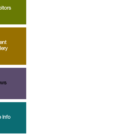
itors
ent
lery
ws
 Info