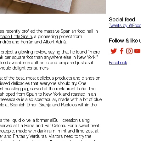
Social feed
Tweets by ‎@Foo
 recently profiled the massive Spanish food hall in
cado Little Spain
, a pioneering project from
Follow & like 
ndrés and Ferrán and Albert Adrià.
e project a glowing review, saying that he found “more
nk per square foot than anywhere else in New York.”
food available is authentic and prepared just as it
Facebook
should delight consumers.
list of the best, most delicious products and dishes on
ssed delicacies that everyone should try. One
st suckling pig, served at the restaurant Leña. The
e shipped from Spain to New York and roasted in an
cheesecake is also spectacular, made with a bit of blue
le at Spanish Diner, Granja and Pasteles within the
 the liquid olive, a former elBulli creation using
 served at La Barra and Bar Celona. For a sweet treat
ineapple, made with dark rum, mint and lime zest at
r and Frutas y Verduras. Visitors need to try the