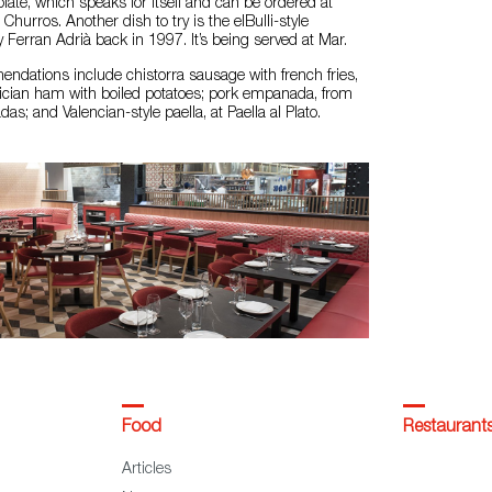
late, which speaks for itself and can be ordered at
hurros. Another dish to try is the elBulli-style
 Ferran Adrià back in 1997. It’s being served at Mar.
ndations include chistorra sausage with french fries,
lician ham with boiled potatoes; pork empanada, from
s; and Valencian-style paella, at Paella al Plato.
Food
Restaurant
Articles