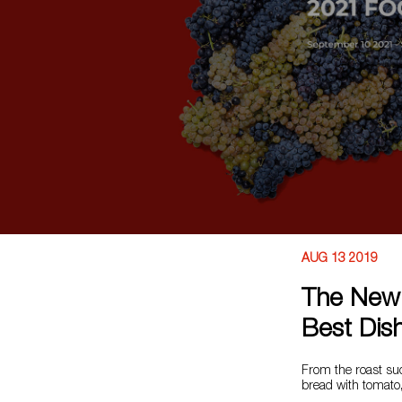
AUG 13 2019
The New 
Best Dish
From the roast su
bread with tomato, 