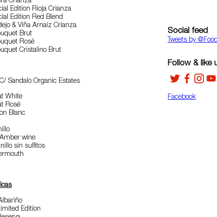
era Crianza
ial Edition Rioja Crianza
ial Edition Red Blend
dejo & Viña Arnaiz Crianza
Social feed
uquet Brut
Tweets by ‎@Foo
ouquet Rosé
quet Cristalino Brut
Follow & like 
C/ Sandalo Organic Estates
at White
Facebook
at Rosé
non Blanc
illo
 Amber wine
llo sin sulfitos
Vermouth
icas
Albariño
mited Edition