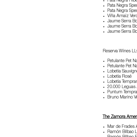
Pata Negra Rib
Pata Negra Spec
Pata Negra Spec
Viña Arnaiz Ver
Jaume Serra Bo
Jaume Serra B
Jaume Serra Bou
Reserva Wines LL
Petulante Pet N
Petulante Pet N
Lobetia Sauvig
Lobetia Rosé
Lobetia Tempran
20.000 Leguas
Puntum Temprani
Bruno Marino 
The Zamora Amer
Mar de Frades 
Ramón Bilbao Li