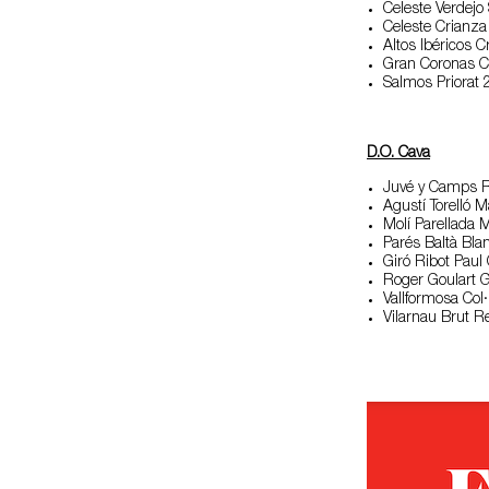
Celeste Verdejo
Celeste Crianz
Altos Ibéricos 
Gran Coronas C
Salmos Priorat
D.O. Cava
Juvé y Camps R
Agustí Torelló 
Molí Parellada 
Parés Baltà Bl
Giró Ribot Pau
Roger Goulart 
Vallformosa Col
Vilarnau Brut R