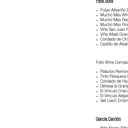
Félix Solis
Pulpo Albariño 
Mucho Más Whi
Mucho Más Re
Mucho Más Ro
Viña San Juan 
Viña Albali Gra
Condado de Ori
Castillo de Alb
Folio Wine Compa
Palacios Remo
Tinto Pesquera
Condado de Ha
Dehesa la Gran
El Vínculo Cria
El Vínculo Aleja
Vall Llach Emb
García Carrión