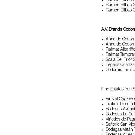
Ramón Bilbao 
Ramón Bilbao G
Ramón Bilbao C
A.V. Brands Codor
Anna de Codorn
Anna de Codorn
Raimat Albariñ
Raimat Temprani
Scala Dei Prior
Legaris Crianza
Codorniu Limite
Fine Estates fron 
Vins el Cep Gel
Txakoli Txomin
Bodegas Avanci
Bodegas La Cañ
Viñedos de Pag
Señorío San Vi
Bodegas Vatán T