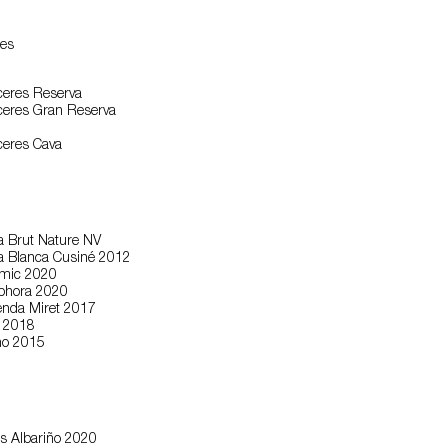
es
eres Reserva
eres Gran Reserva
eres Cava
a Brut Nature NV
va Blanca Cusiné 2012
smic 2020
phora 2020
enda Miret 2017
r 2018
no 2015
s Albariño 2020