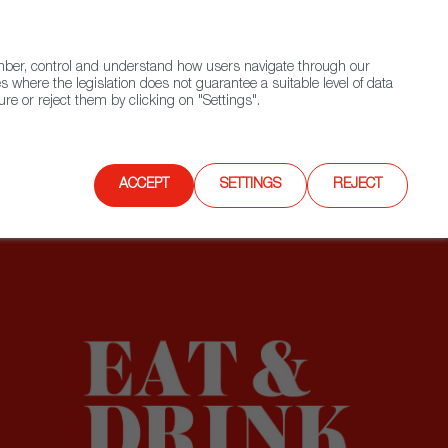
(+34) 913 497 100 |
ember, control and understand how users navigate through our
Contact FWS Worldwide
Search
s where the legislation does not guarantee a suitable level of data
re or reject them by clicking on "Settings".
E
UPCOMING EVENTS
SPAIN FOOD NATION
ACCEPT
SETTINGS
REJECT