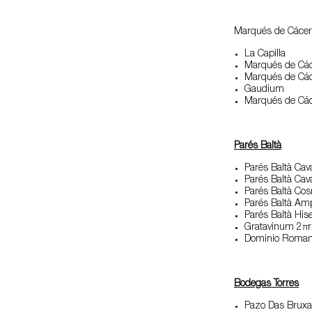
Marqués de Cácer
La Capilla
Marqués de Các
Marqués de Các
Gaudium
Marqués de Các
Parés Balt
à
Parés Baltà Cav
Parés Baltà Ca
Parés Baltà Co
Parés Baltà Am
Parés Baltà His
Gratavinum 2π
Dominio Roma
Bodegas Torres
Pazo Das Bruxa