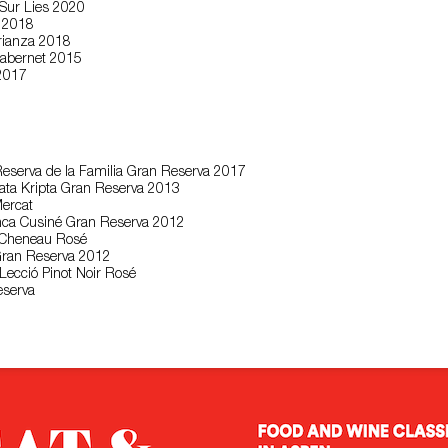
 Sur Lies 2020
a 2018
Crianza 2018
abernet 2015
 2017
eserva de la Familia Gran Reserva 2017
Mata Kripta Gran Reserva 2013
Mercat
anca Cusiné Gran Reserva 2012
l Cheneau Rosé
Gran Reserva 2012
·Lecció Pinot Noir Rosé
eserva