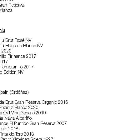
Reserva
ran Reserva
rianza
niu
iu Brut Rosé NV
iu Blanc de Blancs NV
o 2020
llo Pirinence 2017
 2017
 Tempranillo 2017
d Edition NV
Spain (Ordóñez)
ida Brut Gran Reserva Organic 2016
 Etxaniz Blanco 2020
a Old Vine Godello 2019
a Navia Albariño
anos El Puntido Gran Reserva 2007
cente 2018
inta de Toro 2018