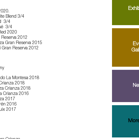
Exhib
2020.
te Blend 3/4
d 3/4
sé 3/4
Red 2020
n Reserva 2012
za Gran Reserva 2015
Ev
ali Gran Reserva 2012
Gal
ny
ndo La Montesa 2018
 Crianza 2018
Ne
za Crianza 2018
ja Crianza 2016
nza 2017
irén 2016
ruix 2017
More