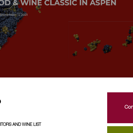
o
Con
ITORS AND WINE LIST