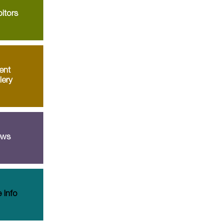
itors
ent
lery
ws
 Info