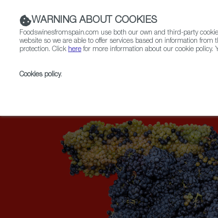
WARNING ABOUT COOKIES
Foodswinesfromspain.com use both our own and third-party cookies 
website so we are able to offer services based on information from t
protection. Click
here
for more information about our cookie policy. Y
RESTAURANTS & SHOPS
FOOD & BEVERAGE
Cookies policy
.
Home
Upcoming Events
More Info