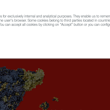
for exclusively internal and analytical purposes. They enable us to rem
he user's browser. Some cookies belong to third parties located in countrie
ou can accept all cookies by clicking on "Accept" button or you can configu
WINE & SPIRITS
AGRIFOODTECH
FWS ACADEMY
TRAD