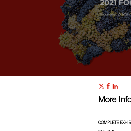
More Inf
COMPLETE EXHIB