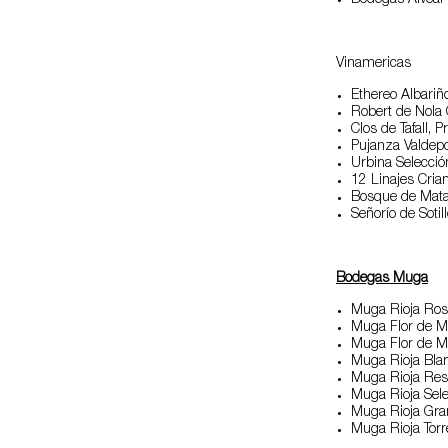
Bodegas Alvear
Vinamericas
Ethereo Albariñ
Robert de Nola
Clos de Tafall, Pr
Pujanza Valdepo
Urbina Selección
12 Linajes Cria
Bosque de Mata
Señorío de Sotil
Bodegas Muga
Muga Rioja Ro
Muga Flor de 
Muga Flor de 
Muga Rioja Bla
Muga Rioja Res
Muga Rioja Sele
Muga Rioja Gra
Muga Rioja Tor