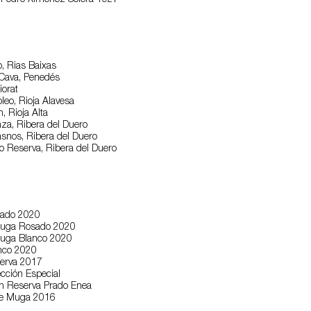
 Pedro Ximénez Solera 1927
o, Rias Baixas
 Cava, Penedés
iorat
leo, Rioja Alavesa
, Rioja Alta
nza, Ribera del Duero
snos, Ribera del Duero
lo Reserva, Ribera del Duero
sado 2020
Muga Rosado 2020
Muga Blanco 2020
nco 2020
erva 2017
cción Especial
n Reserva Prado Enea
re Muga 2016