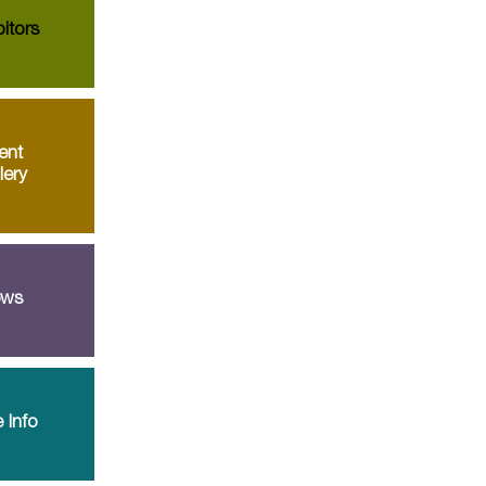
itors
ent
lery
ws
 Info