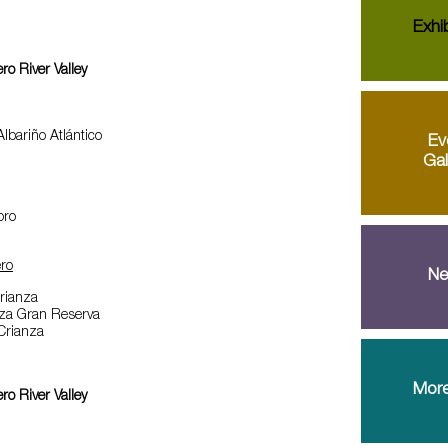
Exhib
o River Valley
lbariño Atlántico
Ev
Gal
oro
ro
Ne
Crianza
iza Gran Reserva
 Crianza
More
o River Valley