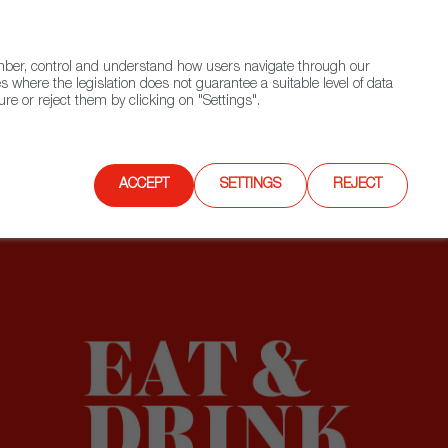
(+34) 913 497 100 |
ember, control and understand how users navigate through our
Contact FWS Worldwide
Search
s where the legislation does not guarantee a suitable level of data
re or reject them by clicking on "Settings".
E
UPCOMING EVENTS
SPAIN FOOD NATION
ACCEPT
SETTINGS
REJECT