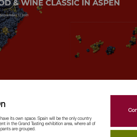
On
Con
 have its own space. Spain will be the only country
ent in the Grand Tasting exhibition area, where all of
ipants are grouped.