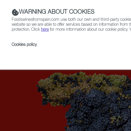
WARNING ABOUT COOKIES
Foodswinesfromspain.com use both our own and third-party cookies 
website so we are able to offer services based on information from t
protection. Click
here
for more information about our cookie policy. Y
RESTAURANTS & SHOPS
FOOD & BEVERAGE
Cookies policy
.
Home
Upcoming Events
Exhibitors