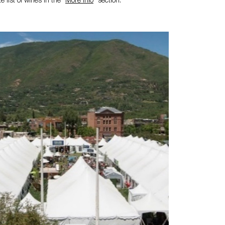
 list of wines in the "
More Info
" section.