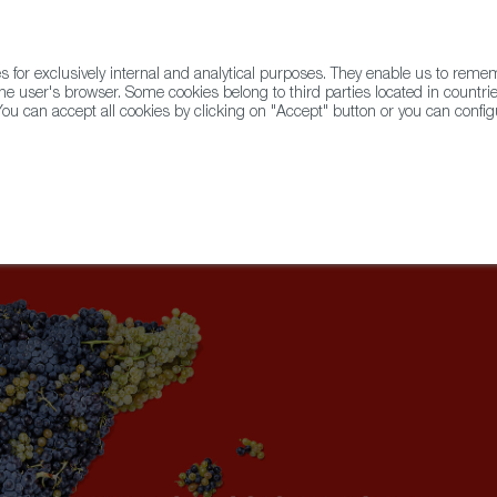
for exclusively internal and analytical purposes. They enable us to rem
he user's browser. Some cookies belong to third parties located in countrie
ou can accept all cookies by clicking on "Accept" button or you can configu
WINE & SPIRITS
AGRIFOODTECH
FWS ACADEMY
TRAD