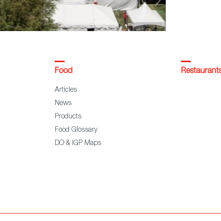
Food
Restaurant
Articles
News
Products
Food Glossary
DO & IGP Maps