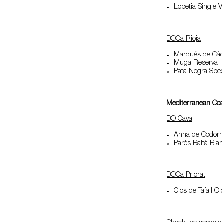
Lobetia Single 
DOCa Rioja
Marqués de Các
Muga Reserva
Pata Negra Spec
Mediterranean Co
DO Cava
Anna de Codorn
Parés Baltà Bla
DOCa Priorat
Clos de Tafall O