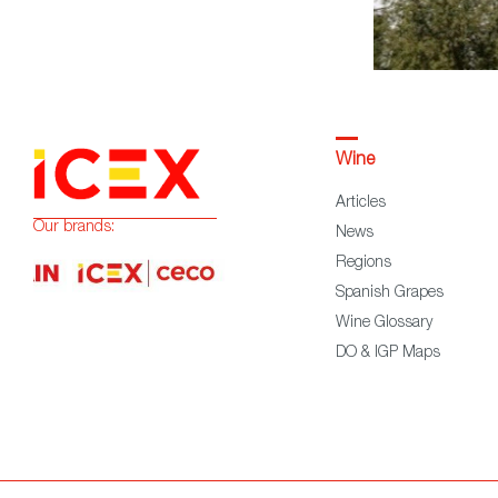
Wine
Articles
Our brands:
News
Regions
Spanish Grapes
Wine Glossary
DO & IGP Maps