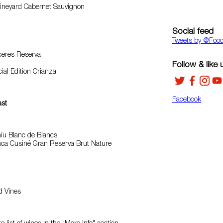
Vineyard Cabernet Sauvignon
Social feed
Tweets by ‎@Foo
eres Reserva
Follow & like 
ial Edition Crianza
Facebook
ast
íu Blanc de Blancs
nca Cusiné Gran Reserva Brut Nature
ld Vines