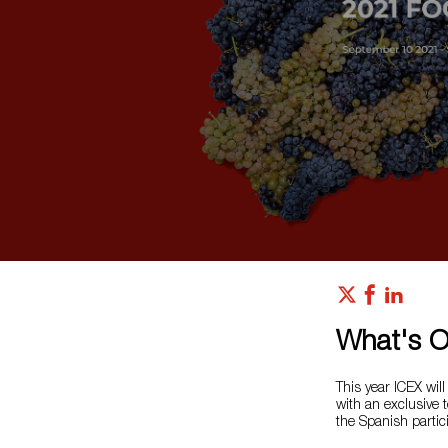
What's 
This year ICEX will
with an exclusive t
the Spanish partic