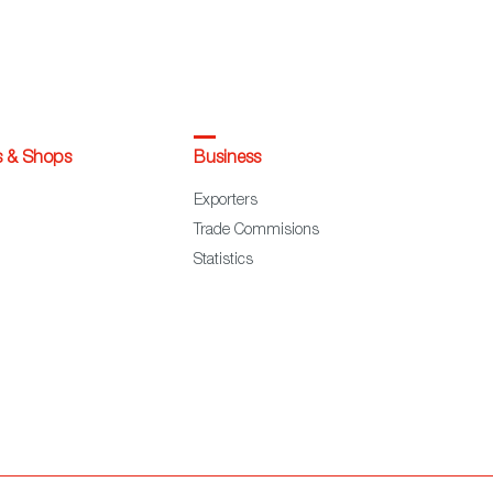
s & Shops
Business
Exporters
Trade Commisions
Statistics