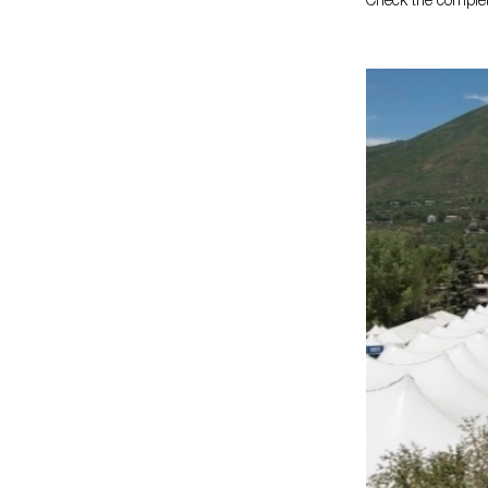
Check the complete