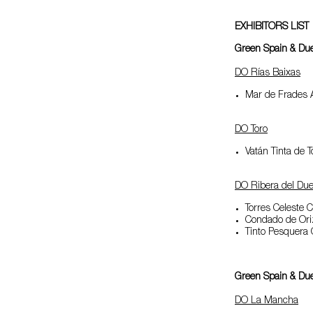
EXHIBITORS LIST
Green Spain & Duer
DO Rías Baixas
Mar de Frades A
DO Toro
Vatán Tinta de T
DO Ribera del Due
Torres Celeste 
Condado de Or
Tinto Pesquera
Green Spain & Duer
DO La Mancha