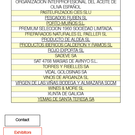
ORGANIZACION INTERPROFESIONAL DEL ACEITE DE
OLIVA ESPAÑOL
PASTEURIZADOS CIES SLU
PESCADOS RUBEN SL
PORTO-MUIÑOS S.L
.
PREMIUM SELECCION 1960 SOCIEDAD LIMITADA.
PREPARADOS NATURALES EL PAELLER SL
PRODUCTO DE ALDEA SL
PRODUCTOS IBERICOS CALDERON Y RAMOS SL
ROJO EXPORTA SL
SADEVE SA
SAT 4768 MASIAS DE AVINYO S.L.
TORRES Y RIBELLES SA
VIDAL GOLOSINAS SA
VINOS DE ARGANZA SL
VIRGEN DE LAS VIÑAS BODEGA Y ALMAZARA SCCM
WINES & MORE SL
XUNTA DE GALICIA
YEMAS DE SANTA TERESA SA
Contact
Exhibitors