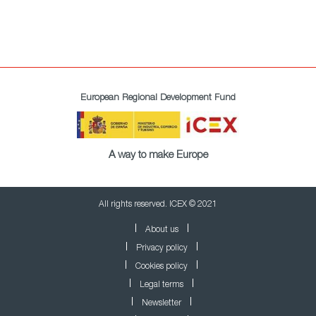
European Regional Development Fund
A way to make Europe
All rights reserved. ICEX © 2021
About us
Privacy policy
Cookies policy
Legal terms
Newsletter