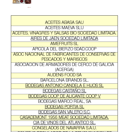
ACEITES ABASA SAU
ACEITES MAEVA SLU
ACEITES, VINAGRES Y SALSAS BIO SOCIEDAD LIMITADA.
AIRES DE JAEN SOCIEDAD LIMITADA
AMEFRUITS SL
APICOLA DEL BIERZO SDAD.COOP
ASOC NACIONAL DE FABRICANTES DE CONSERVAS DE
PESCADOS Y MARISCOS
ASOCIACION DE ARMADORES DE CERCO DE GALICIA
(ACERGA)
AUDENS FOOD SA
BARCELONA BRANDS SL.
BODEGAS ANTONIO CANDELA E HIJOS SL
BODEGAS CASTAÑO SL
BODEGAS COOP DE ALICANTE COOP V
BODEGAS MARCO REAL, SA
BODEGAS PORTIA SL
BODEGAS SAN VALERO S.C.
CASADEMONT 1956 MEAT SOCIEDAD LIMITADA.
CIA DE VINOS DEL ATLANTICO SL.
CONGELADOS DE NAVARRA S.A.U.