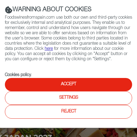
(+34) 913 497 100 |
WARNING ABOUT COOKIES
Foodswinesfromspain.com use both our own and third-party cookies
for exclusively internal and analytical purposes. They enable us to
remember, control and understand how users navigate through our
website so we are able to offer services based on information from
Contact FWS Worldwide
the user's browser. Some cookies belong to third parties located in
Search
countries where the legislation does not guarantee a suitable level of
data protection. Click
here
for more information about our cookie
policy. You can accept all cookies by clicking on "Accept" button or
Home
Upcoming Events
Exhibitors
you can configure or reject them by clicking on "Settings".
Cookies policy
.
ACCEPT
SETTINGS
REJECT