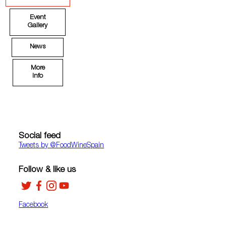
Event
Gallery
News
More
Info
Social feed
Tweets by ‎@FoodWineSpain
Follow & like us
Facebook