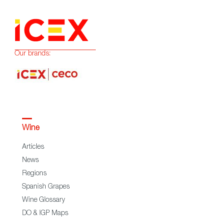
Our brands:
Wine
Articles
News
Regions
Spanish Grapes
Wine Glossary
DO & IGP Maps