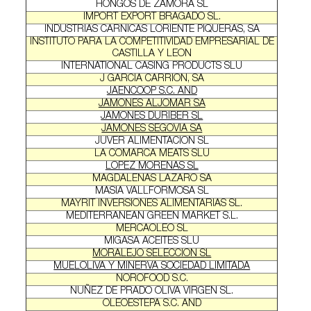
HONGOS DE ZAMORA SL
IMPORT EXPORT BRAGADO SL.
INDUSTRIAS CARNICAS LORIENTE PIQUERAS, SA
INSTITUTO PARA LA COMPETITIVIDAD EMPRESARIAL DE
CASTILLA Y LEON
INTERNATIONAL CASING PRODUCTS SLU
J GARCIA CARRION, SA
JAENCOOP S.C. AND
JAMONES ALJOMAR SA
JAMONES DURIBER SL
JAMONES SEGOVIA SA
JUVER ALIMENTACION SL
LA COMARCA MEATS SLU
LOPEZ MORENAS SL
MAGDALENAS LAZARO SA
MASIA VALLFORMOSA SL
MAYRIT INVERSIONES ALIMENTARIAS SL.
MEDITERRANEAN GREEN MARKET S.L.
MERCAOLEO SL
MIGASA ACEITES SLU
MORALEJO SELECCION SL
MUELOLIVA Y MINERVA SOCIEDAD LIMITADA
NOROFOOD S.C.
NUÑEZ DE PRADO OLIVA VIRGEN SL.
OLEOESTEPA S.C. AND