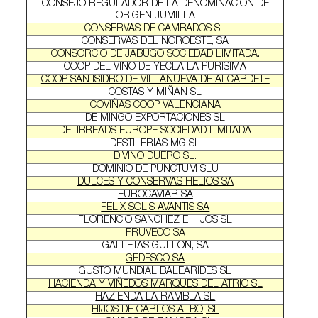
CONSEJO REGULADOR DE LA DENOMINACION DE
ORIGEN JUMILLA
CONSERVAS DE CAMBADOS SL
CONSERVAS DEL NOROESTE, SA
CONSORCIO DE JABUGO SOCIEDAD LIMITADA.
COOP DEL VINO DE YECLA LA PURISIMA
COOP SAN ISIDRO DE VILLANUEVA DE ALCARDETE
COSTAS Y MIÑAN SL
COVIÑAS COOP VALENCIANA
DE MINGO EXPORTACIONES SL
DELIBREADS EUROPE SOCIEDAD LIMITADA
DESTILERIAS MG SL
DIVINO DUERO SL.
DOMINIO DE PUNCTUM SLU
DULCES Y CONSERVAS HELIOS SA
EUROCAVIAR SA
FELIX SOLIS AVANTIS SA
FLORENCIO SANCHEZ E HIJOS SL
FRUVECO SA
GALLETAS GULLON, SA
GEDESCO SA
GUSTO MUNDIAL BALEARIDES SL
HACIENDA Y VIÑEDOS MARQUES DEL ATRIO SL
HAZIENDA LA RAMBLA SL
HIJOS DE CARLOS ALBO, SL