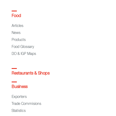
Food
Articles
News
Products
Food Glossary
DO & IGP Maps
Restaurants & Shops
Business
Exporters
Trade Commisions
Statistics