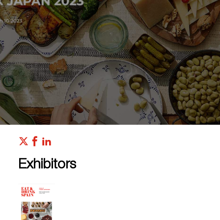
Exhibitors