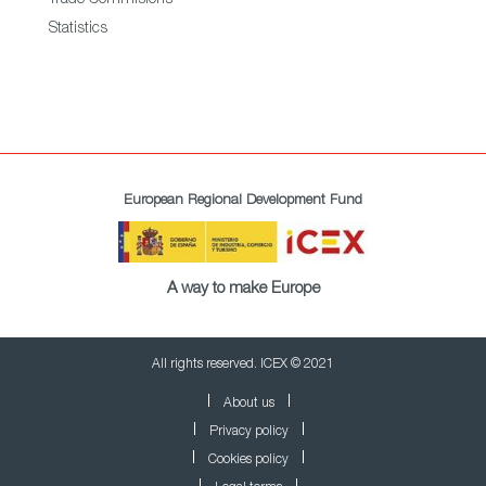
Trade Commisions
Statistics
European Regional Development Fund
A way to make Europe
All rights reserved. ICEX © 2021
About us
Privacy policy
Cookies policy