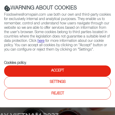
(+34) 913 497 100 |
WARNING ABOUT COOKIES
Foodswinesfromspain.com use both our own and third-party cookies
for exclusively internal and analytical purposes. They enable us to
remember, control and understand how users navigate through our
website so we are able to offer services based on information from
Contact FWS Worldwide
the user's browser. Some cookies belong to third parties located in
Search
countries where the legislation does not guarantee a suitable level of
data protection. Click
here
for more information about our cookie
policy. You can accept all cookies by clicking on "Accept" button or
Home
Upcoming Events
Exhibitors
you can configure or reject them by clicking on "Settings".
Cookies policy
.
ACCEPT
SETTINGS
REJECT