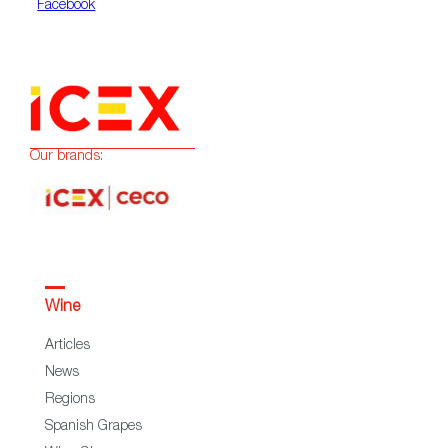
Facebook
Our brands:
Wine
Articles
News
Regions
Spanish Grapes