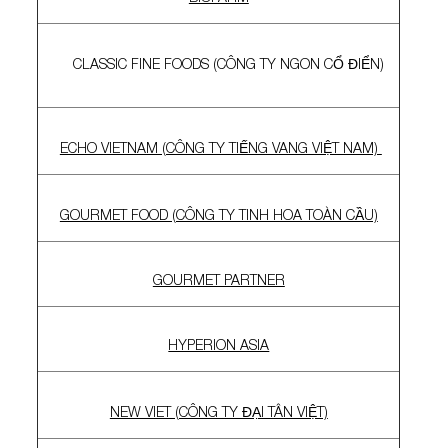
CLASSIC FINE FOODS (CÔNG TY NGON CỔ ĐIỂN)
ECHO VIETNAM (CÔNG TY TIẾNG VANG VIỆT NAM)
GOURMET FOOD (CÔNG TY TINH HOA TOÀN CẦU)
GOURMET PARTNER
HYPERION ASIA
NEW VIET (CÔNG TY ĐẠI TÂN VIỆT)