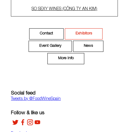
SO SEXY WINES (CÔNG TY AN KIM)
Contact
Exhibitors
Event Gallery
News
More Info
Social feed
Tweets by ‎@FoodWineSpain
Follow & like us