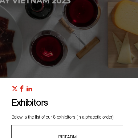
Exhibitors
Below is the list of our 8 exhibitors (in alphabetic order):
BIOFARM