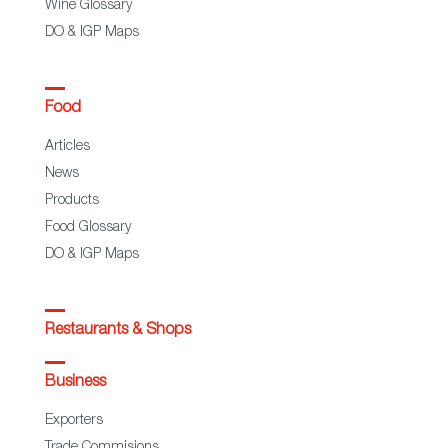
Wine Glossary
DO & IGP Maps
Food
Articles
News
Products
Food Glossary
DO & IGP Maps
Restaurants & Shops
Business
Exporters