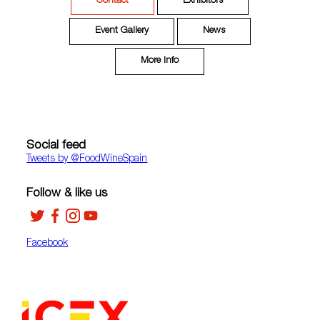
Contact
Exhibitors
Event Gallery
News
More Info
Social feed
Tweets by ‎@FoodWineSpain
Follow & like us
Facebook