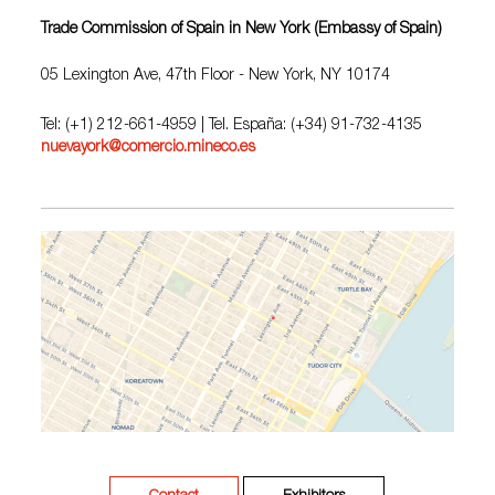
Trade Commission of Spain in New York (Embassy of Spain)
05 Lexington Ave, 47th Floor - New York, NY 10174
Tel: (+1) 212-661-4959 | Tel. España: (+34) 91-732-4135
nuevayork@comercio.mineco.es