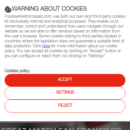
(+34) 913 497 100 |
WARNING ABOUT COOKIES
Foodswinesfromspain.com use both our own and third-party cookies
for exclusively internal and analytical purposes. They enable us to
remember, control and understand how users navigate through our
website so we are able to offer services based on information from
Contact FWS Worldwide
the user's browser. Some cookies belong to third parties located in
Search
countries where the legislation does not guarantee a suitable level of
data protection. Click
here
for more information about our cookie
policy. You can accept all cookies by clicking on "Accept" button or
Home
Upcoming Events
Contact
you can configure or reject them by clicking on "Settings".
Cookies policy
.
ACCEPT
SETTINGS
REJECT