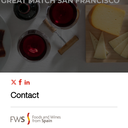
Contact