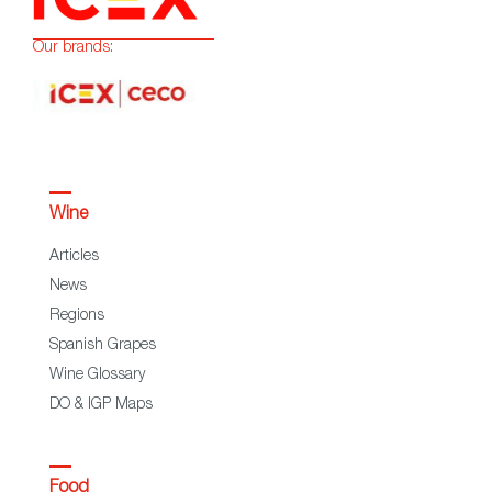
Our brands:
Wine
Articles
News
Regions
Spanish Grapes
Wine Glossary
DO & IGP Maps
Food