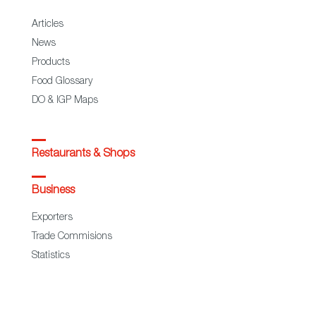
Articles
News
Products
Food Glossary
DO & IGP Maps
Restaurants & Shops
Business
Exporters
Trade Commisions
Statistics