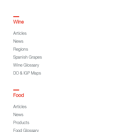
Wine
Articles
News
Regions
Spanish Grapes
Wine Glossary
DO & IGP Maps
Food
Articles
News
Products
Food Glossary