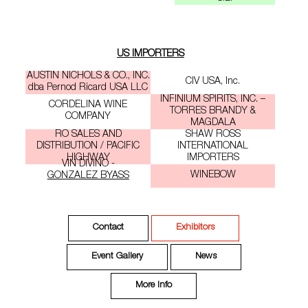
US IMPORTERS
AUSTIN NICHOLS & CO., INC.
CIV USA, Inc.
dba Pernod Ricard USA LLC
INFINIUM SPIRITS, INC. –
CORDELINA WINE
TORRES BRANDY &
COMPANY
MAGDALA
RO SALES AND
SHAW ROSS
DISTRIBUTION / PACIFIC
INTERNATIONAL
HIGHWAY
IMPORTERS
VIN DIVINO -
WINEBOW
GONZALEZ BYASS
Contact
Exhibitors
Event Gallery
News
More Info