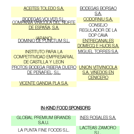
ACEITES TOLEDO S.A.
BODEGAS BORSAO
S.A.
BODEGAS VOLVER S.L.
CODORNIU S.A.
COMPAÑIA VINICOLA DEL NORTE
CONSEJO
DE ESPAÑA, S.A.
REGULADOR DE LA
DOP CAVA
(ARANO)
DOMINIO DE PUNCTUM S.L.
ENTRECANALES
DOMECQ E HIJOS S.A.
MIGUEL TORRES S.A.
INSTITUTO PARA LA
COMPETITIVIDAD EMPRESARIAL
DE CASTILLA Y LEON
PROTOS BODEGA RIBERA DUERO
UNION VITIVINICOLA
DE PEÑAFIEL, S.L.
S.A. VIÑEDOS EN
CENICERO
VICENTE GANDIA PLA S.A.
IN-KIND FOOD SPONSORS
GLOBAL PREMIUM BRANDS
INES ROSALES S.A.
S.A.U.
LACTEAS ZAMORO
LA PUNTA FINE FOODS S.L.
S.L.