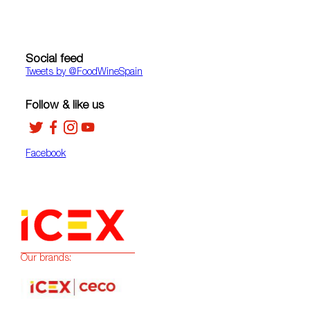
Social feed
Tweets by ‎@FoodWineSpain
Follow & like us
Facebook
Our brands: