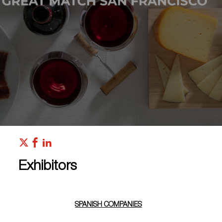
Exhibitors
SPANISH COMPANIES