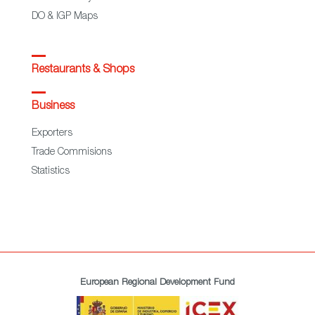
DO & IGP Maps
Restaurants & Shops
Business
Exporters
Trade Commisions
Statistics
European Regional Development Fund