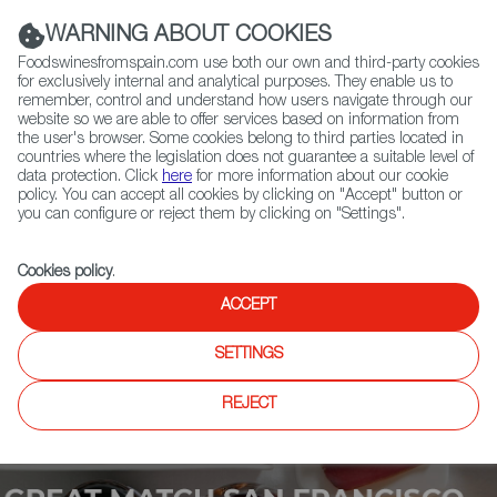
(+34) 913 497 100 |
WARNING ABOUT COOKIES
Foodswinesfromspain.com use both our own and third-party cookies
for exclusively internal and analytical purposes. They enable us to
remember, control and understand how users navigate through our
website so we are able to offer services based on information from
Contact FWS Worldwide
the user's browser. Some cookies belong to third parties located in
Search
countries where the legislation does not guarantee a suitable level of
data protection. Click
here
for more information about our cookie
policy. You can accept all cookies by clicking on "Accept" button or
Home
Upcoming Events
Exhibitors
you can configure or reject them by clicking on "Settings".
Cookies policy
.
ACCEPT
SETTINGS
REJECT