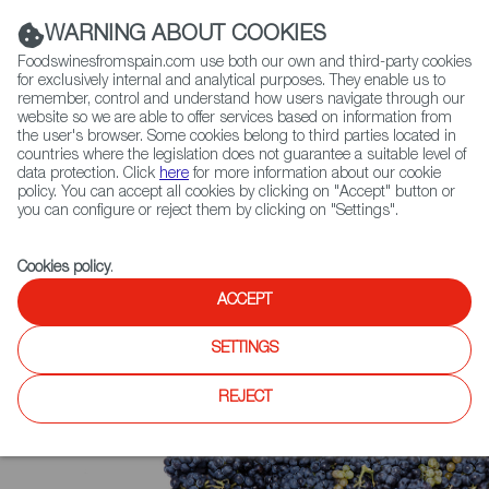
(+34) 913 497 100 |
WARNING ABOUT COOKIES
Foodswinesfromspain.com use both our own and third-party cookies
for exclusively internal and analytical purposes. They enable us to
remember, control and understand how users navigate through our
website so we are able to offer services based on information from
Contact FWS Worldwide
the user's browser. Some cookies belong to third parties located in
Search
countries where the legislation does not guarantee a suitable level of
data protection. Click
here
for more information about our cookie
policy. You can accept all cookies by clicking on "Accept" button or
Home
Upcoming Events
News
you can configure or reject them by clicking on "Settings".
Winner - Sparkling wine: Sabaté I Coca, Josep Coca Corpinnat Brut
Nature 2014 (Organic)
Cookies policy
.
ACCEPT
SETTINGS
REJECT