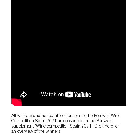
All winners and honourable mentions of the Perswijn Wine
Competition Spain 2021 are described in the Perswijn
supplement 'Wine competition Spain 2021'. Click here for
an overview of the winners.