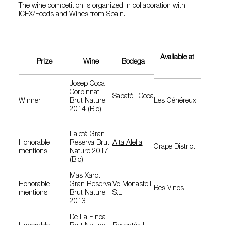
The wine competition is organized in collaboration with
ICEX/Foods and Wines from Spain.
Available at
Prize
Wine
Bodega
Josep Coca
Corpinnat
Sabaté I Coca
Winner
Brut Nature
Les Généreux
2014 (Bio)
Laietà Gran
Honorable
Reserva Brut
Alta Alella
Grape District
mentions
Nature 2017
(Bio)
Mas Xarot
Honorable
Gran Reserva
Vc Monastell,
Bes Vinos
mentions
Brut Nature
S.L.
2013
De La Finca