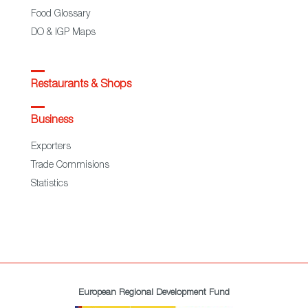
Food Glossary
DO & IGP Maps
Restaurants & Shops
Business
Exporters
Trade Commisions
Statistics
European Regional Development Fund