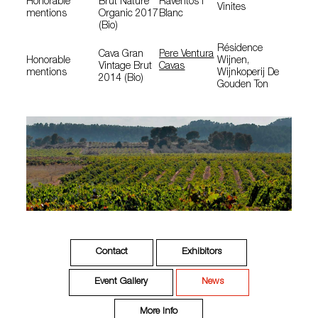
Honorable
Brut Nature
Raventós I
Vinites
mentions
Organic 2017
Blanc
(Bio)
Résidence
Cava Gran
Pere Ventura
Honorable
Wijnen,
Vintage Brut
Cavas
mentions
Wijnkoperij De
2014 (Bio)
Gouden Ton
Contact
Exhibitors
Event Gallery
News
More Info