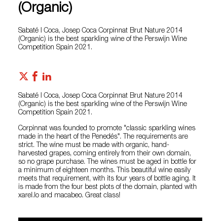
(Organic)
Sabaté I Coca, Josep Coca Corpinnat Brut Nature 2014
(Organic) is the best sparkling wine of the Perswijn Wine
Competition Spain 2021.
Sabaté I Coca, Josep Coca Corpinnat Brut Nature 2014
(Organic) is the best sparkling wine of the Perswijn Wine
Competition Spain 2021.
Corpinnat was founded to promote "classic sparkling wines
made in the heart of the Penedés". The requirements are
strict. The wine must be made with organic, hand-
harvested grapes, coming entirely from their own domain,
so no grape purchase. The wines must be aged in bottle for
a minimum of eighteen months. This beautiful wine easily
meets that requirement, with its four years of bottle aging. It
is made from the four best plots of the domain, planted with
xarel.lo and macabeo. Great class!