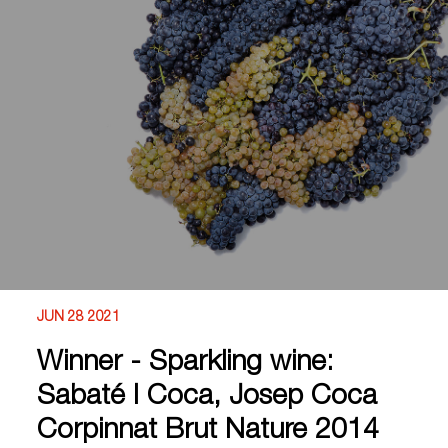
JUN 28 2021
Winner - Sparkling wine:
Sabaté I Coca, Josep Coca
Corpinnat Brut Nature 2014