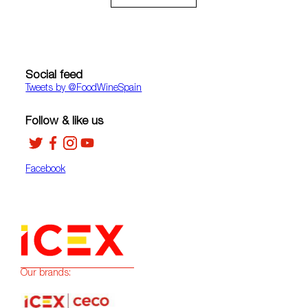
Social feed
Tweets by ‎@FoodWineSpain
Follow & like us
Facebook
Our brands: