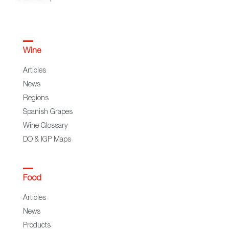
Wine
Articles
News
Regions
Spanish Grapes
Wine Glossary
DO & IGP Maps
Food
Articles
News
Products