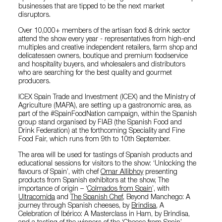
businesses that are tipped to be the next market
disruptors.
Over 10,000+ members of the artisan food & drink sector
attend the show every year - representatives from high-end
multiples and creative independent retailers, farm shop and
delicatessen owners, boutique and premium foodservice
and hospitality buyers, and wholesalers and distributors
who are searching for the best quality and gourmet
producers.
ICEX Spain Trade and Investment (ICEX) and the Ministry of
Agriculture (MAPA), are setting up a gastronomic area, as
part of the #SpainFoodNation campaign, within the Spanish
group stand organised by FIAB (the Spanish Food and
Drink Federation) at the forthcoming Speciality and Fine
Food Fair, which runs from 9th to 10th September.
The area will be used for tastings of Spanish products and
educational sessions for visitors to the show: ‘Unlocking the
flavours of Spain’, with chef
Omar Allibhoy
presenting
products from Spanish exhibitors at the show, The
importance of origin – ‘
Colmados from Spain
’, with
Ultracomida
and
The Spanish Chef
, Beyond Manchego: A
journey through Spanish cheeses, by
Brindisa
, A
Celebration of Ibérico: A Masterclass in Ham, by Brindisa,