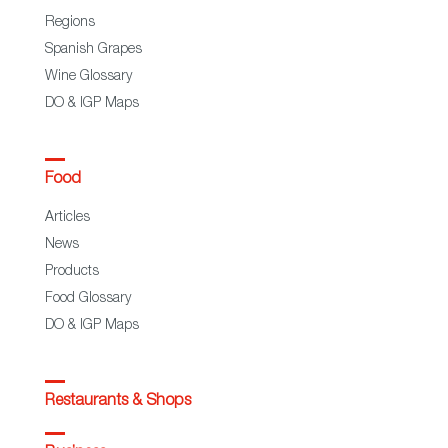
Regions
Spanish Grapes
Wine Glossary
DO & IGP Maps
Food
Articles
News
Products
Food Glossary
DO & IGP Maps
Restaurants & Shops