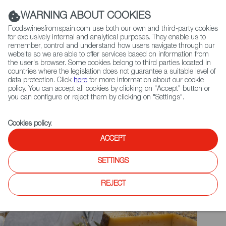
(+34) 913 497 100 |
WARNING ABOUT COOKIES
Foodswinesfromspain.com use both our own and third-party cookies
for exclusively internal and analytical purposes. They enable us to
remember, control and understand how users navigate through our
website so we are able to offer services based on information from
Contact FWS Worldwide
the user's browser. Some cookies belong to third parties located in
Search
countries where the legislation does not guarantee a suitable level of
data protection. Click
here
for more information about our cookie
policy. You can accept all cookies by clicking on "Accept" button or
Home
Upcoming Events
you can configure or reject them by clicking on "Settings".
SPECIALITY AND FINE FOOD FAIR 2025
Cookies policy
.
ACCEPT
SETTINGS
REJECT