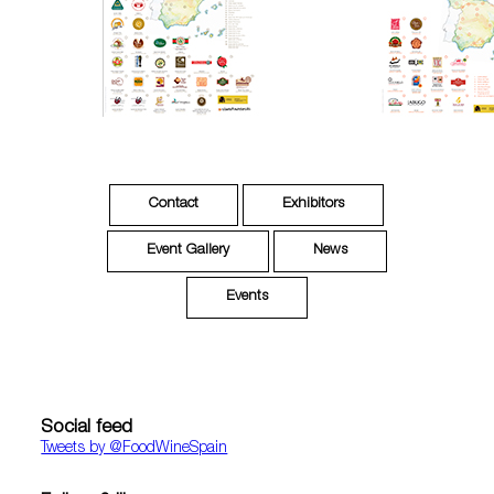
Contact
Exhibitors
Event Gallery
News
Events
Social feed
Tweets by ‎@FoodWineSpain