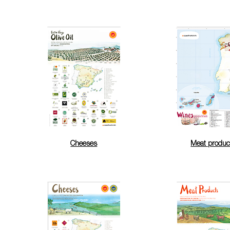
Cheeses
Meat produc