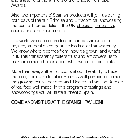
and a tasting of the winners of the ‘Cheese from Spain’
Awards.
Also, two importers of Spanish products will join us during
both days of the fair, Brindisa and Ultracomida, showcasing
the best of their portfolio in the UK:
cheeses
,
tinned fish
,
charcuterie
, and much more.
In a world where food production can be shrouded in
mystery, authentic and genuine foods offer transparency.
We know where it comes from, how it's grown, and what's
in it. This transparency fosters trust and empowers us to
make informed choices about what we put on our plates.
More than ever, authentic food is about the ability to trace
the food, from farm to table. Spain is well positioned to meet
the growing consumer demand. Rooted in tradition. A pride
of real food well made. In this program of tastings and
showcookings you will taste authentic Spain.
COME AND VISIT US AT THE SPANISH PAVILION!