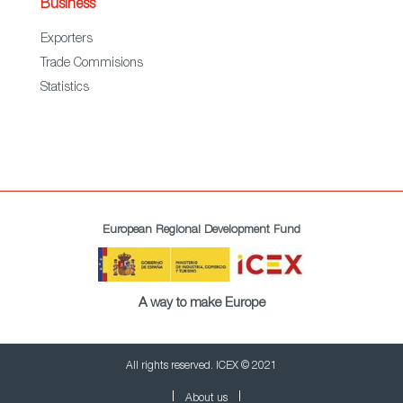
Business
Exporters
Trade Commisions
Statistics
European Regional Development Fund
A way to make Europe
All rights reserved. ICEX © 2021
About us