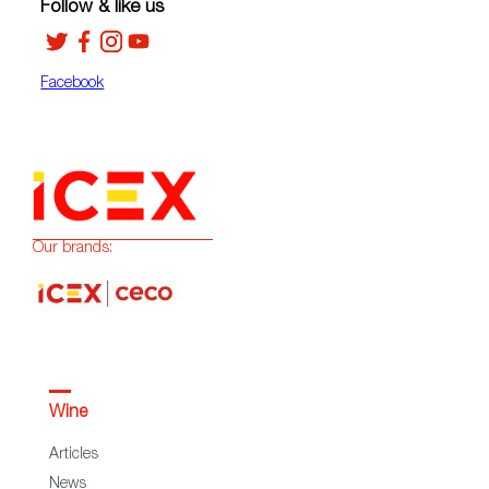
Follow & like us
Facebook
Our brands:
Wine
Articles
News