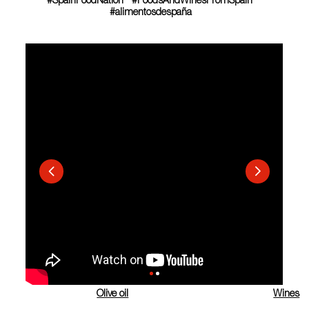
#SpainFoodNation #FoodsAndWinesFromSpain
#alimentosdespaña
Olive oil
Wines