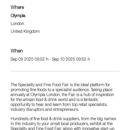
Where
Olympia
London
United Kingdom
When
Sep 09 2025 09:52 h - Sep 10 2025 09:52 h
The Speciality and Fine Food Fair is the ideal platform for
promoting fine foods to a specialist audience. Taking place
annually at Olympia London, the Fair is a hub of inspiration
for the artisan food & drink world and is a fantastic
opportunity to hear and learn from top retail specialists,
industry disruptors and entrepreneurs.
Hundreds of fine food & drink suppliers, from the big names
in the industry to your small local producers, exhibit at the
Speciality and Fine Food Fair, along with innovative start-up