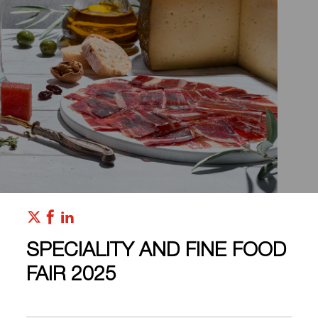
SPECIALITY AND FINE FOOD
FAIR 2025