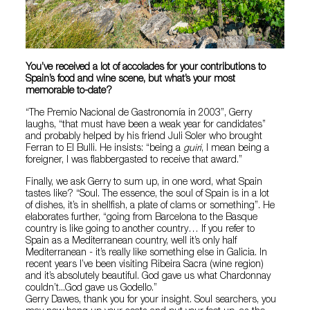
You’ve received a lot of accolades for your contributions to
Spain’s food and wine scene, but what’s your most
memorable to-date?
“The Premio Nacional de Gastronomía in 2003”, Gerry
laughs, “that must have been a weak year for candidates”
and probably helped by his friend Juli Soler who brought
Ferran to El Bulli. He insists: “being a
guiri
, I mean being a
foreigner, I was flabbergasted to receive that award.”
Finally, we ask Gerry to sum up, in one word, what Spain
tastes like? “Soul. The essence, the soul of Spain is in a lot
of dishes, it’s in shellfish, a plate of clams or something”. He
elaborates further, “going from Barcelona to the Basque
country is like going to another country… If you refer to
Spain as a Mediterranean country, well it’s only half
Mediterranean - it’s really like something else in Galicia. In
recent years I’ve been visiting Ribeira Sacra (wine region)
and it’s absolutely beautiful. God gave us what Chardonnay
couldn’t...God gave us Godello.”
Gerry Dawes, thank you for your insight. Soul searchers, you