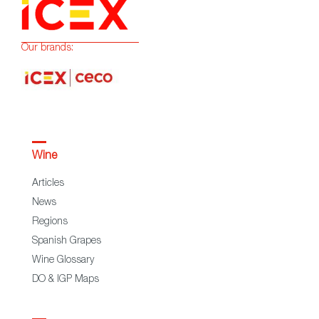
Our brands:
Wine
Articles
News
Regions
Spanish Grapes
Wine Glossary
DO & IGP Maps