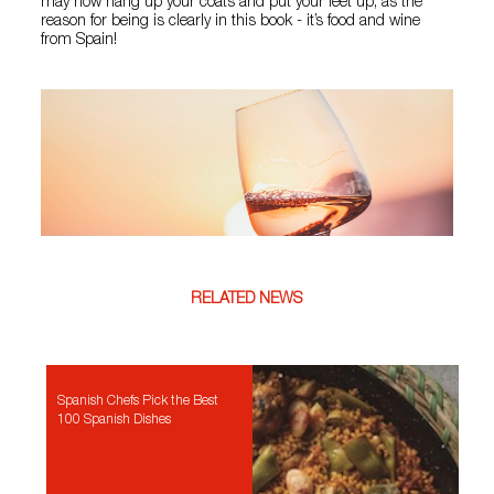
may now hang up your coats and put your feet up, as the
reason for being is clearly in this book - it’s food and wine
from Spain!
RELATED NEWS
Spanish Chefs Pick the Best
100 Spanish Dishes