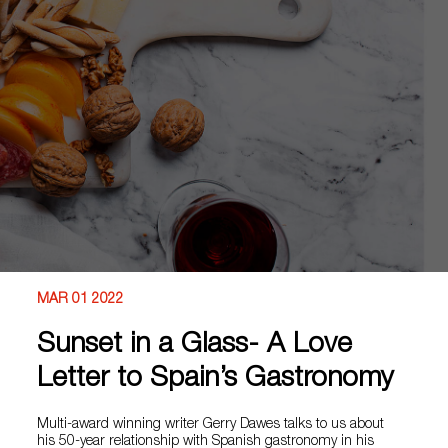
MAR 01 2022
Sunset in a Glass- A Love
Letter to Spain’s Gastronomy
Multi-award winning writer Gerry Dawes talks to us about
his 50-year relationship with Spanish gastronomy in his