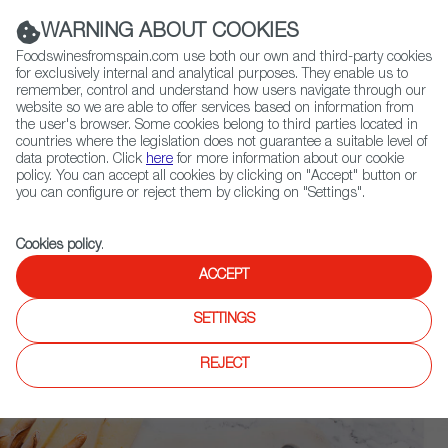
(+34) 913 497 100 |
WARNING ABOUT COOKIES
Foodswinesfromspain.com use both our own and third-party cookies
for exclusively internal and analytical purposes. They enable us to
remember, control and understand how users navigate through our
website so we are able to offer services based on information from
Contact FWS Worldwide
the user's browser. Some cookies belong to third parties located in
Search
countries where the legislation does not guarantee a suitable level of
data protection. Click
here
for more information about our cookie
policy. You can accept all cookies by clicking on "Accept" button or
Home
Upcoming Events
News
you can configure or reject them by clicking on "Settings".
Sunset in a Glass- A Love Letter to Spain’s Gastronomy
Cookies policy
.
ACCEPT
SETTINGS
REJECT