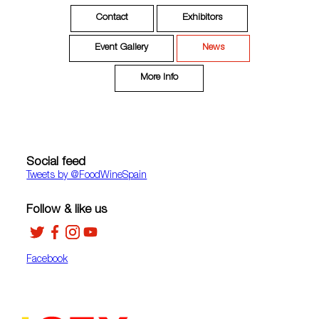
Contact
Exhibitors
Event Gallery
News
More Info
Social feed
Tweets by ‎@FoodWineSpain
Follow & like us
Facebook