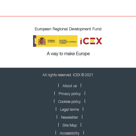
European Regional Development Fund
A way to make Europe
All rights reserved. ICEX © 2021
About us
Privacy policy
Cookies policy
Legal terms
Newsletter
Site Map
Accessibility