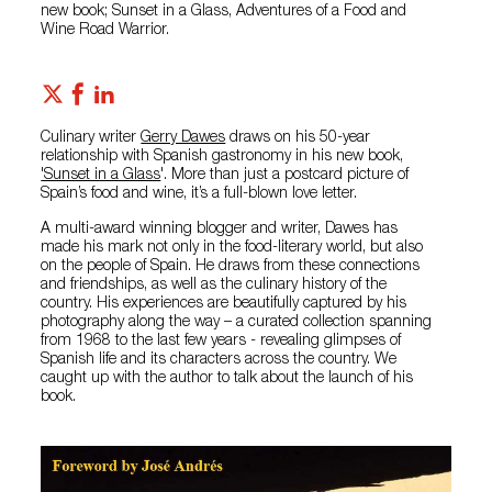
new book; Sunset in a Glass, Adventures of a Food and
Wine Road Warrior.
Culinary writer
Gerry Dawes
draws on his 50-year
relationship with Spanish gastronomy in his new book,
'Sunset in a Glass
'. More than just a postcard picture of
Spain’s food and wine, it’s a full-blown love letter.
A multi-award winning blogger and writer, Dawes has
made his mark not only in the food-literary world, but also
on the people of Spain. He draws from these connections
and friendships, as well as the culinary history of the
country. His experiences are beautifully captured by his
photography along the way – a curated collection spanning
from 1968 to the last few years - revealing glimpses of
Spanish life and its characters across the country. We
caught up with the author to talk about the launch of his
book.