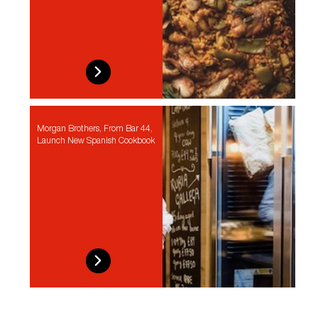
Morgan Brothers, From Bar 44,
Launch New Spanish Cookbook