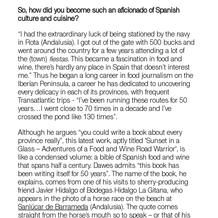
So, how did you become such an aficionado of Spanish
culture and cuisine?
“I had the extraordinary luck of being stationed by the navy
in Rota (Andalusia). I got out of the gate with 500 bucks and
went around the country for a few years attending a lot of
the (town)
fiestas
. This became a fascination in food and
wine, there’s hardly any place in Spain that doesn’t interest
me.” Thus he began a long career in food journalism on the
Iberian Peninsula, a career he has dedicated to uncovering
every delicacy in each of its provinces, with frequent
Transatlantic trips - “I’ve been running these routes for 50
years…I went close to 70 times in a decade and I’ve
crossed the pond like 130 times”.
Although he argues “you could write a book about every
province really”, this latest work, aptly titled 'Sunset in a
Glass – Adventures of a Food and Wine Road Warrior', is
like a condensed volume: a bible of Spanish food and wine
that spans half a century. Dawes admits “this book has
been writing itself for 50 years”. The name of the book, he
explains, comes from one of his visits to sherry-producing
friend Javier Hidalgo of Bodegas Hidalgo La Gitana, who
appears in the photo of a horse race on the beach at
Sanlúcar de Barrameda
(Andalusia). The quote comes
straight from the horse’s mouth so to speak – or that of his