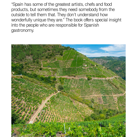
“Spain has some of the greatest artists, chefs and food
products, but sometimes they need somebody from the
outside to tell them that. They don’t understand how
wonderfully unique they are.” The book offers special insight
into the people who are responsible for Spanish
gastronomy.