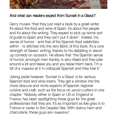
And what can readers expect from Sunset in a Glass?
Gerry muses “that they just read a book by a great writer.
It’s about the food and wine of Spain, it’s about the people
and it’s about the writing. They expect to pick up some sort
of guide to Spain and they can’t put it down”. Indeed, his
sense of humor - and that of the Spanish food celebrities
within - is stitched into the very fabric of this book. It’s a core
strength of Dawes’ writing, thanks to his dabbling in stand-
up comedy on occasion. He allows that “the Spanish sense
of humor, amongst men frankly, is very ribald and they joke
around a lot and tease you and you tease them back. I’m a
bit of a
maestro
at it in colloquial Spanish and they love it.”
Joking aside however, 'Sunset in a Glass' is for serious
Spanish food and wine lovers. They get a window into the
more obscure and niche aspects of Spanish regional
cuisine and craft, such as the focus on
jamón
cutters in one
chapter. “Nobody, either in Spain or US or England or
France, has been spotlighting these guys for the great
professionals that they are. It’s as important as foie gras is to
France or caviar to the Caspian Sea. With
Ibérico
ham and
charcuterie, these guys are
maestros
”.