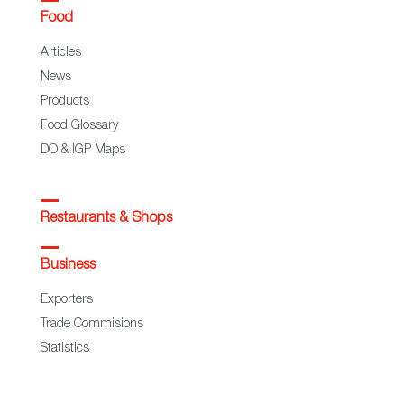
Food
Articles
News
Products
Food Glossary
DO & IGP Maps
Restaurants & Shops
Business
Exporters
Trade Commisions
Statistics