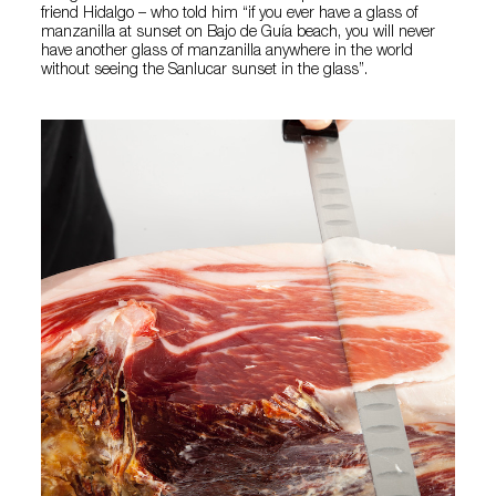
friend Hidalgo – who told him “if you ever have a glass of
manzanilla at sunset on Bajo de Guía beach, you will never
have another glass of manzanilla anywhere in the world
without seeing the Sanlucar sunset in the glass”.